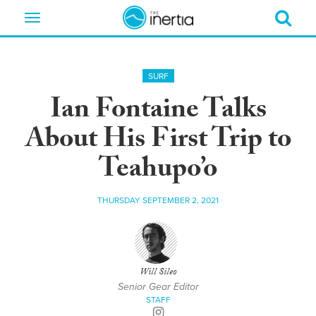
Toggle
navigation
SURF
Ian Fontaine Talks
About His First Trip to
Teahupo’o
THURSDAY SEPTEMBER 2, 2021
Will Sileo
Senior Gear Editor
STAFF