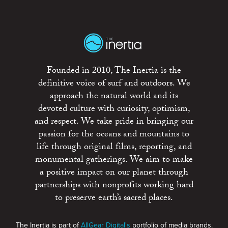
Founded in 2010, The Inertia is the
definitive voice of surf and outdoors. We
approach the natural world and its
devoted culture with curiosity, optimism,
and respect. We take pride in bringing our
passion for the oceans and mountains to
life through original films, reporting, and
monumental gatherings. We aim to make
a positive impact on our planet through
partnerships with nonprofits working hard
to preserve earth’s sacred places.
The Inertia is part of
AllGear Digital's
portfolio of media brands.