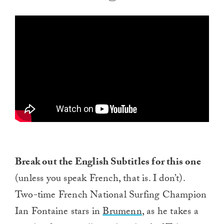
Break out the English Subtitles for this one
(unless you speak French, that is. I don’t).
Two-time French National Surfing Champion
Ian Fontaine stars in
Brumenn
, as he takes a