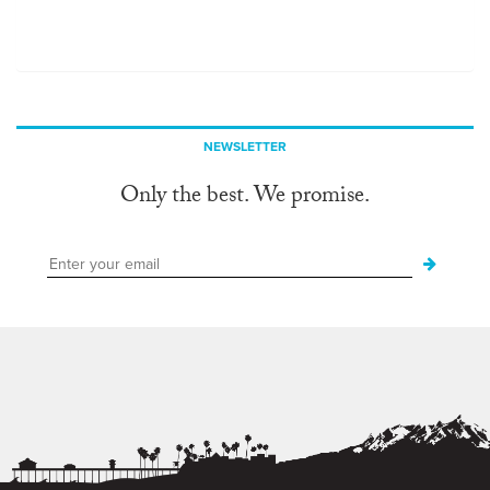
NEWSLETTER
Only the best. We promise.