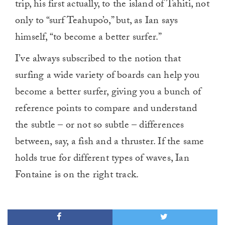
trip, his first actually, to the island of Tahiti, not
only to “surf Teahupo’o,” but, as Ian says
himself, “to become a better surfer.”
I’ve always subscribed to the notion that
surfing a wide variety of boards can help you
become a better surfer, giving you a bunch of
reference points to compare and understand
the subtle – or not so subtle – differences
between, say, a fish and a thruster. If the same
holds true for different types of waves, Ian
Fontaine is on the right track.