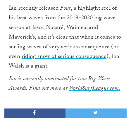
Ian recently released
Four
, a highlight reel of
his best waves from the 2019-2020 big wave
season at Jaws, Nazaré, Waimea, and
Maverick’s, and it’s clear that when it comes to
surfing waves of very serious consequence (or
even
riding snow of serious consequence
), Ian
Walsh is a giant.
Ian is currently nominated for two Big Wave
Awards. Find out more at
WorldSurfLeague.com.