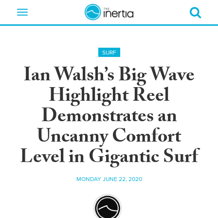
Toggle
navigation
SURF
Ian Walsh’s Big Wave
Highlight Reel
Demonstrates an
Uncanny Comfort
Level in Gigantic Surf
MONDAY JUNE 22, 2020