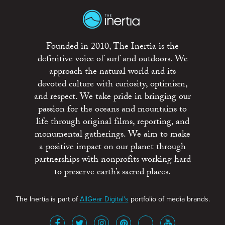
Founded in 2010, The Inertia is the
definitive voice of surf and outdoors. We
approach the natural world and its
devoted culture with curiosity, optimism,
and respect. We take pride in bringing our
passion for the oceans and mountains to
life through original films, reporting, and
monumental gatherings. We aim to make
a positive impact on our planet through
partnerships with nonprofits working hard
to preserve earth’s sacred places.
The Inertia is part of
AllGear Digital's
portfolio of media brands.