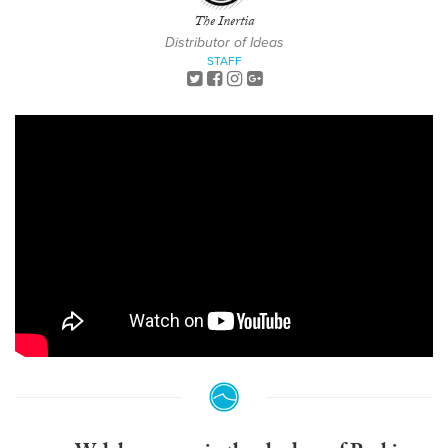
The Inertia
Distributor of Ideas
STAFF