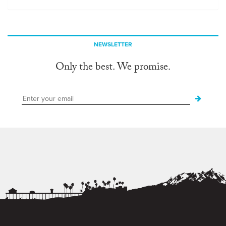
NEWSLETTER
Only the best. We promise.