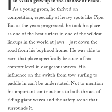
I
an Walsh grew up in the shadow of Peahi.
As a young grom, he thrived on
competition, especially at heavy spots like Pipe.
But as the years progressed, he took his place
as one of the best surfers in one of the wildest
lineups in the world at Jaws – just down the
road from his boyhood home. He was able to
earn that place specifically because of his
comfort level in dangerous waves. His
influence on the switch from tow-surfing to
paddle in can’t be understated. Not to mention
his important contributions to both the act of
riding giant waves and the safety scene that
surrounds it.