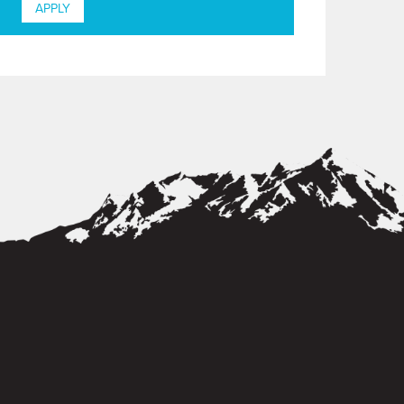
APPLY