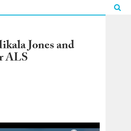
ikala Jones and
or ALS