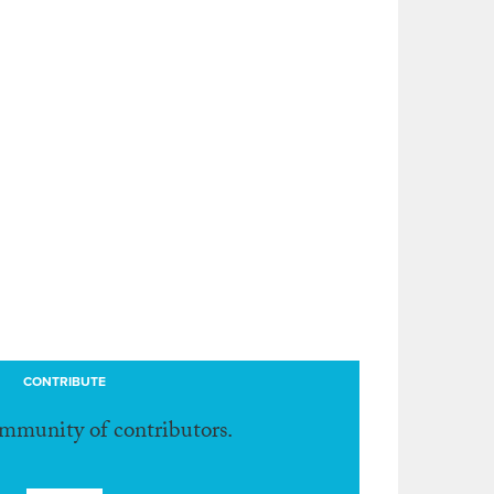
CONTRIBUTE
ommunity of contributors.