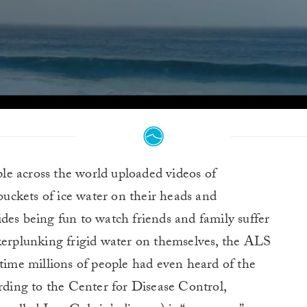
ple across the world uploaded videos of
uckets of ice water on their heads and
des being fun to watch friends and family suffer
 kerplunking frigid water on themselves, the ALS
 time millions of people had even heard of the
ording to the Center for Disease Control,