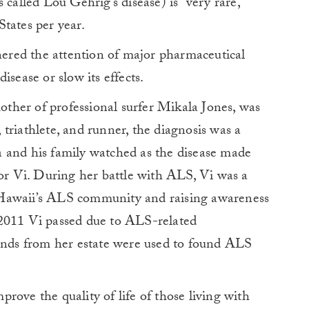
 called Lou Gehrig’s disease) is “very rare,”
tates per year.
rnered the attention of major pharmaceutical
isease or slow its effects.
her of professional surfer Mikala Jones, was
triathlete, and runner, the diagnosis was a
 and his family watched as the disease made
for Vi. During her battle with ALS, Vi was a
 Hawaii’s ALS community and raising awareness
 2011 Vi passed due to ALS-related
funds from her estate were used to found ALS
rove the quality of life of those living with