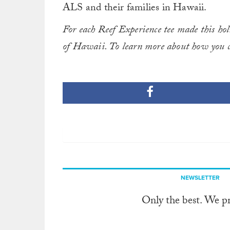
ALS and their families in Hawaii.
For each Reef Experience tee made this ho
of Hawaii. To learn more about how you c
NEWSLETTER
Only the best. We p