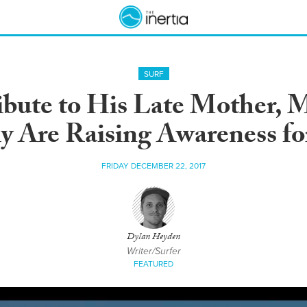
SURF
ibute to His Late Mother, M
y Are Raising Awareness f
FRIDAY DECEMBER 22, 2017
Dylan Heyden
Writer/Surfer
FEATURED