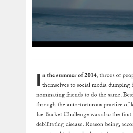
0
seconds
of
9
minutes,
I
56
n the summer of 2014
, throes of peo
seconds
Volume
0%
themselves to social media dumping b
nominating friends to do the same. Besi
through the auto-torturous practice of
Ice Bucket Challenge was also the first
debilitating disease. Reason being, acc