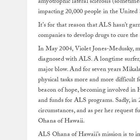
amyotrophic lateral sclerosis (sometimes
impacting 20,000 people in the United S
It’s for that reason that ALS hasn’t ga
companies to develop drugs to cure the d
In May 2004, Violet Jones-Medusky, mot
diagnosed with ALS. A longtime surfer, 
major blow. And for seven years Mikala
physical tasks more and more difficult 
beacon of hope, becoming involved in
and funds for ALS programs. Sadly, in
circumstances, and as per her request 
Ohana of Hawaii.
ALS Ohana of Hawaii’s mission is to imp