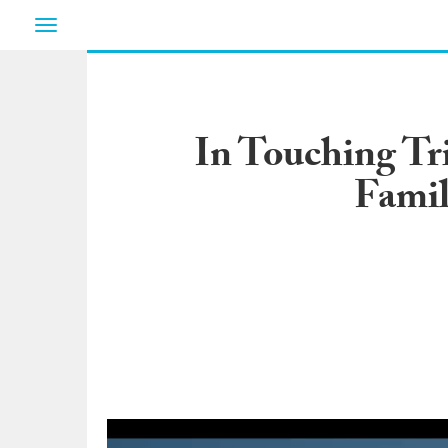
Toggle
navigation
In Touching Tr
Famil