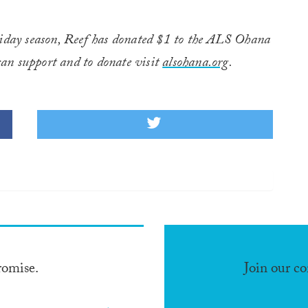
liday season, Reef has donated $1 to the ALS Ohana
an support and to donate visit
alsohana.org
.
romise.
Join our c