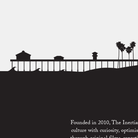
Founded in 2010, The Inertia 
culture with curiosity, optim