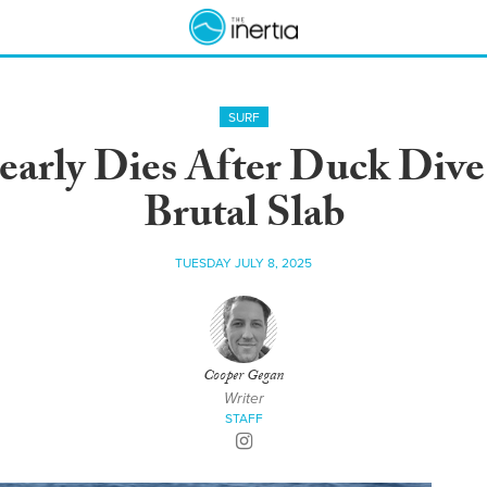
SURF
early Dies After Duck Di
Brutal Slab
TUESDAY JULY 8, 2025
Cooper Gegan
Writer
STAFF