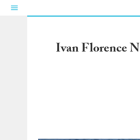
Toggle
navigation
Ivan Florence N