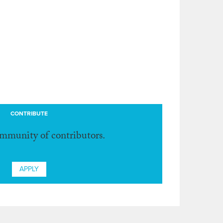
CONTRIBUTE
ommunity of contributors.
APPLY