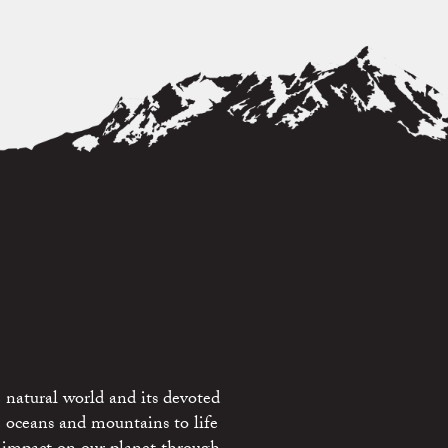
 natural world and its devoted
e oceans and mountains to life