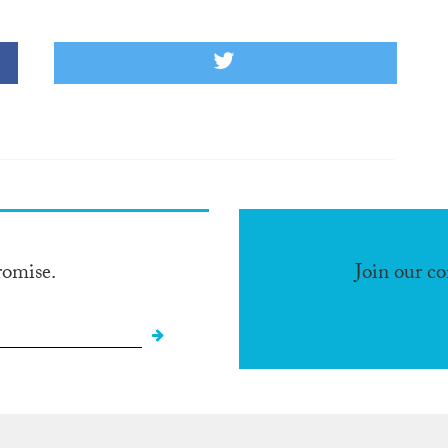
romise.
Join our c