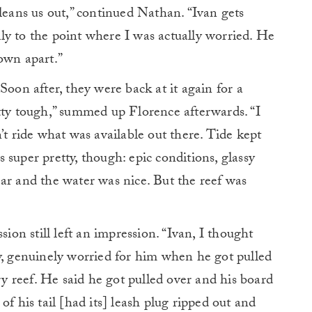
cleans us out,” continued Nathan. “Ivan gets
ally to the point where I was actually worried. He
own apart.”
Soon after, they were back at it again for a
tty tough,” summed up Florence afterwards. “I
’t ride what was available out there. Tide kept
super pretty, though: epic conditions, glassy
ar and the water was nice. But the reef was
sion still left an impression. “Ivan, I thought
y, genuinely worried for him when he got pulled
dry reef. He said he got pulled over and his board
of his tail [had its] leash plug ripped out and