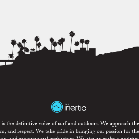
is the definitive voice of surf and outdoors. We approach the
ism, and respect. We take pride in bringing our passion for th