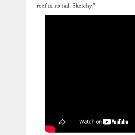
reef in its tail. Sketchy.”