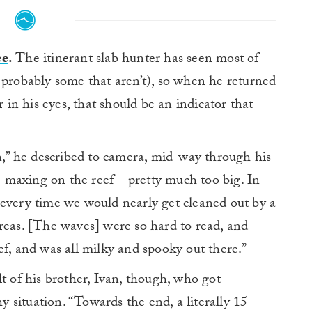
ce
.
The itinerant slab hunter has seen most of
robably some that aren’t), so when he returned
r in his eyes, that should be an indicator that
on,” he described to camera, mid-way through his
ike maxing on the reef – pretty much too big. In
 every time we would nearly get cleaned out by a
n areas. [The waves] were so hard to read, and
ef, and was all milky and spooky out there.”
t of his brother, Ivan, though, who got
hy situation. “Towards the end, a literally 15-