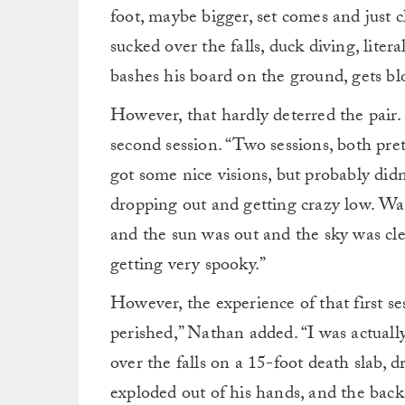
foot, maybe bigger, set comes and just 
sucked over the falls, duck diving, liter
bashes his board on the ground, gets bl
However, that hardly deterred the pair. 
second session. “Two sessions, both pre
got some nice visions, but probably didn
dropping out and getting crazy low. Was 
and the sun was out and the sky was cle
getting very spooky.”
However, the experience of that first ses
perished,” Nathan added. “I was actuall
over the falls on a 15-foot death slab, 
exploded out of his hands, and the back 