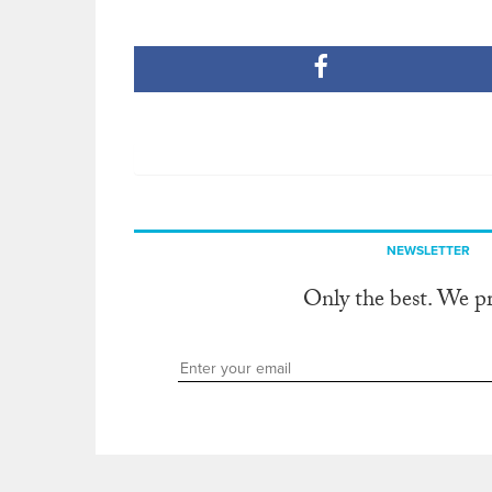
NEWSLETTER
Only the best. We p