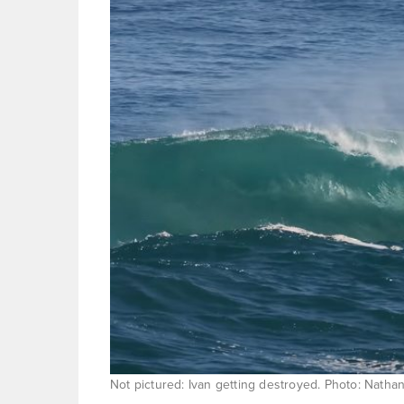
Not pictured: Ivan getting destroyed. Photo: Natha