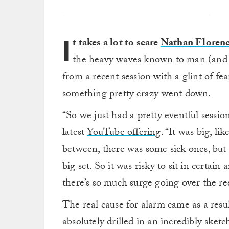
I
t takes a lot to scare
Nathan Floren
the heavy waves known to man (and p
from a recent session with a glint of fea
something pretty crazy went down.
“So we just had a pretty eventful sessi
latest
YouTube offering
. “It was big, l
between, there was some sick ones, but
big set. So it was risky to sit in certai
there’s so much surge going over the re
The real cause for alarm came as a resul
absolutely drilled in an incredibly sketc