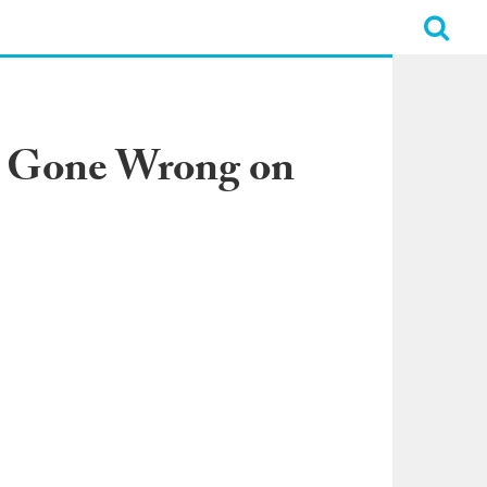
ve Gone Wrong on