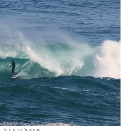
n Florence // YouTube