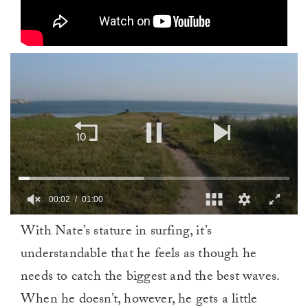
00:02
01:00
0
With Nate’s stature in surfing, it’s
of
1
understandable that he feels as though he
minute,
0
needs to catch the biggest and the best waves.
When he doesn’t, however, he gets a little