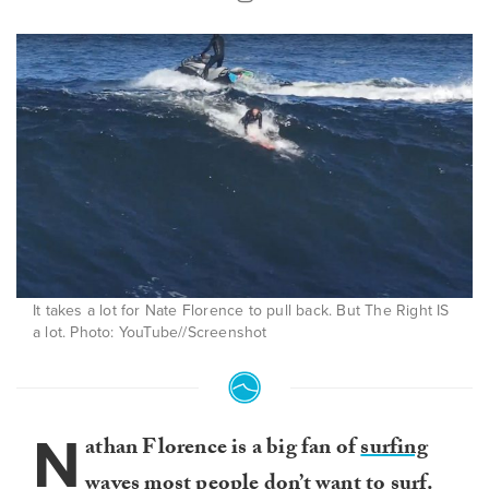
It takes a lot for Nate Florence to pull back. But The Right IS
a lot. Photo: YouTube//Screenshot
N
athan Florence is a big fan of
surfing
waves most people don’t want to surf
.