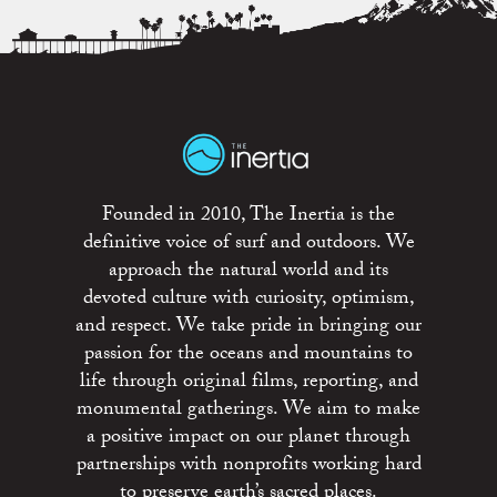
Founded in 2010, The Inertia is the
definitive voice of surf and outdoors. We
approach the natural world and its
devoted culture with curiosity, optimism,
and respect. We take pride in bringing our
passion for the oceans and mountains to
life through original films, reporting, and
monumental gatherings. We aim to make
a positive impact on our planet through
partnerships with nonprofits working hard
to preserve earth’s sacred places.