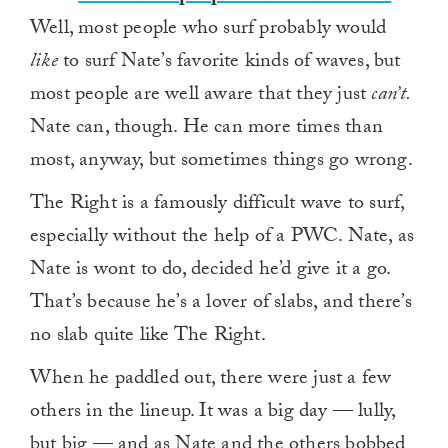
Well, most people who surf probably would
like
to surf Nate’s favorite kinds of waves, but
most people are well aware that they just
can’t.
Nate can, though. He can more times than
most, anyway, but sometimes things go wrong.
The Right is a famously difficult wave to surf,
especially without the help of a PWC. Nate, as
Nate is wont to do, decided he’d give it a go.
That’s because he’s a lover of slabs, and there’s
no slab quite like The Right.
When he paddled out, there were just a few
others in the lineup. It was a big day — lully,
but big — and as Nate and the others bobbed