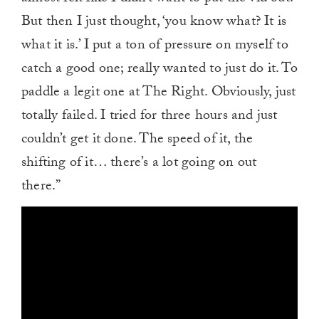
But then I just thought, ‘you know what? It is
what it is.’ I put a ton of pressure on myself to
catch a good one; really wanted to just do it. To
paddle a legit one at The Right. Obviously, just
totally failed. I tried for three hours and just
couldn’t get it done. The speed of it, the
shifting of it… there’s a lot going on out
there.”