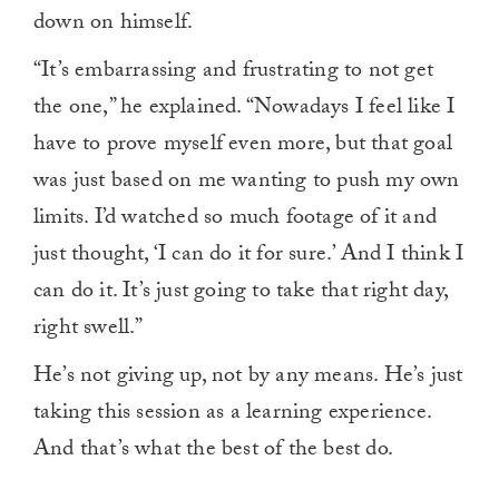
down on himself.
“It’s embarrassing and frustrating to not get
the one,” he explained. “Nowadays I feel like I
have to prove myself even more, but that goal
was just based on me wanting to push my own
limits. I’d watched so much footage of it and
just thought, ‘I can do it for sure.’ And I think I
can do it. It’s just going to take that right day,
right swell.”
He’s not giving up, not by any means. He’s just
taking this session as a learning experience.
And that’s what the best of the best do.