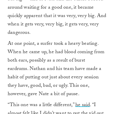
around waiting for a good one, it became
quickly apparent that it was very, very big. And
when it gets very, very big, it gets very, very
dangerous.
At one point, a surfer took a heavy beating.
When he came up, he had blood coming from
both ears, possibly as a result of burst
eardrums. Nathan and his team have made a
habit of putting out just about every session
they have, good, bad, or ugly. This one,
however, gave Nate a bit of pause.
“This one was a little different,”
he said
. “I
almost felt like I didn’t want to put the vid out.