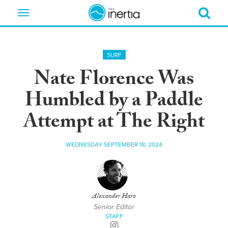
Toggle
navigation
SURF
Nate Florence Was
Humbled by a Paddle
Attempt at The Right
WEDNESDAY SEPTEMBER 18, 2024
Alexander Haro
Senior Editor
STAFF