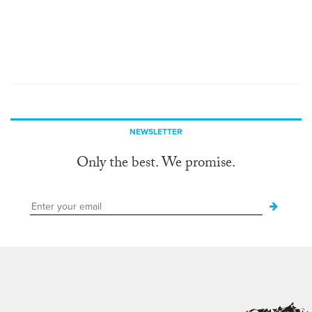
NEWSLETTER
Only the best. We promise.