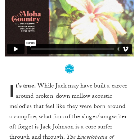
I
t’s true.
While Jack may have built a career
around broken-down mellow acoustic
melodies that feel like they were born around
a campfire, what fans of the singer/songwriter
oft forget is Jack Johnson is a core surfer
through and through.
The Encyclopedia of