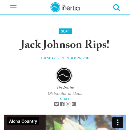
Toggle
navigation
SURF
Jack Johnson Rips!
TUESDAY SEPTEMBER 26, 2017
The Inertia
Distributor of Ideas
STAFF