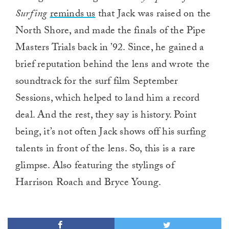
Surfing
reminds us
that Jack was raised on the
North Shore, and made the finals of the Pipe
Masters Trials back in ’92. Since, he gained a
brief reputation behind the lens and wrote the
soundtrack for the surf film September
Sessions, which helped to land him a record
deal. And the rest, they say is history. Point
being, it’s not often Jack shows off his surfing
talents in front of the lens. So, this is a rare
glimpse. Also featuring the stylings of
Harrison Roach and Bryce Young.