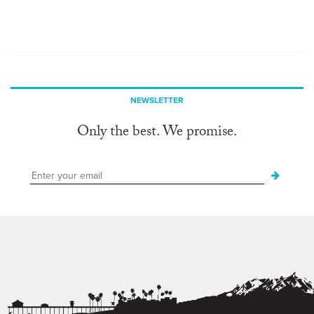
NEWSLETTER
Only the best. We promise.