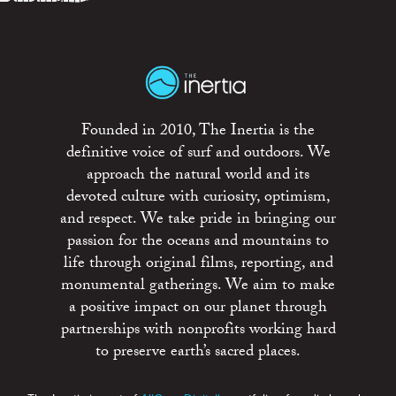
Founded in 2010, The Inertia is the
definitive voice of surf and outdoors. We
approach the natural world and its
devoted culture with curiosity, optimism,
and respect. We take pride in bringing our
passion for the oceans and mountains to
life through original films, reporting, and
monumental gatherings. We aim to make
a positive impact on our planet through
partnerships with nonprofits working hard
to preserve earth’s sacred places.