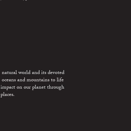
 natural world and its devoted
e oceans and mountains to life
 impact on our planet through
places.