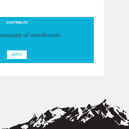
CONTRIBUTE
ommunity of contributors.
APPLY