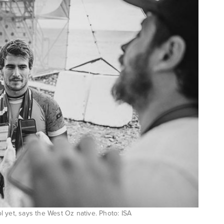
l yet, says the West Oz native. Photo: ISA