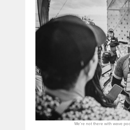
We’re not there with wave poo