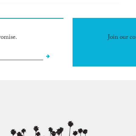
romise.
Join our c