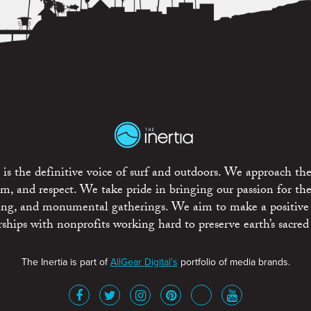
is the definitive voice of surf and outdoors. We approach the
ism, and respect. We take pride in bringing our passion for th
rting, and monumental gatherings. We aim to make a positive
rships with nonprofits working hard to preserve earth’s sacred 
The Inertia is part of
AllGear Digital's
portfolio of media brands.