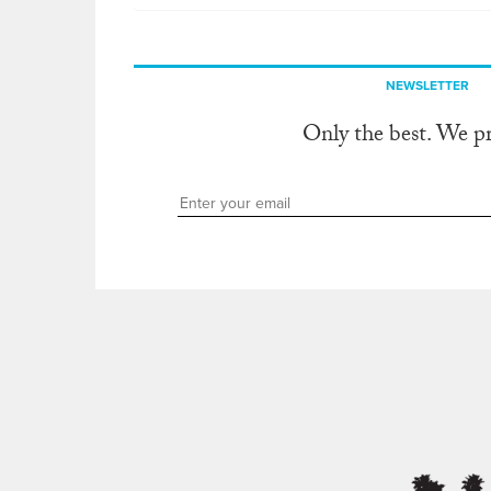
NEWSLETTER
Only the best. We p