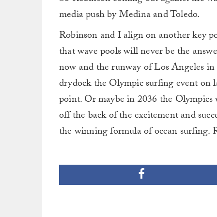
media push by Medina and Toledo.
Robinson and I align on another key p
that wave pools will never be the answe
now and the runway of Los Angeles in 2
drydock the Olympic surfing event on l
point. Or maybe in 2036 the Olympics w
off the back of the excitement and succ
the winning formula of ocean surfing. R