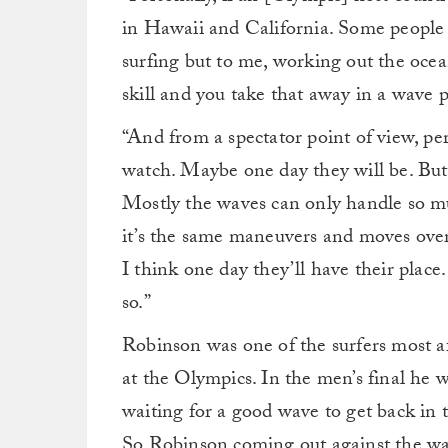
in Hawaii and California. Some people m
surfing but to me, working out the ocean 
skill and you take that away in a wave p
“And from a spectator point of view, per
watch. Maybe one day they will be. But r
Mostly the waves can only handle so muc
it’s the same maneuvers and moves over 
I think one day they’ll have their place
so.”
Robinson was one of the surfers most af
at the Olympics. In the men’s final he wa
waiting for a good wave to get back in 
So Robinson coming out against the wav