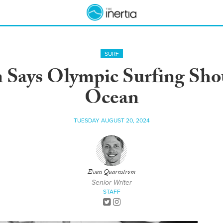
SURF
 Says Olympic Surfing Shou
Ocean
TUESDAY AUGUST 20, 2024
Evan Quarnstrom
Senior Writer
STAFF