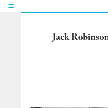
Toggle
navigation
Jack Robinson