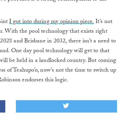
oint
I got into during my opinion piece.
It’s not
r. With the pool technology that exists right
028 and Brisbane in 2032, there isn’t a need to
and. One day pool technology will get to that
ill be held in a landlocked country. But coming
ess of Teahupo’o, now’s not the time to switch up
obinson endorses this logic.