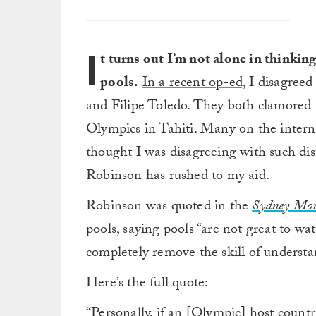
I
t turns out I’m not alone in thinkin
pools.
In a recent op-ed,
I disagreed
and Filipe Toledo. They both clamored
Olympics in Tahiti. Many on the interne
thought I was disagreeing with such dist
Robinson has rushed to my aid.
Robinson was quoted in the
Sydney Mor
pools, saying pools “are not great to wat
completely remove the skill of underst
Here’s the full quote:
“Personally, if an [Olympic] host coun