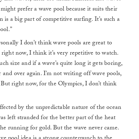
ight prefer a wave pool because it suits their
is a big part of competitive surfing. It’s such a
ool.”
sonally I don’t think wave pools are great to
ight now, I think it’s very repetitive to watch.
h size and if a wave’s quite long it gets boring,
and over again. I’m not writing off wave pools,
. But right now, for the Olympics, I don’t think
fected by the unpredictable nature of the ocean
s left stranded for the better part of the heat
the running for gold. But the wave never came.
e pool idea is a strong counterpunch to the