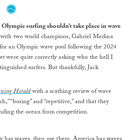
g Olympic surfing shouldn’t take place in wave
 with two world champions, Gabriel Medina
 for an Olympic wave pool following the 2024
t were quite correctly asking who the hell I
inguished surfers. But thankfully, Jack
ning Herald
with a scathing review of wave
ch,” “boring” and “repetitive,” and that they
anding the ocean from competition.
try has waves, then use them. America has waves