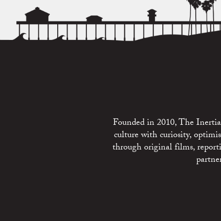
Founded in 2010, The Inertia 
culture with curiosity, optim
through original films, repo
partne