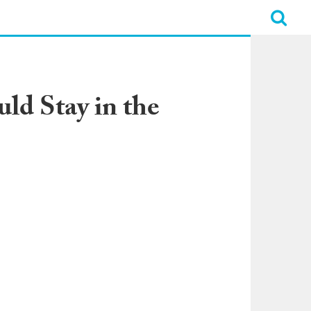
ld Stay in the