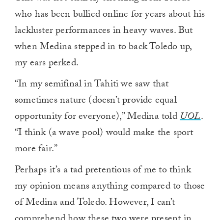
who has been bullied online for years about his
lackluster performances in heavy waves. But
when Medina stepped in to back Toledo up,
my ears perked.
“In my semifinal in Tahiti we saw that
sometimes nature (doesn’t provide equal
opportunity for everyone),” Medina told
UOL
.
“I think (a wave pool) would make the sport
more fair.”
Perhaps it’s a tad pretentious of me to think
my opinion means anything compared to those
of Medina and Toledo. However, I can’t
comprehend how these two were present in