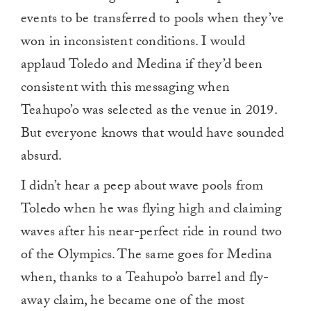
events to be transferred to pools when they’ve
won in inconsistent conditions. I would
applaud Toledo and Medina if they’d been
consistent with this messaging when
Teahupo’o was selected as the venue in 2019.
But everyone knows that would have sounded
absurd.
I didn’t hear a peep about wave pools from
Toledo when he was flying high and claiming
waves after his near-perfect ride in round two
of the Olympics. The same goes for Medina
when, thanks to a Teahupo’o barrel and fly-
away claim, he became one of the most