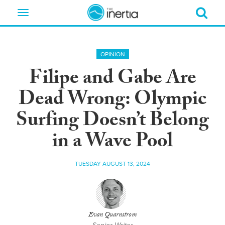
Toggle
navigation
OPINION
Filipe and Gabe Are
Dead Wrong: Olympic
Surfing Doesn’t Belong
in a Wave Pool
TUESDAY AUGUST 13, 2024
Evan Quarnstrom