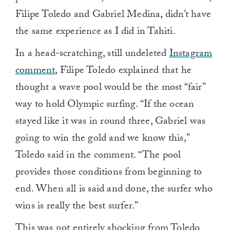
Filipe Toledo and Gabriel Medina, didn’t have
the same experience as I did in Tahiti.
In a head-scratching, still undeleted
Instagram
comment
, Filipe Toledo explained that he
thought a wave pool would be the most “fair”
way to hold Olympic surfing. “If the ocean
stayed like it was in round three, Gabriel was
going to win the gold and we know this,”
Toledo said in the comment. “The pool
provides those conditions from beginning to
end. When all is said and done, the surfer who
wins is really the best surfer.”
This was not entirely shocking from Toledo