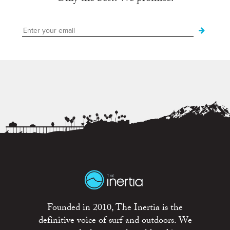
Founded in 2010, The Inertia is the
definitive voice of surf and outdoors. We