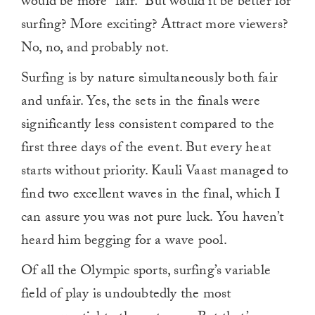
would be more “fair.” But would it be better for
0
surfing? More exciting? Attract more viewers?
No, no, and probably not.
Surfing is by nature simultaneously both fair
and unfair. Yes, the sets in the finals were
significantly less consistent compared to the
first three days of the event. But every heat
starts without priority. Kauli Vaast managed to
find two excellent waves in the final, which I
can assure you was not pure luck. You haven’t
heard him begging for a wave pool.
Of all the Olympic sports, surfing’s variable
field of play is undoubtedly the most