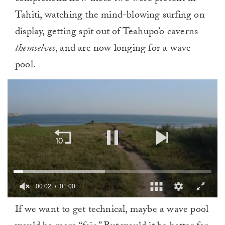
Tahiti, watching the mind-blowing surfing on
display, getting spit out of Teahupo’o caverns
themselves
, and are now longing for a wave
pool.
00:03
01:00
0
If we want to get technical, maybe a wave pool
of
1
minute,