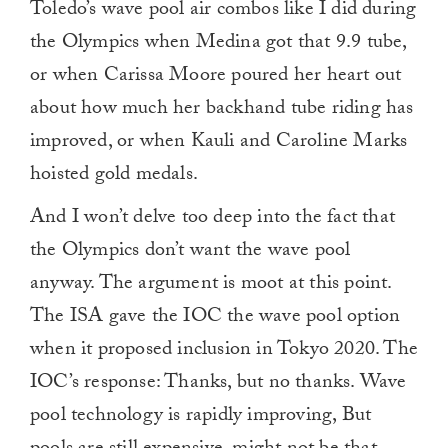
Toledo’s wave pool air combos like I did during
the Olympics when Medina got that 9.9 tube,
or when Carissa Moore poured her heart out
about how much her backhand tube riding has
improved, or when Kauli and Caroline Marks
hoisted gold medals.
And I won’t delve too deep into the fact that
the Olympics don’t want the wave pool
anyway. The argument is moot at this point.
The ISA gave the IOC the wave pool option
when it proposed inclusion in Tokyo 2020. The
IOC’s response: Thanks, but no thanks. Wave
pool technology is rapidly improving, But