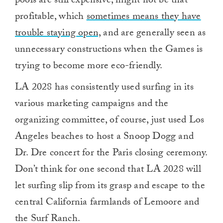
pools are still expensive, might not be that
profitable, which
sometimes means they have
trouble staying open,
and are generally seen as
unnecessary constructions when the Games is
trying to become more eco-friendly.
LA 2028 has consistently used surfing in its
various marketing campaigns and the
organizing committee, of course, just used Los
Angeles beaches to host a Snoop Dogg and
Dr. Dre concert for the Paris closing ceremony.
Don’t think for one second that LA 2028 will
let surfing slip from its grasp and escape to the
central California farmlands of Lemoore and
the Surf Ranch.