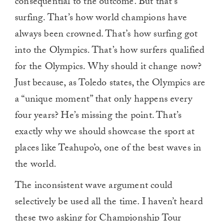
consequential to the outcome. But that’s
surfing. That’s how world champions have
always been crowned. That’s how surfing got
into the Olympics. That’s how surfers qualified
for the Olympics. Why should it change now?
Just because, as Toledo states, the Olympics are
a “unique moment” that only happens every
four years? He’s missing the point. That’s
exactly why we should showcase the sport at
places like Teahupo’o, one of the best waves in
the world.
The inconsistent wave argument could
selectively be used all the time. I haven’t heard
these two asking for Championship Tour