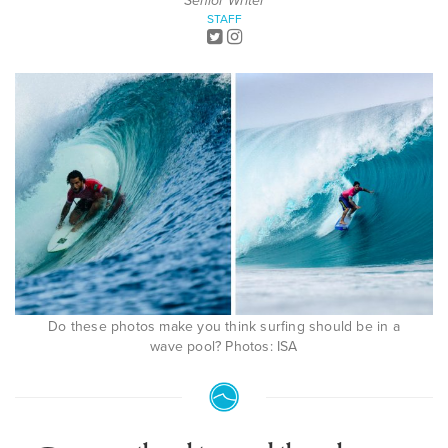
Senior Writer
STAFF
Do these photos make you think surfing should be in a
wave pool? Photos: ISA