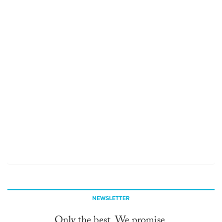
NEWSLETTER
Only the best. We promise.