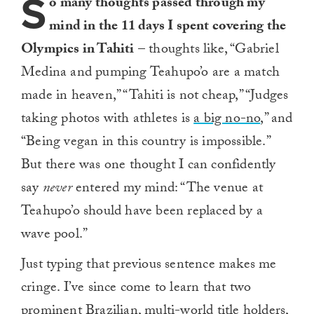
S
o many thoughts passed through my
mind in the 11 days I spent covering the
Olympics in Tahiti
– thoughts like, “Gabriel
Medina and pumping Teahupo’o are a match
made in heaven,” “Tahiti is not cheap,” “Judges
taking photos with athletes is
a big no-no
,” and
“Being vegan in this country is impossible.”
But there was one thought I can confidently
say
never
entered my mind: “The venue at
Teahupo’o should have been replaced by a
wave pool.”
Just typing that previous sentence makes me
cringe. I’ve since come to learn that two
prominent Brazilian, multi-world title holders,