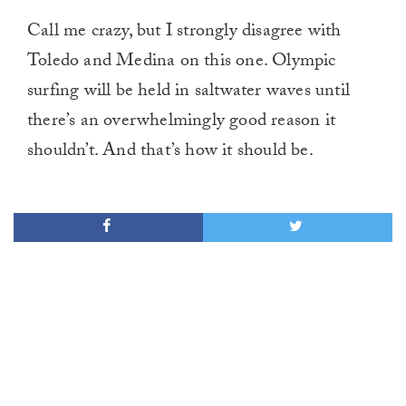
Call me crazy, but I strongly disagree with
Toledo and Medina on this one. Olympic
surfing will be held in saltwater waves until
there’s an overwhelmingly good reason it
shouldn’t. And that’s how it should be.