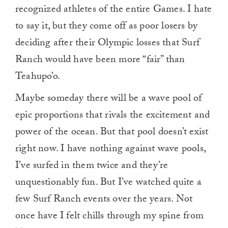
recognized athletes of the entire Games. I hate
to say it, but they come off as poor losers by
deciding after their Olympic losses that Surf
Ranch would have been more “fair” than
Teahupo’o.
Maybe someday there will be a wave pool of
epic proportions that rivals the excitement and
power of the ocean. But that pool doesn’t exist
right now. I have nothing against wave pools,
I’ve surfed in them twice and they’re
unquestionably fun. But I’ve watched quite a
few Surf Ranch events over the years. Not
once have I felt chills through my spine from