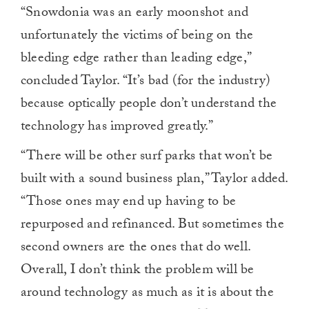
“Snowdonia was an early moonshot and
unfortunately the victims of being on the
bleeding edge rather than leading edge,”
concluded Taylor. “It’s bad (for the industry)
because optically people don’t understand the
technology has improved greatly.”
“There will be other surf parks that won’t be
built with a sound business plan,” Taylor added.
“Those ones may end up having to be
repurposed and refinanced. But sometimes the
second owners are the ones that do well.
Overall, I don’t think the problem will be
around technology as much as it is about the