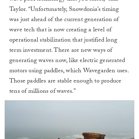
Taylor. “Unfortunately, Snowdonia’s timing
was just ahead of the current generation of
wave tech that is now creating a level of
operational stabilization that justified long
term investment. There are new ways of
generating waves now, like electric generated
motors using paddles, which Wavegarden uses.
Those paddles are stable enough to produce
tens of millions of waves.”