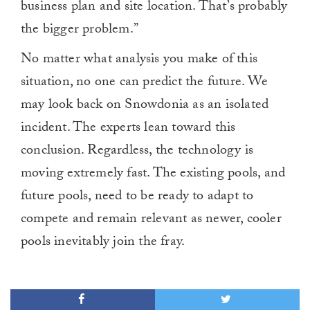
business plan and site location. That’s probably
the bigger problem.”
No matter what analysis you make of this
situation, no one can predict the future. We
may look back on Snowdonia as an isolated
incident. The experts lean toward this
conclusion. Regardless, the technology is
moving extremely fast. The existing pools, and
future pools, need to be ready to adapt to
compete and remain relevant as newer, cooler
pools inevitably join the fray.