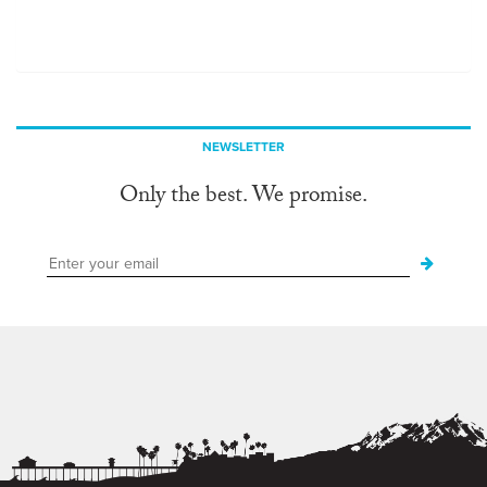
NEWSLETTER
Only the best. We promise.