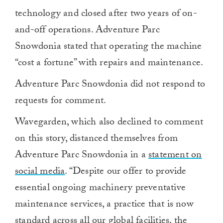
technology and closed after two years of on-
and-off operations. Adventure Parc
Snowdonia stated that operating the machine
“cost a fortune” with repairs and maintenance.
Adventure Parc Snowdonia did not respond to
requests for comment.
Wavegarden, which also declined to comment
on this story, distanced themselves from
Adventure Parc Snowdonia in a
statement on
social media
.
“Despite our offer to provide
essential ongoing machinery preventative
maintenance services, a practice that is now
standard across all our global facilities, the