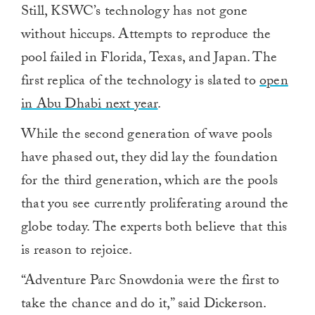
Still, KSWC’s technology has not gone
without hiccups. Attempts to reproduce the
pool failed in Florida, Texas, and Japan. The
first replica of the technology is slated to
open
in Abu Dhabi next year
.
While the second generation of wave pools
have phased out, they did lay the foundation
for the third generation, which are the pools
that you see currently proliferating around the
globe today. The experts both believe that this
is reason to rejoice.
“Adventure Parc Snowdonia were the first to
take the chance and do it,” said Dickerson.