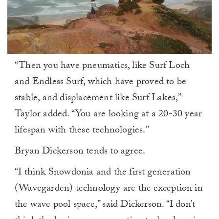
0
“Then you have pneumatics, like Surf Loch
seconds
of
and Endless Surf, which have proved to be
1
minute,
stable, and displacement like Surf Lakes,”
0
Taylor added. “You are looking at a 20-30 year
lifespan with these technologies.”
Bryan Dickerson tends to agree.
“I think Snowdonia and the first generation
(Wavegarden) technology are the exception in
the wave pool space,” said Dickerson. “I don’t