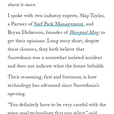
about it since.
I spoke with two industry experts, Skip Taylor,
a Partner of
Surf Park Management
, and
Bryan Dickerson, founder of
Wavepool Mag
, to
get their opinions. Long story short, despite
these closures, they both believe that
Snowdonia was a somewhat isolated incident
and does not indicate what the future beholds.
Their reasoning, first and foremost, is how
technology has advanced since Snowdonia’s
opening.
“You definitely have to be very careful with the
wave pool technology that you select,” said