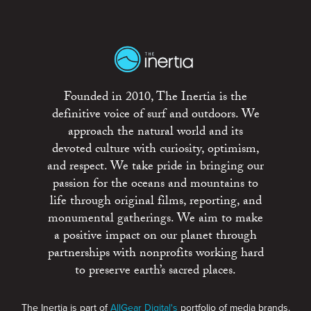
Founded in 2010, The Inertia is the
definitive voice of surf and outdoors. We
approach the natural world and its
devoted culture with curiosity, optimism,
and respect. We take pride in bringing our
passion for the oceans and mountains to
life through original films, reporting, and
monumental gatherings. We aim to make
a positive impact on our planet through
partnerships with nonprofits working hard
to preserve earth’s sacred places.
The Inertia is part of
AllGear Digital's
portfolio of media brands.