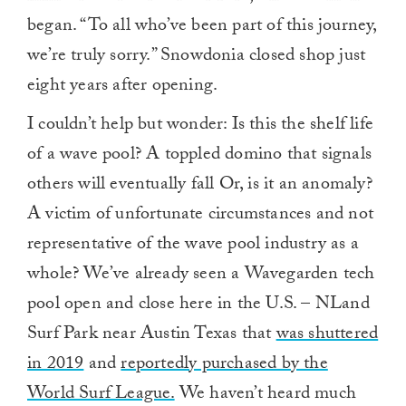
began. “To all who’ve been part of this journey,
we’re truly sorry.” Snowdonia
closed shop just
eight years after opening.
I couldn’t help but wonder: Is this the shelf life
of a wave pool? A toppled domino that signals
others will eventually fall
Or, is it an anomaly?
A victim of unfortunate circumstances and not
representative of the wave pool industry as a
whole? We’ve already seen a Wavegarden tech
pool open and close here in the U.S. – NLand
Surf Park near Austin Texas that
was shuttered
in 2019
and
reportedly purchased by the
World Surf League.
We haven’t heard much