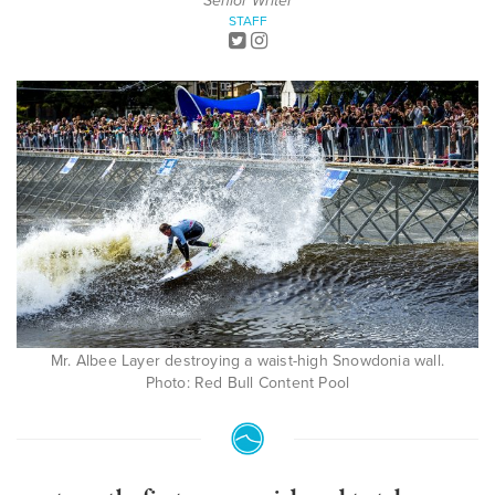
Senior Writer
STAFF
Mr. Albee Layer destroying a waist-high Snowdonia wall.
Photo: Red Bull Content Pool