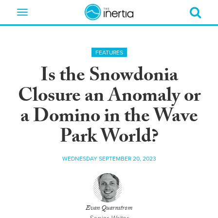
Toggle
navigation
FEATURES
Is the Snowdonia
Closure an Anomaly or
a Domino in the Wave
Park World?
WEDNESDAY SEPTEMBER 20, 2023
Evan Quarnstrom