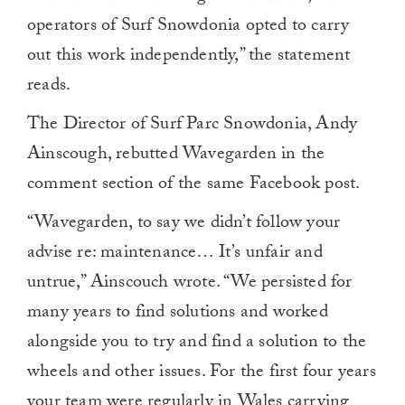
operators of Surf Snowdonia opted to carry
out this work independently,” the statement
reads.
The Director of Surf Parc Snowdonia, Andy
Ainscough, rebutted Wavegarden in the
comment section of the same Facebook post.
“Wavegarden, to say we didn’t follow your
advise re: maintenance… It’s unfair and
untrue,” Ainscouch wrote. “We persisted for
many years to find solutions and worked
alongside you to try and find a solution to the
wheels and other issues. For the first four years
your team were regularly in Wales carrying