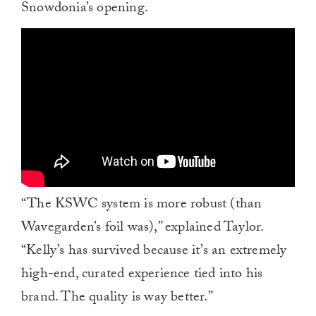
Snowdonia’s opening.
“The KSWC system is more robust (than
Wavegarden’s foil was),” explained Taylor.
“Kelly’s has survived because it’s an extremely
high-end, curated experience tied into his
brand. The quality is way better.”