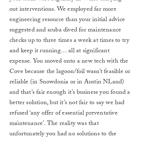
out interventions. We employed far more
engineering resource than your initial advice
suggested and scuba dived for maintenance
checks up to three times a week at times to try
and keep it running… all at significant
expense. You moved onto a new tech with the
Cove because the lagoon/foil wasn’t feasible or
reliable (in Snowdonia or in Austin NLand)
and that’s fair enough it’s business you found a
better solution, but it’s not fair to say we had
refused ‘any offer of essential preventative
maintenance’. The reality was that
unfortunately you had no solutions to the