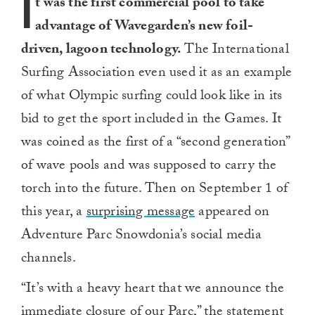
I
t was the first commercial pool to take
advantage of Wavegarden’s new foil-
driven, lagoon technology.
The International
Surfing Association even used it as an example
of what Olympic surfing could look like in its
bid to get the sport included in the Games. It
was coined as the first of a “second generation”
of wave pools and was supposed to carry the
torch into the future.
Then on September 1 of
this year, a
surprising message
appeared on
Adventure Parc Snowdonia’s social media
channels.
“It’s with a heavy heart that we announce the
immediate closure of our Parc,” the statement