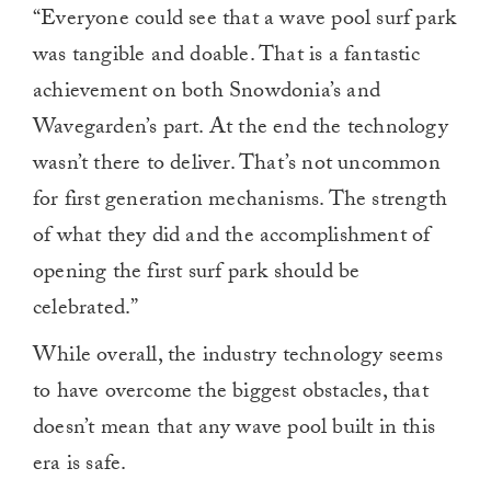
“Everyone could see that a wave pool surf park
was tangible and doable. That is a fantastic
achievement on both Snowdonia’s and
Wavegarden’s part. At the end the technology
wasn’t there to deliver. That’s not uncommon
for first generation mechanisms. The strength
of what they did and the accomplishment of
opening the first surf park should be
celebrated.”
While overall, the industry technology seems
to have overcome the biggest obstacles, that
doesn’t mean that any wave pool built in this
era is safe.