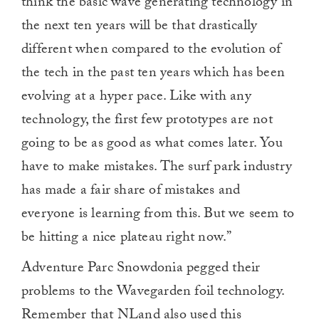
think the basic wave generating technology in
the next ten years will be that drastically
different when compared to the evolution of
the tech in the past ten years which has been
evolving at a hyper pace. Like with any
technology, the first few prototypes are not
going to be as good as what comes later. You
have to make mistakes. The surf park industry
has made a fair share of mistakes and
everyone is learning from this. But we seem to
be hitting a nice plateau right now.”
Adventure Parc Snowdonia pegged their
problems to the Wavegarden foil technology.
Remember that NLand also used this