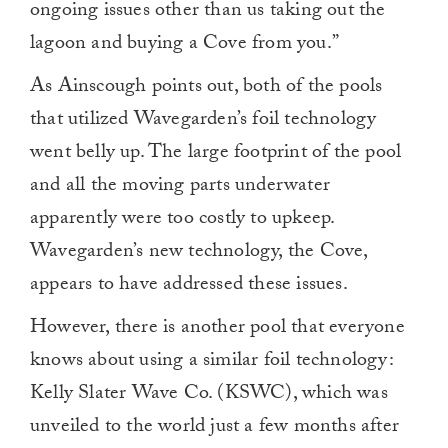
ongoing issues other than us taking out the
lagoon and buying a Cove from you.”
As Ainscough points out, both of the pools
that utilized Wavegarden’s foil technology
went belly up. The large footprint of the pool
and all the moving parts underwater
apparently were too costly to upkeep.
Wavegarden’s new technology, the Cove,
appears to have addressed these issues.
However, there is another pool that everyone
knows about using a similar foil technology:
Kelly Slater Wave Co. (KSWC), which was
unveiled to the world just a few months after