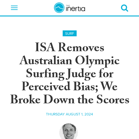
Toggle
navigation
SURF
ISA Removes
Australian Olympic
Surfing Judge for
Perceived Bias; We
Broke Down the Scores
THURSDAY AUGUST 1, 2024