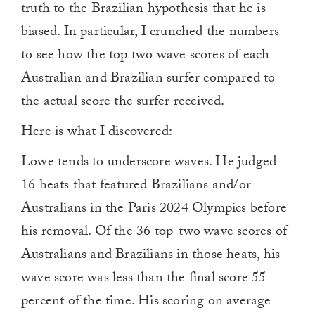
truth to the Brazilian hypothesis that he is
biased. In particular, I crunched the numbers
to see how the top two wave scores of each
Australian and Brazilian surfer compared to
the actual score the surfer received.
Here is what I discovered:
Lowe tends to underscore waves. He judged
16 heats that featured Brazilians and/or
Australians in the Paris 2024 Olympics before
his removal. Of the 36 top-two wave scores of
Australians and Brazilians in those heats, his
wave score was less than the final score 55
percent of the time. His scoring on average