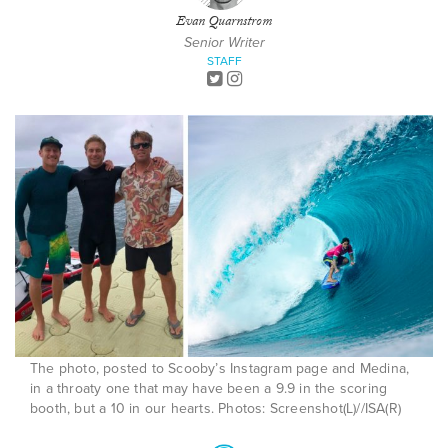
Evan Quarnstrom
Senior Writer
STAFF
The photo, posted to Scooby’s Instagram page and Medina,
in a throaty one that may have been a 9.9 in the scoring
booth, but a 10 in our hearts. Photos: Screenshot(L)//ISA(R)