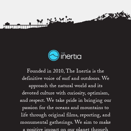
Founded in 2010, The Inertia is the
definitive voice of surf and outdoors. We
approach the natural world and its
devoted culture with curiosity, optimism,
and respect. We take pride in bringing our
passion for the oceans and mountains to
life through original films, reporting, and
monumental gatherings. We aim to make
a positive impact on our planet through