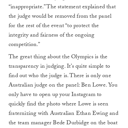
“inappropriate.” The statement explained that
the judge would be removed from the panel
for the rest of the event “to protect the
integrity and fairness of the ongoing
competition.”
The great thing about the Olympics is the
transparency in judging. It’s quite simple to
find out who the judge is. There is only one
Australian judge on the panel: Ben Lowe. You
only have to open up your Instagram to
quickly find the photo where Lowe is seen
fraternizing with Australian Ethan Ewing and
the team manager Bede Durbidge on the boat