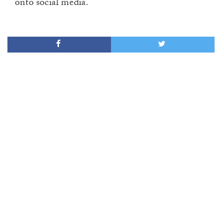
onto social media.