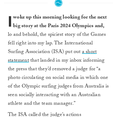
I
woke up this morning looking for the next
big story at the Paris 2024 Olympics and,
lo and behold, the spiciest story of the Games
fell right into my lap. The International
Surfing Association (ISA) put out
a short
statement
that landed in my inbox informing
the press that they’d removed a judge for “a
photo circulating on social media in which one
of the Olympic surfing judges from Australia is
seen socially interacting with an Australian
athlete and the team manager.”
The ISA called the judge’s actions