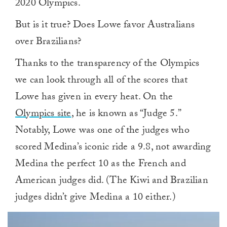
2020 Olympics.
But is it true? Does Lowe favor Australians
over Brazilians?
Thanks to the transparency of the Olympics
we can look through all of the scores that
Lowe has given in every heat. On the
Olympics site
, he is known as “Judge 5.”
Notably, Lowe was one of the judges who
scored Medina’s iconic ride a 9.8, not awarding
Medina the perfect 10 as the French and
American judges did. (The Kiwi and Brazilian
judges didn’t give Medina a 10 either.)