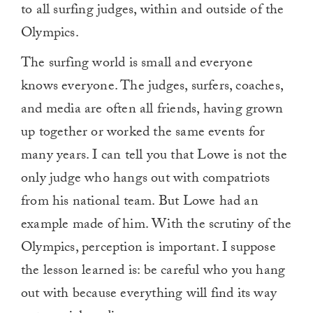
to all surfing judges, within and outside of the
Olympics.
The surfing world is small and everyone
knows everyone. The judges, surfers, coaches,
and media are often all friends, having grown
up together or worked the same events for
many years. I can tell you that Lowe is not the
only judge who hangs out with compatriots
from his national team. But Lowe had an
example made of him. With the scrutiny of the
Olympics, perception is important. I suppose
the lesson learned is: be careful who you hang
out with because everything will find its way