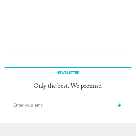
NEWSLETTER
Only the best. We promise.