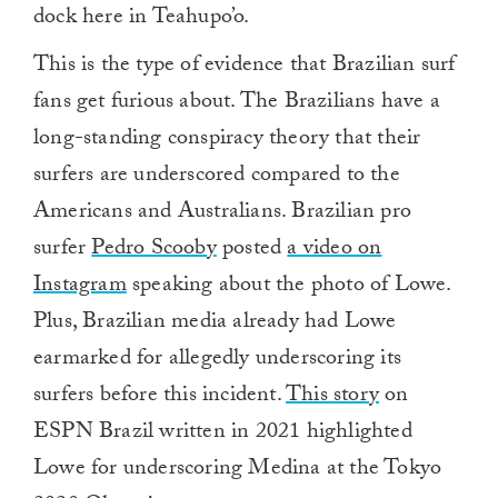
dock here in Teahupo’o.
This is the type of evidence that Brazilian surf
fans get furious about. The Brazilians have a
long-standing conspiracy theory that their
surfers are underscored compared to the
Americans and Australians. Brazilian pro
surfer
Pedro Scooby
posted
a video on
Instagram
speaking about the photo of Lowe.
Plus, Brazilian media already had Lowe
earmarked for allegedly underscoring its
surfers before this incident.
This story
on
ESPN Brazil written in 2021 highlighted
Lowe for underscoring Medina at the Tokyo