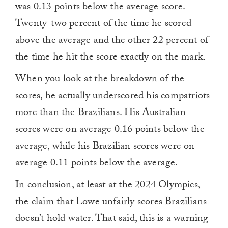
was 0.13 points below the average score.
Twenty-two percent of the time he scored
above the average and the other 22 percent of
the time he hit the score exactly on the mark.
When you look at the breakdown of the
scores, he actually underscored his compatriots
more than the Brazilians. His Australian
scores were on average 0.16 points below the
average, while his Brazilian scores were on
average 0.11 points below the average.
In conclusion, at least at the 2024 Olympics,
the claim that Lowe unfairly scores Brazilians
doesn’t hold water. That said, this is a warning