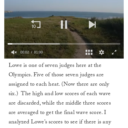
00:02
01:00
0
Lowe is one of seven judges here at the
of
1
Olympics. Five of those seven judges are
minute,
0
assigned to each heat. (Now there are only
six.) The high and low scores of each wave
are discarded, while the middle three scores
are averaged to get the final wave score. I
analyzed Lowe’s scores to see if there is any