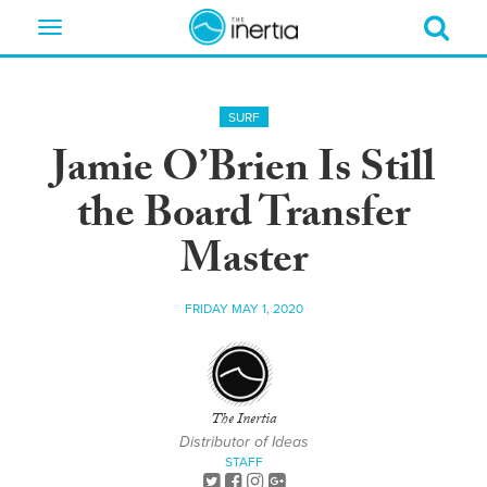
Toggle
navigation
SURF
Jamie O’Brien Is Still
the Board Transfer
Master
FRIDAY MAY 1, 2020
The Inertia
Distributor of Ideas
STAFF