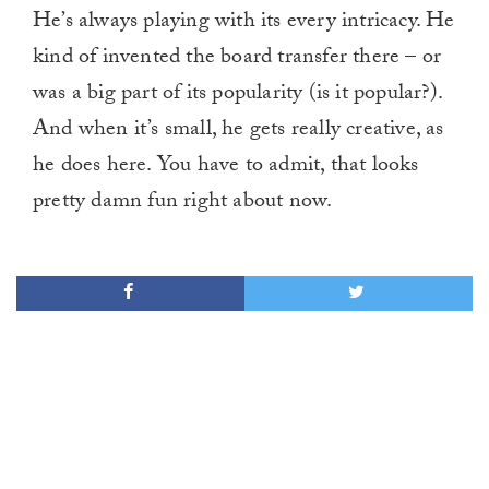
He’s always playing with its every intricacy. He
kind of invented the board transfer there – or
was a big part of its popularity (is it popular?).
And when it’s small, he gets really creative, as
he does here. You have to admit, that looks
pretty damn fun right about now.