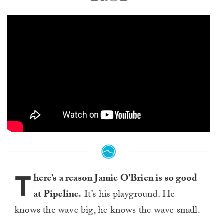
T
here’s a reason Jamie O’Brien is so good
at Pipeline.
It’s his playground. He
knows the wave big, he knows the wave small.