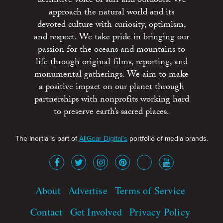
definitive voice of surf and outdoors. We
approach the natural world and its
devoted culture with curiosity, optimism,
and respect. We take pride in bringing our
passion for the oceans and mountains to
life through original films, reporting, and
monumental gatherings. We aim to make
a positive impact on our planet through
partnerships with nonprofits working hard
to preserve earth’s sacred places.
The Inertia is part of
AllGear Digital's
portfolio of media brands.
About
Advertise
Terms of Service
Contact
Get Involved
Privacy Policy