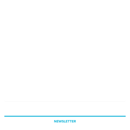
NEWSLETTER