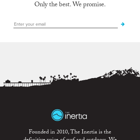
Only the best. We promise.
Founded in 2010, The Inertia is the