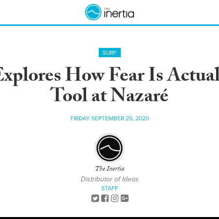
SURF
xplores How Fear Is Actuall
Tool at Nazaré
FRIDAY SEPTEMBER 25, 2020
The Inertia
Distributor of Ideas
STAFF