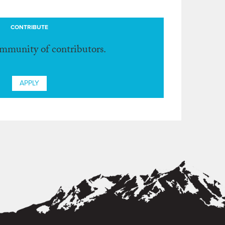
CONTRIBUTE
ommunity of contributors.
APPLY