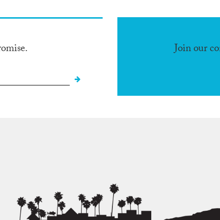
romise.
Join our c