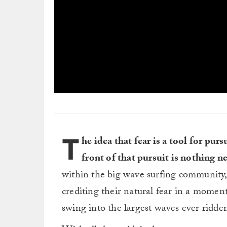
0
seconds
of
3
minutes,
T
0
Volume
he idea that fear is a tool for pu
0%
front of that pursuit is nothing n
within the big wave surfing community,
crediting their natural fear in a momen
swing into the largest waves ever ridde