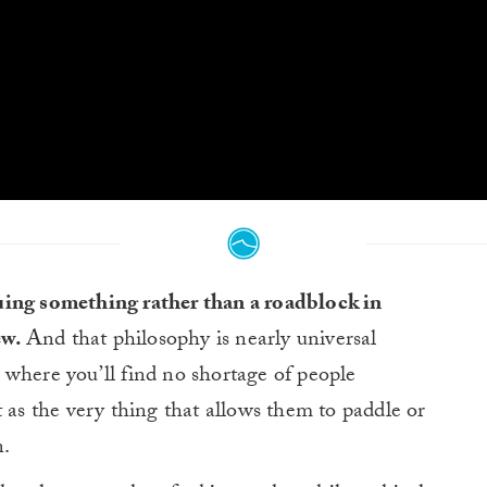
rsuing something rather than a roadblock in
ew.
And that philosophy is nearly universal
 where you’ll find no shortage of people
t as the very thing that allows them to paddle or
n.