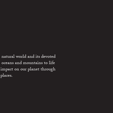
 natural world and its devoted
e oceans and mountains to life
 impact on our planet through
places.