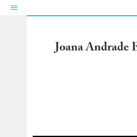
Toggle
navigation
Joana Andrade E