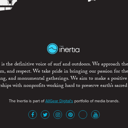
is the definitive voice of surf and outdoors. We approach the
ism, and respect. We take pride in bringing our passion for th
rting, and monumental gatherings. We aim to make a positive
rships with nonprofits working hard to preserve earth’s sacred 
The Inertia is part of
AllGear Digital's
portfolio of media brands.