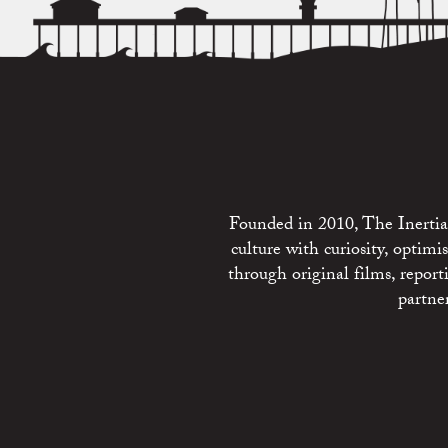
Founded in 2010, The Inertia 
culture with curiosity, optim
through original films, repo
partne