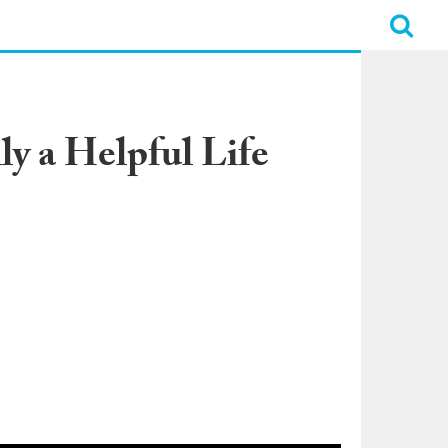
y a Helpful Life