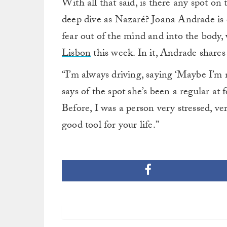
With all that said, is there any spot on
deep dive as Nazaré? Joana Andrade is e
fear out of the mind and into the body
Lisbon
this week. In it, Andrade shares t
“I’m always driving, saying ‘Maybe I’m 
says of the spot she’s been a regular at f
Before, I was a person very stressed, v
good tool for your life.”