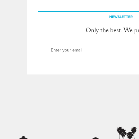
NEWSLETTER
Only the best. We p