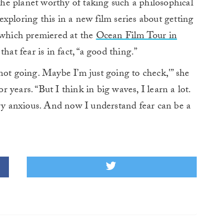
 the planet worthy of taking such a philosophical
xploring this in a new film series about getting
, which premiered at the
Ocean Film Tour in
hat fear is in fact, “a good thing.”
not going. Maybe I’m just going to check,'” she
or years. “But I think in big waves, I learn a lot.
ery anxious. And now I understand fear can be a