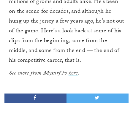
millions of groms and adults alike. He’s been
on the scene for decades, and although he
hung up the jersey a few years ago, he’s not out
of the game. Here’s a look back at some of his
clips from the beginning, some from the
middle, and some from the end — the end of
his competitive career, that is.
See more from Mysurf.tv
here
.