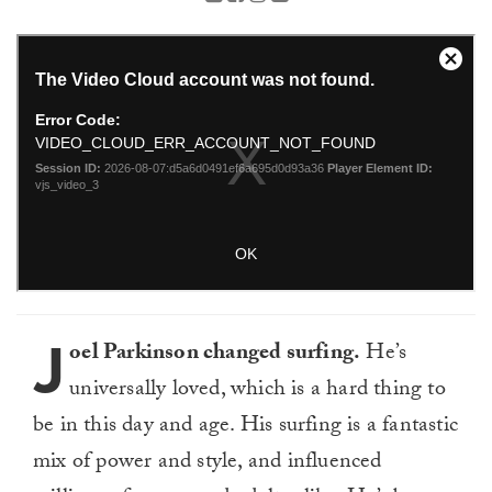
J
oel Parkinson changed surfing.
He’s
universally loved, which is a hard thing to
be in this day and age. His surfing is a fantastic
mix of power and style, and influenced