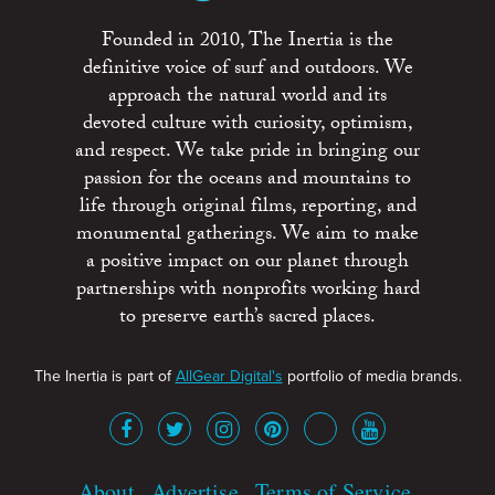
Founded in 2010, The Inertia is the
definitive voice of surf and outdoors. We
approach the natural world and its
devoted culture with curiosity, optimism,
and respect. We take pride in bringing our
passion for the oceans and mountains to
life through original films, reporting, and
monumental gatherings. We aim to make
a positive impact on our planet through
partnerships with nonprofits working hard
to preserve earth’s sacred places.
The Inertia is part of
AllGear Digital's
portfolio of media brands.
About
Advertise
Terms of Service