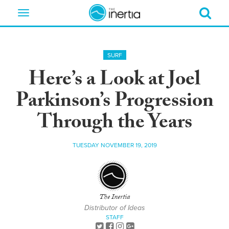
Toggle
navigation
SURF
Here’s a Look at Joel
Parkinson’s Progression
Through the Years
TUESDAY NOVEMBER 19, 2019
The Inertia
Distributor of Ideas
STAFF