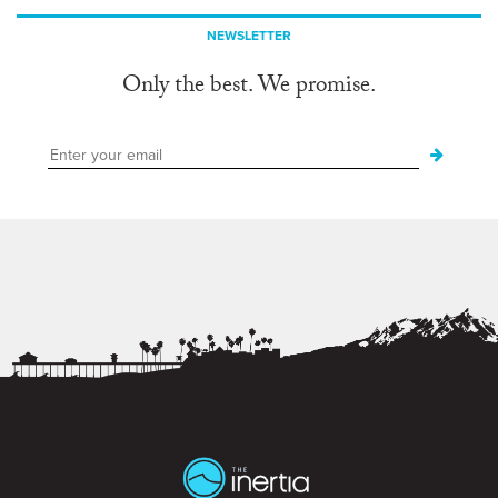
NEWSLETTER
Only the best. We promise.