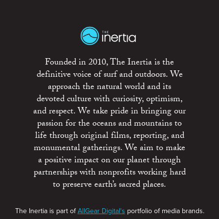
Founded in 2010, The Inertia is the
definitive voice of surf and outdoors. We
approach the natural world and its
devoted culture with curiosity, optimism,
and respect. We take pride in bringing our
passion for the oceans and mountains to
life through original films, reporting, and
monumental gatherings. We aim to make
a positive impact on our planet through
partnerships with nonprofits working hard
to preserve earth’s sacred places.
The Inertia is part of
AllGear Digital's
portfolio of media brands.