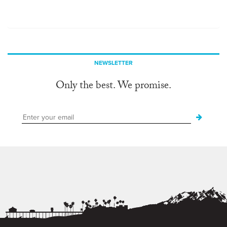
NEWSLETTER
Only the best. We promise.