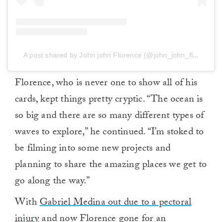
A post shared by John john Florence (@john_john_florence)
Florence, who is never one to show all of his
cards, kept things pretty cryptic. “The ocean is
so big and there are so many different types of
waves to explore,” he continued. “I’m stoked to
be filming into some new projects and
planning to share the amazing places we get to
go along the way.”
With
Gabriel Medina out due to a pectoral
injury
and now Florence gone for an