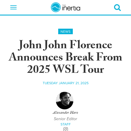
Toggle
navigation
NEWS
John John Florence
Announces Break From
2025 WSL Tour
TUESDAY JANUARY 21, 2025
Alexander Haro
Senior Editor
STAFF