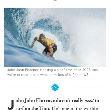
John John Florence is taking a bit of time off in 2025, and
we’re excited to see what he makes of it. Photo: WSL
J
ohn John Florence doesn’t really
need
to
surf on the Tour.
He’s one of the world’s