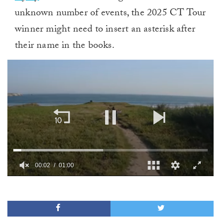
unknown number of events, the 2025 CT Tour
winner might need to insert an asterisk after
their name in the books.
00:02
01:00
0
of
1
minute,
0