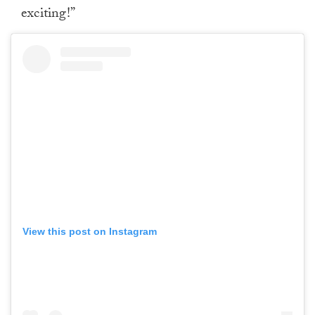
exciting!”
View this post on Instagram