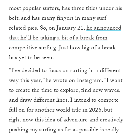
most popular surfers, has three titles under his
belt, and has many fingers in many surf-
related pies. So, on January 21,
he announced
that he’ll be taking a bit of a break from
competitive surfing
. Just how big of a break
has yet to be seen.
“I’ve decided to focus on surfing in a different
way this year,” he wrote on Instagram. “I want
to create the time to explore, find new waves,
and draw different lines. I intend to compete
full on for another world title in 2026, but
right now this idea of adventure and creatively
pushing my surfing as far as possible is really