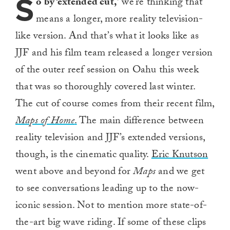
S
o by ‘extended cut,’
we’re thinking that
means a longer, more reality television-
like version. And that’s what it looks like as
JJF and his film team released a longer version
of the outer reef session on Oahu this week
that was so thoroughly covered last winter.
The cut of course comes from their recent film,
Maps of Home
.
The main difference between
reality television and JJF’s extended versions,
though, is the cinematic quality.
Eric Knutson
went above and beyond for
Maps
and we get
to see conversations leading up to the now-
iconic session. Not to mention more state-of-
the-art big wave riding. If some of these clips