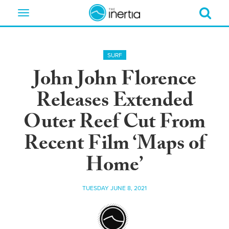
Toggle
navigation
SURF
John John Florence
Releases Extended
Outer Reef Cut From
Recent Film ‘Maps of
Home’
TUESDAY JUNE 8, 2021