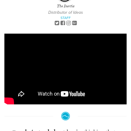
The Inertia
Distributor of Ideas
STAFF