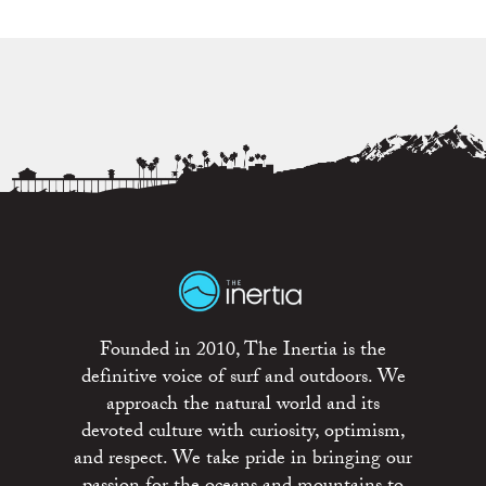
Founded in 2010, The Inertia is the
definitive voice of surf and outdoors. We
approach the natural world and its
devoted culture with curiosity, optimism,
and respect. We take pride in bringing our