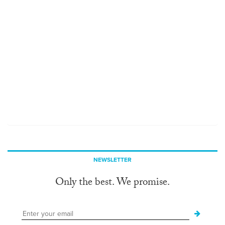
NEWSLETTER
Only the best. We promise.