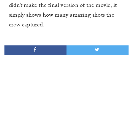
didn’t make the final version of the movie, it
simply shows how many amazing shots the
crew captured.