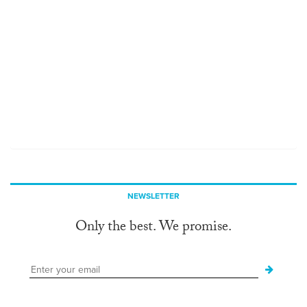
NEWSLETTER
Only the best. We promise.