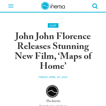
Toggle
navigation
SURF
John John Florence
Releases Stunning
New Film, ‘Maps of
Home’
FRIDAY APRIL 30, 2021
The Inertia