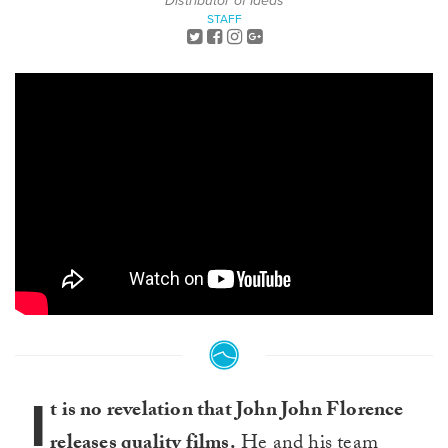
Distributor of Ideas
STAFF
I
t is no revelation that John John Florence
releases quality films.
He and his team