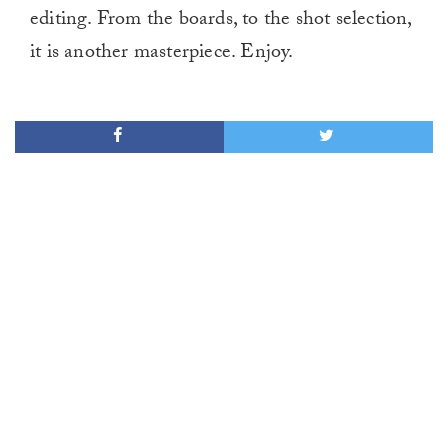
editing. From the boards, to the shot selection,
it is another masterpiece. Enjoy.