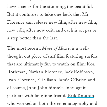
have a sense for the stunning, the beautiful.
But it continues to take one back that Mr.
Florence can
release new film
, after new film,
new edit, after new edit, and each is on par or
a step better than the last.
The most recent,
Maps of Home
, is a well-
thought out piece of surf film featuring surfers
that are ultimately fun to watch on film: Koa
Rothman, Nathan Florence​, Jack Robinson,
Ivan Florence, Eli Olson, Jamie O’Brien​ and
of course, John John himself. John again
partners with longtime friend,
Erik Knutson
,
who worked on both the cinematography and