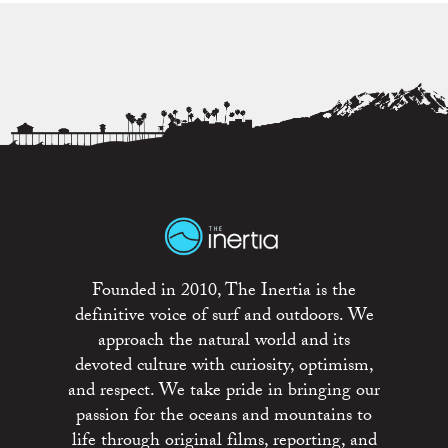
Founded in 2010, The Inertia is the
definitive voice of surf and outdoors. We
approach the natural world and its
devoted culture with curiosity, optimism,
and respect. We take pride in bringing our
passion for the oceans and mountains to
life through original films, reporting, and