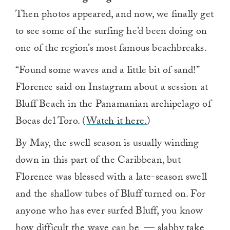
Then photos appeared, and now, we finally get
to see some of the surfing he’d been doing on
one of the region’s most famous beachbreaks.
“Found some waves and a little bit of sand!”
Florence said on Instagram about a session at
Bluff Beach in the Panamanian archipelago of
Bocas del Toro. (
Watch it here.
)
By May, the swell season is usually winding
down in this part of the Caribbean, but
Florence was blessed with a late-season swell
and the shallow tubes of Bluff turned on. For
anyone who has ever surfed Bluff, you know
how difficult the wave can be — slabby take