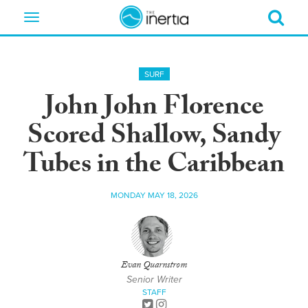
Toggle
navigation
SURF
John John Florence
Scored Shallow, Sandy
Tubes in the Caribbean
MONDAY MAY 18, 2026
Evan Quarnstrom
Senior Writer
STAFF