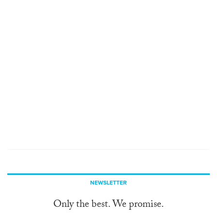
NEWSLETTER
Only the best. We promise.