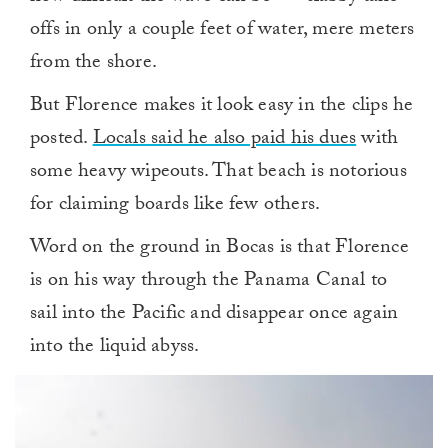
offs in only a couple feet of water, mere meters
from the shore.
But Florence makes it look easy in the clips he
posted.
Locals said he also paid his dues
with
some heavy wipeouts. That beach is notorious
for claiming boards like few others.
Word on the ground in Bocas is that Florence
is on his way through the Panama Canal to
sail into the Pacific and disappear once again
into the liquid abyss.