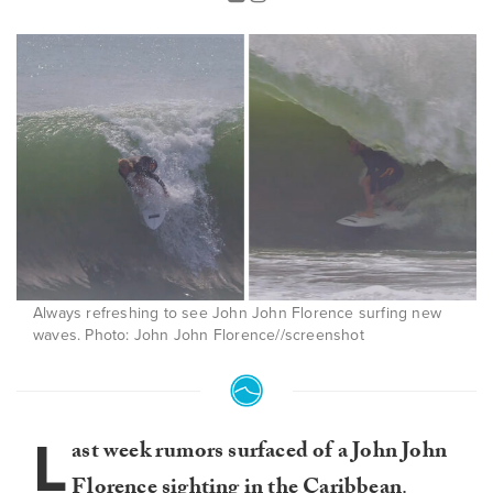
Always refreshing to see John John Florence surfing new
waves. Photo: John John Florence//screenshot
L
ast week rumors surfaced of a John John
Florence sighting in the Caribbean
.