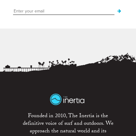
Founded in 2010, The Inertia is the
definitive voice of surf and outdoors. We
approach the natural world and its