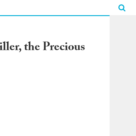
ler, the Precious