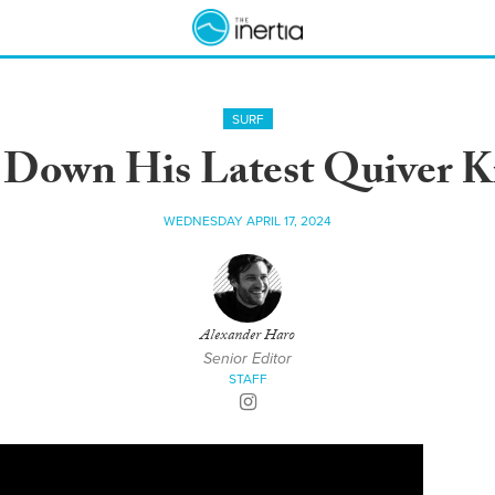
SURF
 Down His Latest Quiver Kil
WEDNESDAY APRIL 17, 2024
Alexander Haro
Senior Editor
STAFF