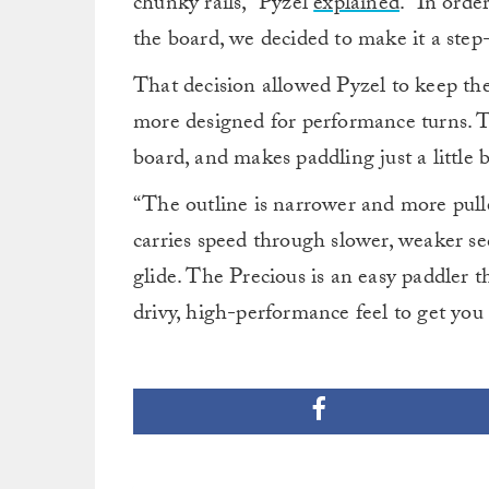
chunky rails,” Pyzel
explained
. “In orde
the board, we decided to make it a step
That decision allowed Pyzel to keep the 
more designed for performance turns. Th
board, and makes paddling just a little bi
“The outline is narrower and more pulled
carries speed through slower, weaker se
glide. The Precious is an easy paddler th
drivy, high-performance feel to get you