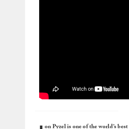
on Pyzel is one of the world’s bes