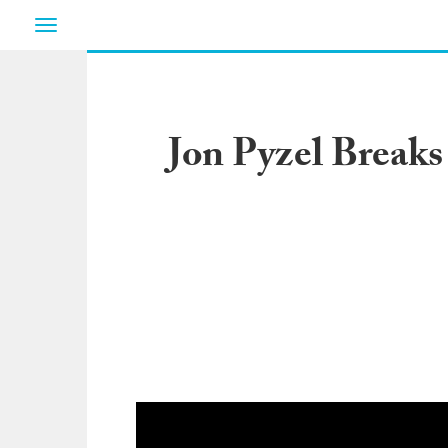
Toggle
navigation
Jon Pyzel Breaks