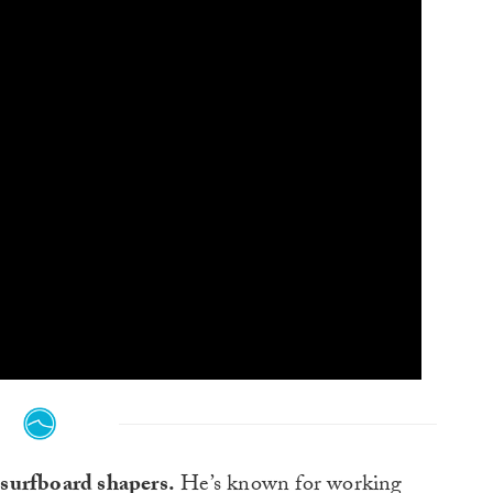
t surfboard shapers.
He’s known for working