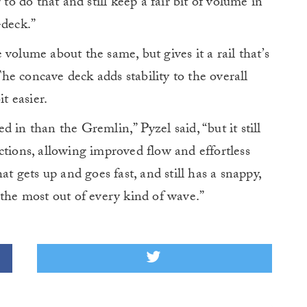
r to do that and still keep a fair bit of volume in
-deck.”
volume about the same, but gives it a rail that’s
e concave deck adds stability to the overall
t easier.
 in than the Gremlin,” Pyzel said, “but it still
ctions, allowing improved flow and effortless
at gets up and goes fast, and still has a snappy,
 the most out of every kind of wave.”