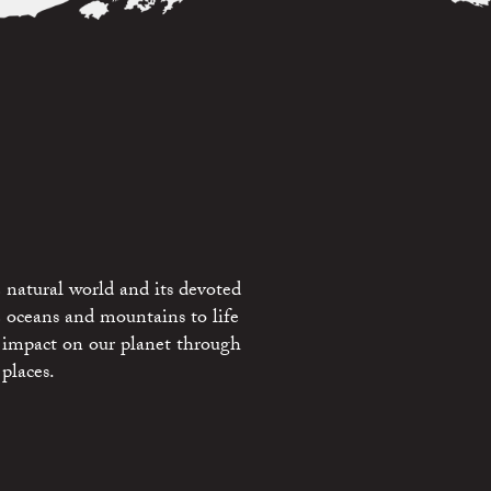
 natural world and its devoted
e oceans and mountains to life
 impact on our planet through
places.