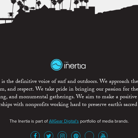
is the definitive voice of surf and outdoors. We approach the
ism, and respect. We take pride in bringing our passion for th
rting, and monumental gatherings. We aim to make a positive
rships with nonprofits working hard to preserve earth’s sacred 
The Inertia is part of
AllGear Digital's
portfolio of media brands.