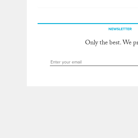
NEWSLETTER
Only the best. We p