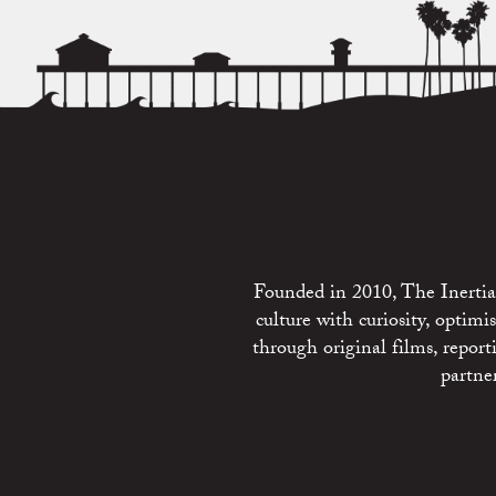
Founded in 2010, The Inertia 
culture with curiosity, optim
through original films, repo
partne