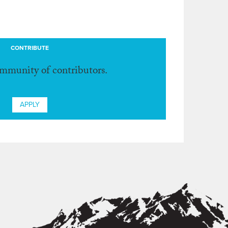
CONTRIBUTE
ommunity of contributors.
APPLY