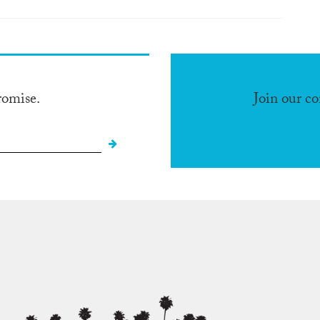
romise.
Join our c