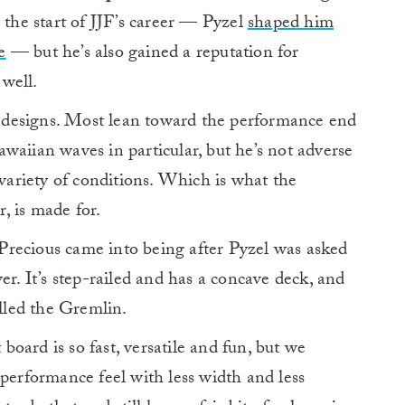
the start of JJF’s career — Pyzel
shaped him
e
— but he’s also gained a reputation for
well.
of designs. Most lean toward the performance end
waiian waves in particular, but he’s not adverse
 variety of conditions. Which is what the
r, is made for.
recious came into being after Pyzel was asked
er. It’s step-railed and has a concave deck, and
led the Gremlin.
 board is so fast, versatile and fun, but we
 performance feel with less width and less