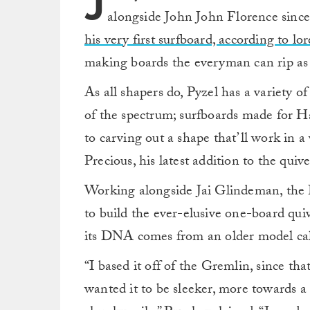
J
alongside John John Florence since 
his very first surfboard, according to lor
making boards the everyman can rip as 
As all shapers do, Pyzel has a variety 
of the spectrum; surfboards made for Ha
to carving out a shape that’ll work in a
Precious, his latest addition to the quive
Working alongside Jai Glindeman, the P
to build the ever-elusive one-board quiv
its DNA comes from an older model cal
“I based it off of the Gremlin, since that
wanted it to be sleeker, more towards a