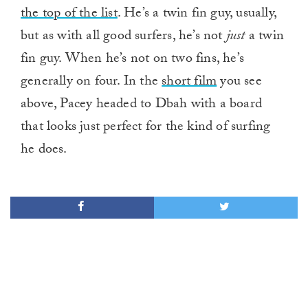
the top of the list
. He’s a twin fin guy, usually,
but as with all good surfers, he’s not
just
a twin
fin guy. When he’s not on two fins, he’s
generally on four. In the
short film
you see
above, Pacey headed to Dbah with a board
that looks just perfect for the kind of surfing
he does.