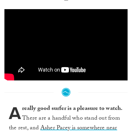
A
really good surfer is a pleasure to watch.
There are a handful who stand out from
the rest, and
Asher Pacey is somewhere near