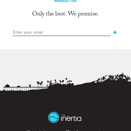
NEWSLETTER
Only the best. We promise.