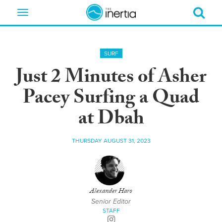
Toggle
navigation
SURF
Just 2 Minutes of Asher
Pacey Surfing a Quad
at Dbah
THURSDAY AUGUST 31, 2023
Alexander Haro
Senior Editor
STAFF