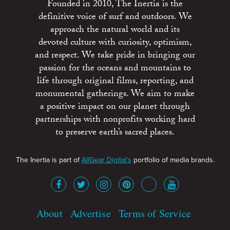
Founded in 2010, The Inertia is the
definitive voice of surf and outdoors. We
approach the natural world and its
devoted culture with curiosity, optimism,
and respect. We take pride in bringing our
passion for the oceans and mountains to
life through original films, reporting, and
monumental gatherings. We aim to make
a positive impact on our planet through
partnerships with nonprofits working hard
to preserve earth’s sacred places.
The Inertia is part of
AllGear Digital's
portfolio of media brands.
About
Advertise
Terms of Service