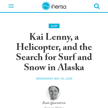
Toggle
navigation
SURF
Kai Lenny, a
Helicopter, and the
Search for Surf and
Snow in Alaska
WEDNESDAY MAY 20, 2026
Evan Quarnstrom