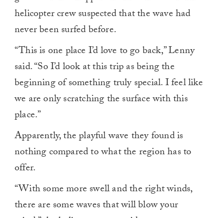
helicopter crew suspected that the wave had
never been surfed before.
“This is one place I’d love to go back,” Lenny
said. “So I’d look at this trip as being the
beginning of something truly special. I feel like
we are only scratching the surface with this
place.”
Apparently, the playful wave they found is
nothing compared to what the region has to
offer.
“With some more swell and the right winds,
there are some waves that will blow your