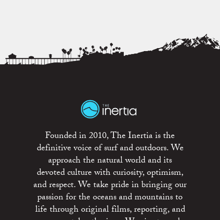
Founded in 2010, The Inertia is the
definitive voice of surf and outdoors. We
approach the natural world and its
devoted culture with curiosity, optimism,
and respect. We take pride in bringing our
passion for the oceans and mountains to
life through original films, reporting, and