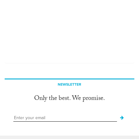
NEWSLETTER
Only the best. We promise.