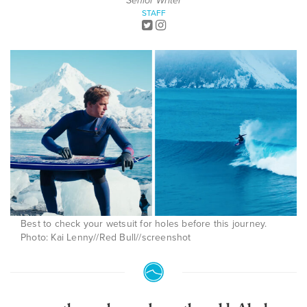
Senior Writer
STAFF
Best to check your wetsuit for holes before this journey.
Photo: Kai Lenny//Red Bull//screenshot