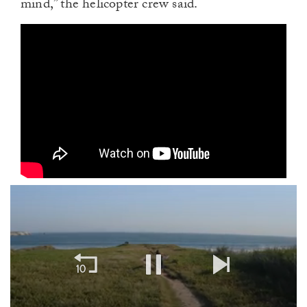
mind,” the helicopter crew said.