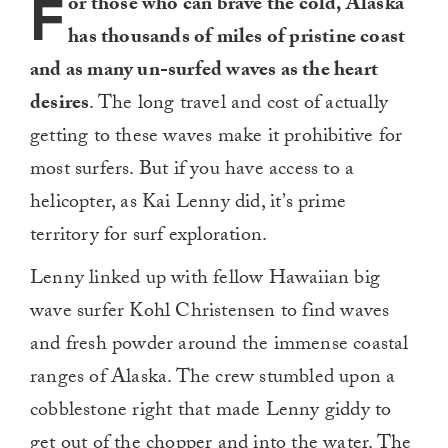
F
or those who can brave the cold, Alaska
has thousands of miles of pristine coast
and as many un-surfed waves as the heart
desires
. The long travel and cost of actually
getting to these waves make it prohibitive for
most surfers. But if you have access to a
helicopter, as Kai Lenny did, it’s prime
territory for surf exploration.
Lenny linked up with fellow Hawaiian big
wave surfer Kohl Christensen to find waves
and fresh powder around the immense coastal
ranges of Alaska. The crew stumbled upon a
cobblestone right that made Lenny giddy to
get out of the chopper and into the water. The