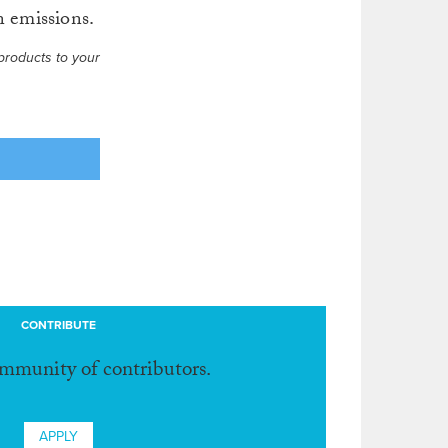
n emissions.
products to your
CONTRIBUTE
ommunity of contributors.
APPLY