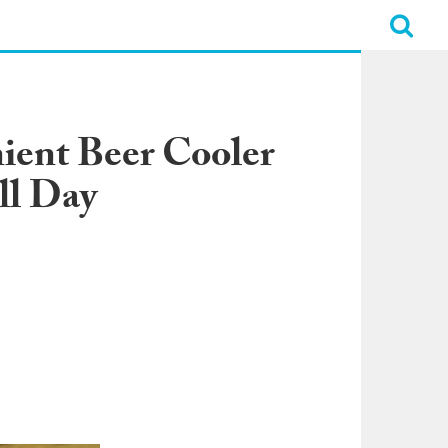
nient Beer Cooler
ll Day