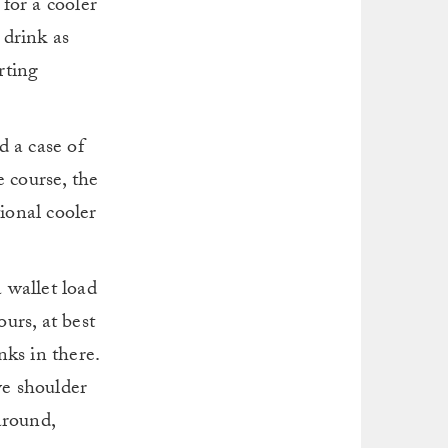
 for a cooler
 drink as
rting
d a case of
e course, the
ional cooler
a wallet load
ours, at best
nks in there.
ve shoulder
around,