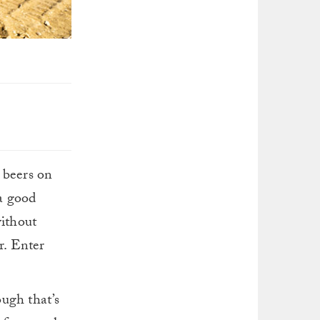
 beers on
 a good
without
r. Enter
ough that’s