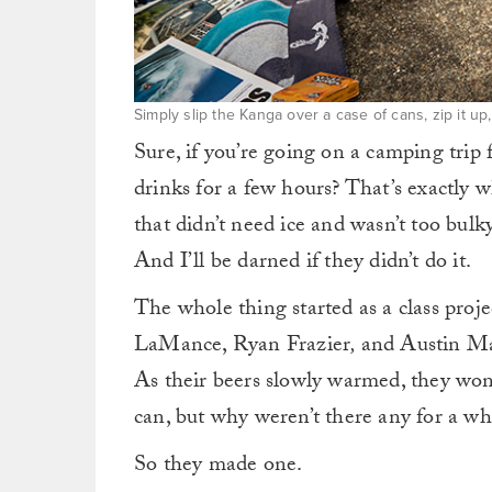
Simply slip the Kanga over a case of cans, zip it 
Sure, if you’re going on a camping trip f
drinks for a few hours? That’s exactly
that didn’t need ice and wasn’t too bulk
And I’ll be darned if they didn’t do it.
The whole thing started as a class proj
LaMance, Ryan Frazier
,
and Austin Ma
As their beers slowly warmed, they wond
can, but why weren’t there any for a wh
So they made one.