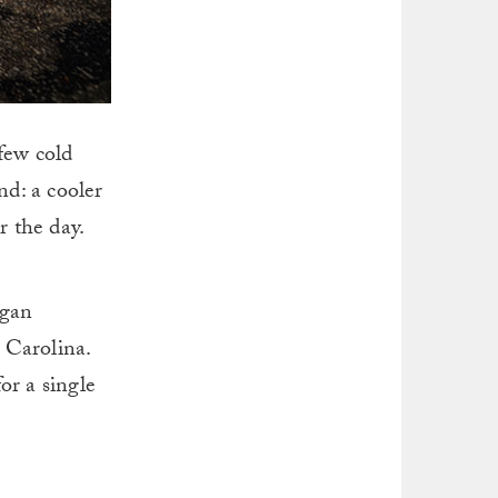
 few cold
nd: a cooler
r the day.
ogan
 Carolina.
or a single