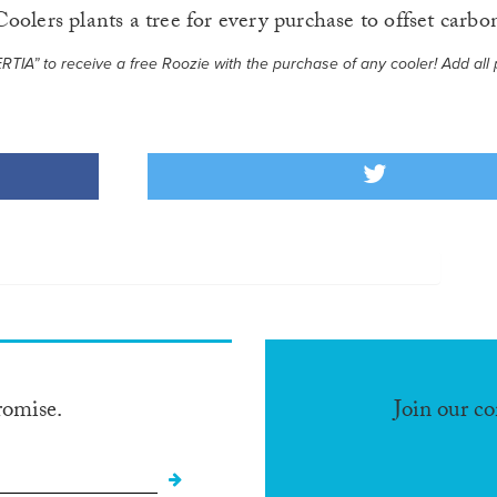
oolers plants a tree for every purchase to offset carbo
IA” to receive a free Roozie with the purchase of any cooler! Add all 
romise.
Join our c