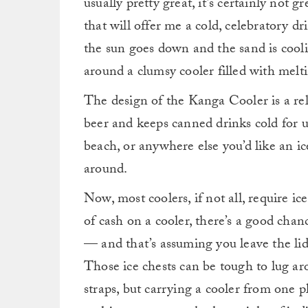
usually pretty great, it’s certainly not 
that will offer me a cold, celebratory d
the sun goes down and the sand is cool
around a clumsy cooler filled with melting
The design of the Kanga Cooler is a relat
beer and keeps canned drinks cold for u
beach, or anywhere else you’d like an ic
around.
Now, most coolers, if not all, require i
of cash on a cooler, there’s a good chanc
— and that’s assuming you leave the lid
Those ice chests can be tough to lug a
straps, but carrying a cooler from one pl