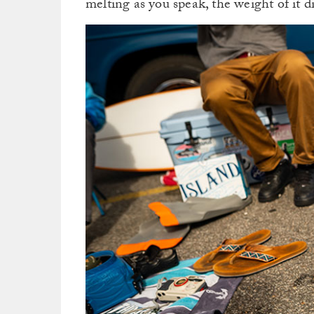
melting as you speak, the weight of it d