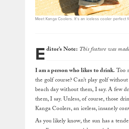
Meet Kanga Coolers. It’s an iceless cooler perfect f
E
ditor’s Note:
This feature was made 
I am a person who likes to drink.
Too m
the golf course? Can’t play golf without
beach day without them, I say. A few dr
them, I say. Unless, of course, those dr
Kanga Coolers, an iceless, insanely conv
As you likely know, the sun has a tende