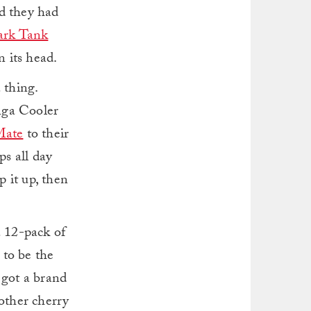
ed they had
ark Tank
 its head.
a thing.
anga Cooler
Mate
to their
ps all day
p it up, then
a 12-pack of
 to be the
 got a brand
nother cherry