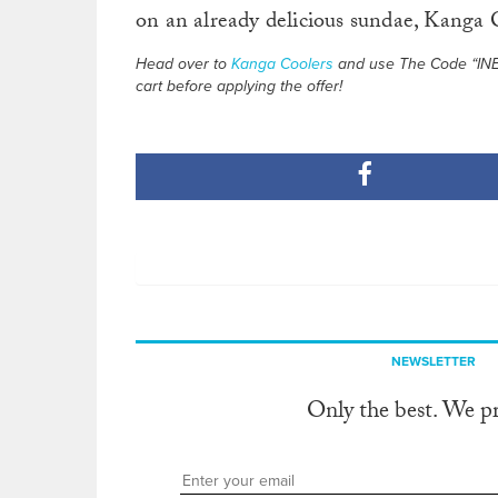
on an already delicious sundae, Kanga C
Head over to
Kanga Coolers
and use The Code “INERT
cart before applying the offer!
NEWSLETTER
Only the best. We p