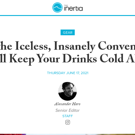
GEAR
he Iceless, Insanely Conve
ll Keep Your Drinks Cold A
THURSDAY JUNE 17, 2021
Alexander Haro
Senior Editor
STAFF