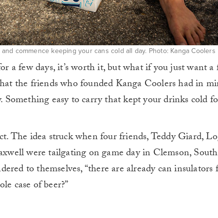
up, and commence keeping your cans cold all day. Photo: Kanga Coolers
or a few days, it’s worth it, but what if you just want a
 what the friends who founded Kanga Coolers had in mi
y. Something easy to carry that kept your drinks cold fo
ect. The idea struck when four friends, Teddy Giard, L
xwell were tailgating on game day in Clemson, South
ered to themselves, “there are already can insulators f
ole case of beer?”