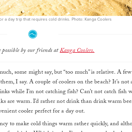
or a day trip that requires cold drinks. Photo: Kanga Coolers
possible by our friends at
Kanga Coolers.
uch, some might say, but “too much” is relative. A few
 them, I say. A couple of coolers on the beach? It’s not
inks while I’m not catching fish? Can’t not catch fish 
inks are warm. I’d rather not drink than drink warm bee
enient cooler perfect for a day out.
ncy to make cold things warm rather quickly, and alth