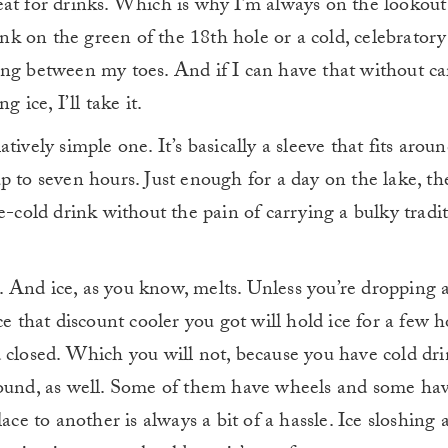
great for drinks. Which is why I’m always on the lookout
rink on the green of the 18th hole or a cold, celebratory
ing between my toes. And if I can have that without ca
 ice, I’ll take it.
ively simple one. It’s basically a sleeve that fits aroun
p to seven hours. Just enough for a day on the lake, th
e-cold drink without the pain of carrying a bulky tradit
ce. And ice, as you know, melts. Unless you’re dropping 
e that discount cooler you got will hold ice for a few h
 closed. Which you will not, because you have cold dri
round, as well. Some of them have wheels and some ha
ace to another is always a bit of a hassle. Ice sloshing 