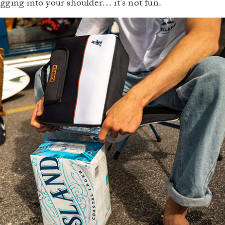
igging into your shoulder… it’s not fun.