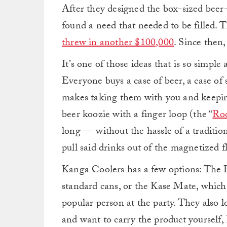
After they designed the box-sized beer-
found a need that needed to be filled
threw in another $100,000
. Since then
It’s one of those ideas that is so simple 
Everyone buys a case of beer, a case of 
makes taking them with you and keepi
beer koozie with a finger loop (the “
Ro
long — without the hassle of a traditiona
pull said drinks out of the magnetized fl
Kanga Coolers has a few options: The Po
standard cans, or the Kase Mate, which 
popular person at the party. They also 
and want to carry the product yourself,