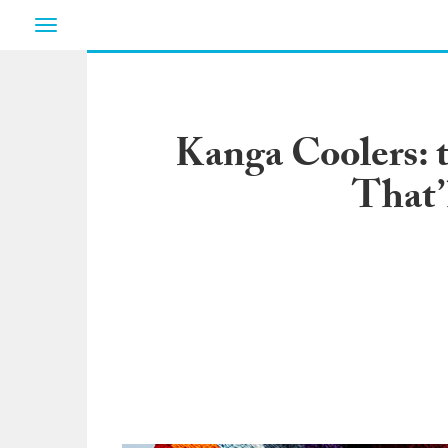
Toggle
navigation
Kanga Coolers: t
That’