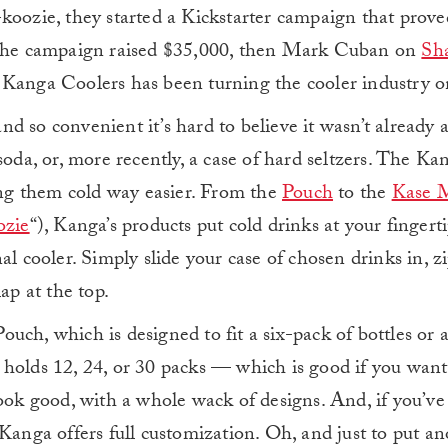
koozie, they started a Kickstarter campaign that prov
. The campaign raised $35,000, then Mark Cuban on
Sh
, Kanga Coolers has been turning the cooler industry on
and so convenient it’s hard to believe it wasn’t already 
soda, or, more recently, a case of hard seltzers. The K
ng them cold way easier. From the
Pouch
to the
Kase 
ozie
“), Kanga’s products put cold drinks at your fingerti
l cooler. Simply slide your case of chosen drinks in, zi
ap at the top.
uch, which is designed to fit a six-pack of bottles or 
holds 12, 24, or 30 packs — which is good if you want
look good, with a whole wack of designs. And, if you’ve
 Kanga offers full customization. Oh, and just to put a