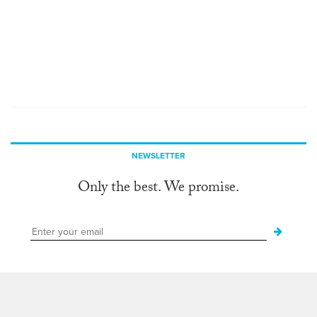
NEWSLETTER
Only the best. We promise.