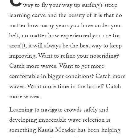
C
way to fly your way up surfing’s steep
learning curve and the beauty of it is that no
matter how many years you have under your
belt, no matter how experienced you are (or
aren’t), it will always be the best way to keep
improving. Want to refine your noseriding?
Catch more waves. Want to get more
comfortable in bigger conditions? Catch more
waves. Want more time in the barrel? Catch
more waves.
Learning to navigate crowds safely and
developing impeccable wave selection is
something Kassia Meador has been helping