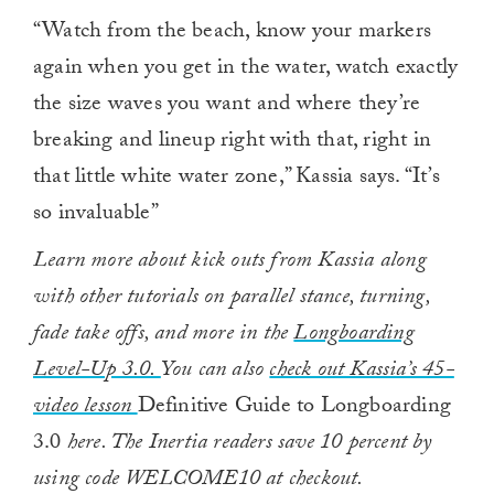
“Watch from the beach, know your markers
again when you get in the water, watch exactly
the size waves you want and where they’re
breaking and lineup right with that, right in
that little white water zone,” Kassia says. “It’s
so invaluable”
Learn more about kick outs from Kassia along
with other tutorials on parallel stance, turning,
fade take offs, and more in the
Longboarding
Level-Up 3.0.
You can also
check out Kassia’s 45-
video lesson
Definitive Guide to Longboarding
3.0
here. The Inertia readers save 10 percent by
using code WELCOME10 at checkout.