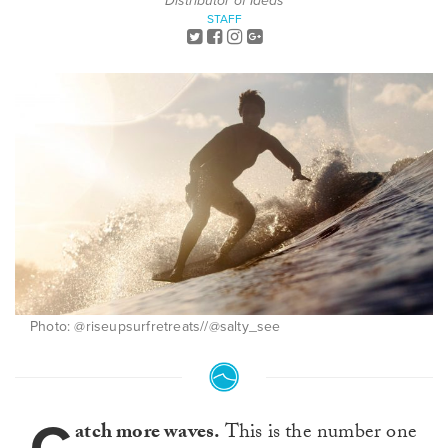
Distributor of Ideas
STAFF
Photo: @riseupsurfretreats//@salty_see
atch more waves.
This is the number one