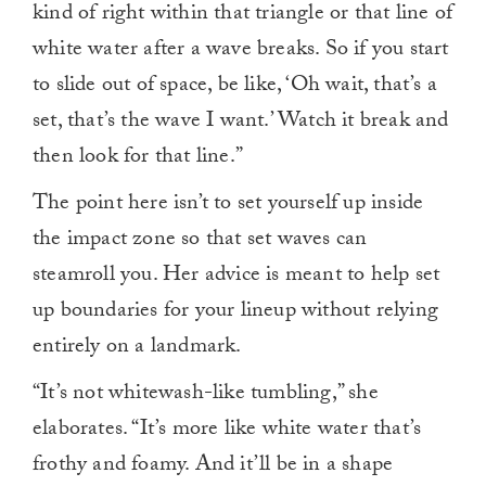
kind of right within that triangle or that line of
white water after a wave breaks. So if you start
to slide out of space, be like, ‘Oh wait, that’s a
set, that’s the wave I want.’ Watch it break and
then look for that line.”
The point here isn’t to set yourself up inside
the impact zone so that set waves can
steamroll you. Her advice is meant to help set
up boundaries for your lineup without relying
entirely on a landmark.
“It’s not whitewash-like tumbling,” she
elaborates. “It’s more like white water that’s
frothy and foamy. And it’ll be in a shape