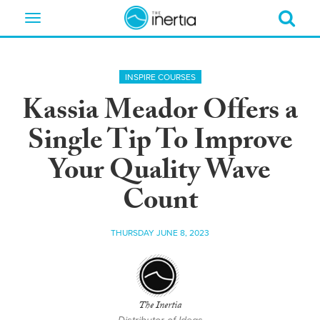
Toggle
navigation
INSPIRE COURSES
Kassia Meador Offers a
Single Tip To Improve
Your Quality Wave
Count
THURSDAY JUNE 8, 2023
The Inertia