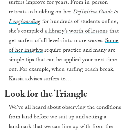
surfers improve for years. From in-person
retreats to building on her
Definitive Guide to
Longboarding
for hundreds of students online,
she’s compiled
a library’s worth of lessons
that
get surfers of all levels into more waves.
Some
of her insights
require practice and many are
simple tips that can be applied your next time
out. For example, when surfing beach break,
Kassia advises surfers to…
Look for the Triangle
We’ve all heard about observing the conditions
from land before we suit up and setting a
landmark that we can line up with from the