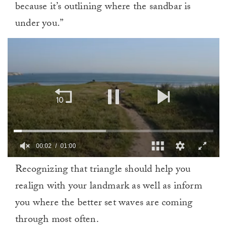
because it’s outlining where the sandbar is
under you.”
00:02
01:00
0
Recognizing that triangle should help you
of
1
realign with your landmark as well as inform
minute,
0
you where the better set waves are coming
through most often.