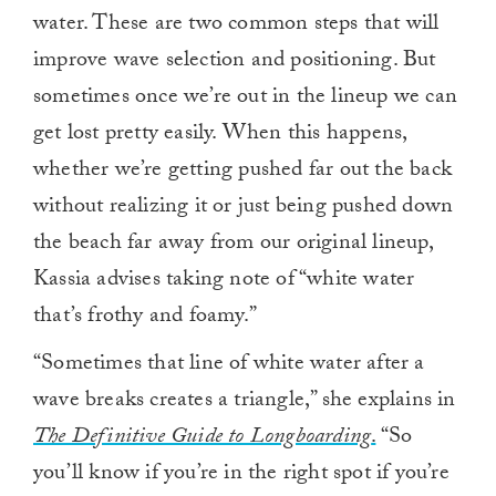
water. These are two common steps that will
improve wave selection and positioning. But
sometimes once we’re out in the lineup we can
get lost pretty easily. When this happens,
whether we’re getting pushed far out the back
without realizing it or just being pushed down
the beach far away from our original lineup,
Kassia advises taking note of “white water
that’s frothy and foamy.”
“Sometimes that line of white water after a
wave breaks creates a triangle,” she explains in
The Definitive Guide to Longboarding
.
“So
you’ll know if you’re in the right spot if you’re