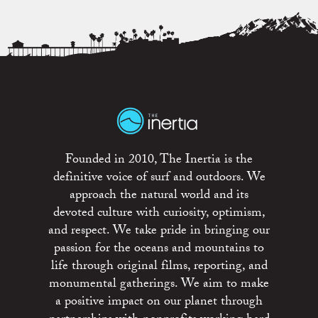
Founded in 2010, The Inertia is the
definitive voice of surf and outdoors. We
approach the natural world and its
devoted culture with curiosity, optimism,
and respect. We take pride in bringing our
passion for the oceans and mountains to
life through original films, reporting, and
monumental gatherings. We aim to make
a positive impact on our planet through