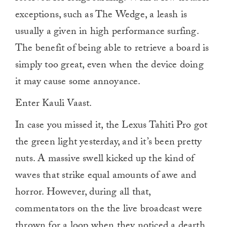
exceptions, such as The Wedge, a leash is
usually a given in high performance surfing.
The benefit of being able to retrieve a board is
simply too great, even when the device doing
it may cause some annoyance.
Enter Kauli Vaast.
In case you missed it, the Lexus Tahiti Pro got
the green light yesterday, and it’s been pretty
nuts. A massive swell kicked up the kind of
waves that strike equal amounts of awe and
horror. However, during all that,
commentators on the the live broadcast were
thrown for a loop when they noticed a dearth