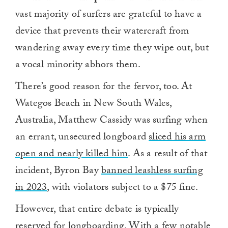
vast majority of surfers are grateful to have a
device that prevents their watercraft from
wandering away every time they wipe out, but
a vocal minority abhors them.
There’s good reason for the fervor, too. At
Wategos Beach in New South Wales,
Australia, Matthew Cassidy was surfing when
an errant, unsecured longboard
sliced his arm
open and nearly killed him
. As a result of that
incident, Byron Bay
banned leashless surfing
in 2023
, with violators subject to a $75 fine.
However, that entire debate is typically
reserved for longboarding. With a few notable