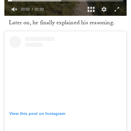
00:02
01:00
0
Later on, he finally explained his reasoning.
of
1
minute,
0
View this post on Instagram