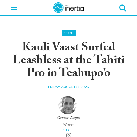
Toggle
navigation
SURF
Kauli Vaast Surfed
Leashless at the Tahiti
Pro in Teahupo’o
FRIDAY AUGUST 8, 2025
Cooper Gegan
Writer
STAFF