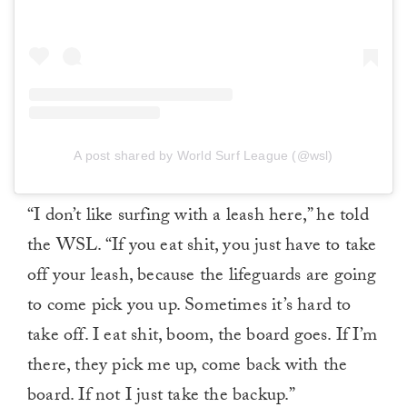
A post shared by World Surf League (@wsl)
“I don’t like surfing with a leash here,” he told
the WSL. “If you eat shit, you just have to take
off your leash, because the lifeguards are going
to come pick you up. Sometimes it’s hard to
take off. I eat shit, boom, the board goes. If I’m
there, they pick me up, come back with the
board. If not I just take the backup.”