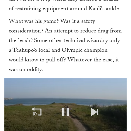
of restraining equipment around Kauli’s ankle.
What was his game? Was it a safety
consideration? An attempt to reduce drag from
the leash? Some other technical wizardry only
a Teahupo’o local and Olympic champion
would know to pull off? Whatever the case, it
was on oddity.