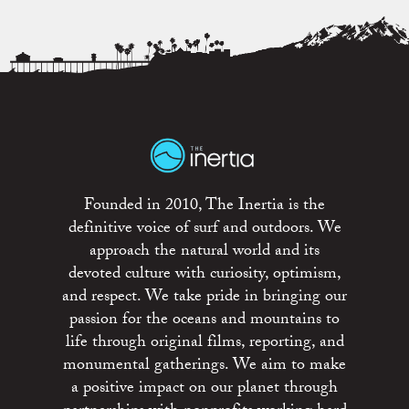
Founded in 2010, The Inertia is the
definitive voice of surf and outdoors. We
approach the natural world and its
devoted culture with curiosity, optimism,
and respect. We take pride in bringing our
passion for the oceans and mountains to
life through original films, reporting, and
monumental gatherings. We aim to make
a positive impact on our planet through