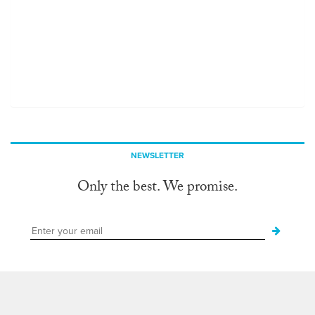
NEWSLETTER
Only the best. We promise.