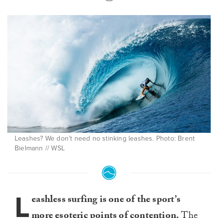
Leashes? We don’t need no stinking leashes. Photo: Brent
Bielmann // WSL
L
eashless surfing is one of the sport’s
more esoteric points of contention.
The