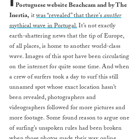
I
Portuguese website Beachcam and by The
Inertia,
it
was “revealed” that there’s
another
mythical wave in Portugal.
It’s not exactly
earth-shattering news that the tip of Europe,
of all places, is home to another world-class
wave. Images of this spot have been circulating
on the internet for quite some time. And when
a crew of surfers took a day to surf this still
unnamed spot whose exact location hasn’t
been revealed, photographers and
videographers followed for more pictures and
more footage. Some found reason to argue one
of surfing’s unspoken rules had been broken