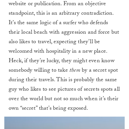
website or publication. From an objective
standpoint, this is an arbitrary contradiction.
It’s the same logic of a surfer who defends
their local beach with aggression and force but
also likes to travel, expecting they’ll be
welcomed with hospitality in a new place.
Heck, if they’re lucky, they might even know
somebody willing to take
them
by a secret spot
during their travels. This is probably the same
guy who likes to see pictures of secrets spots all
over the world but not so much when it’s their
own “secret” that’s being exposed.