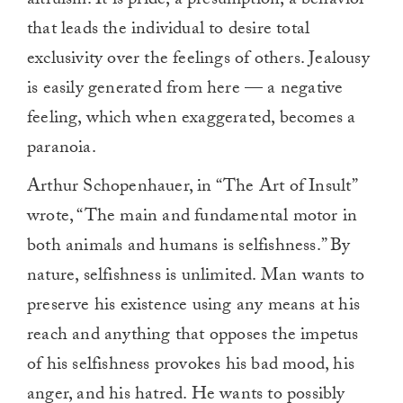
altruism. It is pride, a presumption, a behavior
that leads the individual to desire total
exclusivity over the feelings of others. Jealousy
is easily generated from here — a negative
feeling, which when exaggerated, becomes a
paranoia.
Arthur Schopenhauer, in “The Art of Insult”
wrote, “The main and fundamental motor in
both animals and humans is selfishness.” By
nature, selfishness is unlimited. Man wants to
preserve his existence using any means at his
reach and anything that opposes the impetus
of his selfishness provokes his bad mood, his
anger, and his hatred. He wants to possibly