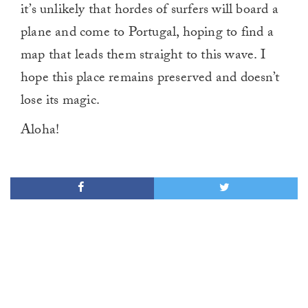
it’s unlikely that hordes of surfers will board a
plane and come to Portugal, hoping to find a
map that leads them straight to this wave. I
hope this place remains preserved and doesn’t
lose its magic.
Aloha!