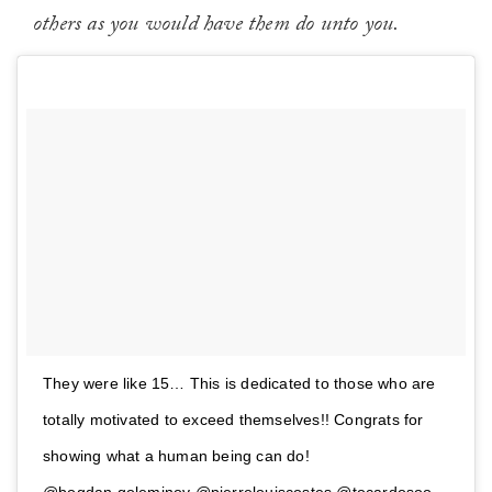
others as you would have them do unto you.
They were like 15… This is dedicated to those who are
totally motivated to exceed themselves!! Congrats for
showing what a human being can do!