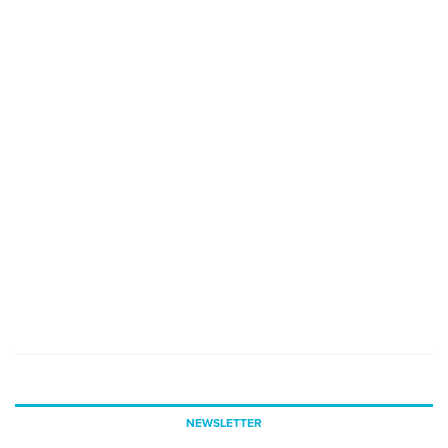
NEWSLETTER