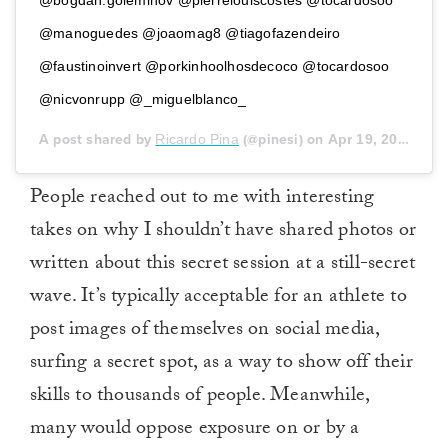
@bogdan.goleminov @pierrelouiscostes @tocardosoo
@manoguedes @joaomag8 @tiagofazendeiro
@faustinoinvert @porkinhoolhosdecoco @tocardosoo
@nicvonrupp @_miguelblanco_
A post shared by
Ricardo Pina
(@pinesi) on
Apr 19, 2018 at 10:15am PDT
People reached out to me with interesting
takes on why I shouldn’t have shared photos or
written about this secret session at a still-secret
wave. It’s typically acceptable for an athlete to
post images of themselves on social media,
surfing a secret spot, as a way to show off their
skills to thousands of people. Meanwhile,
many would oppose exposure on or by a