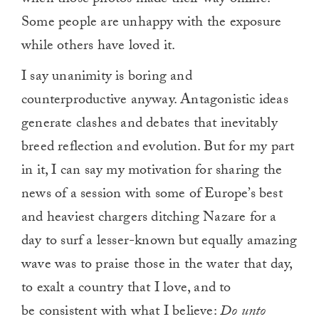
when those photos made their way online.
Some people are unhappy with the exposure
while others have loved it.
I say unanimity is boring and
counterproductive anyway. Antagonistic ideas
generate clashes and debates that inevitably
breed reflection and evolution. But for my part
in it, I can say my motivation for sharing the
news of a session with some of Europe’s best
and heaviest chargers ditching Nazare for a
day to surf a lesser-known but equally amazing
wave was to praise those in the water that day,
to exalt a country that I love, and to
be consistent with what I believe:
Do unto