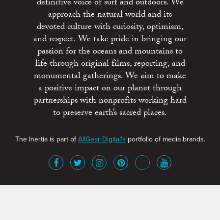
definitive voice of surf and outdoors. We
approach the natural world and its
devoted culture with curiosity, optimism,
and respect. We take pride in bringing our
passion for the oceans and mountains to
life through original films, reporting, and
monumental gatherings. We aim to make
a positive impact on our planet through
partnerships with nonprofits working hard
to preserve earth’s sacred places.
The Inertia is part of
AllGear Digital's
portfolio of media brands.
About
Advertise
Terms of Service
x
Contact
Get Involved
Privacy Policy