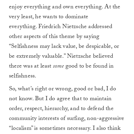
enjoy everything and own everything. At the
very least, he wants to dominate
everything. Friedrich Nietzsche addressed
other aspects of this theme by saying
“Selfishness may lack value, be despicable, or
be extremely valuable.” Nietzsche believed
there was at least
some
good to be found in
selfishness.
So, what’s right or wrong, good or bad, I do
not know. But I do agree that to maintain
order, respect, hierarchy, and to defend the
community interests of surfing, non-aggressive
“localism” is sometimes necessary. I also think