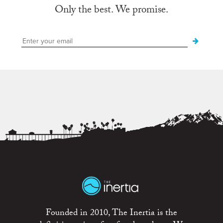
Only the best. We promise.
Founded in 2010, The Inertia is the