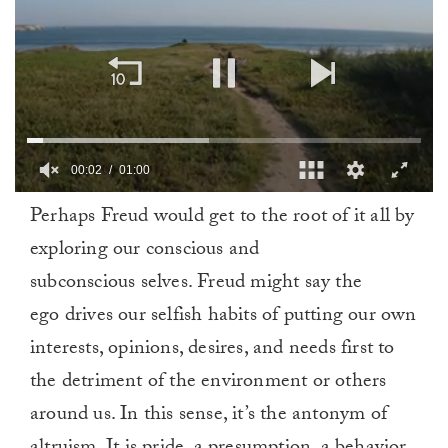
00:03
01:00
0
Perhaps Freud would get to the root of it all by
of
1
exploring our conscious and
minute,
0
subconscious selves. Freud might say the
ego drives our selfish habits of putting our own
interests, opinions, desires, and needs first to
the detriment of the environment or others
around us. In this sense, it’s the antonym of