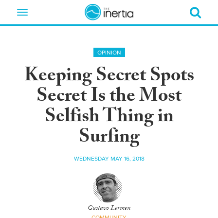
Toggle
navigation
OPINION
Keeping Secret Spots
Secret Is the Most
Selfish Thing in
Surfing
WEDNESDAY MAY 16, 2018
Gustavo Lermen
COMMUNITY