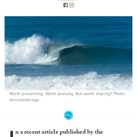
Worth preserving. Worth praising. But worth sharing? Photo:
@nunonobrega
n a recent article published by the