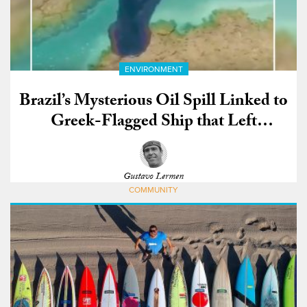
ENVIRONMENT
Brazil’s Mysterious Oil Spill Linked to
Greek-Flagged Ship that Left
Venezuela
Gustavo Lermen
COMMUNITY