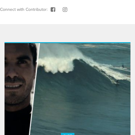
Connect with Contributor: