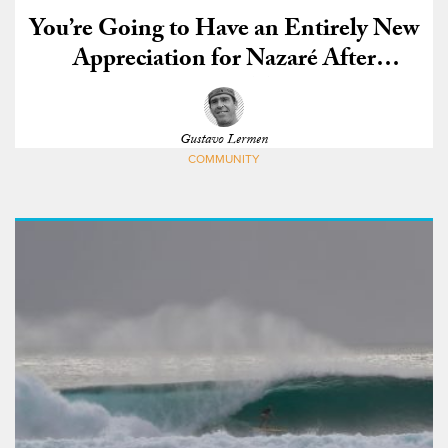
You’re Going to Have an Entirely New
Appreciation for Nazaré After
Watching This
Gustavo Lermen
COMMUNITY