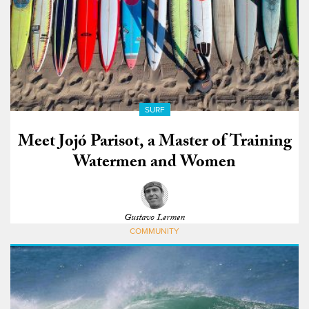
SURF
Meet Jojó Parisot, a Master of Training
Watermen and Women
Gustavo Lermen
COMMUNITY