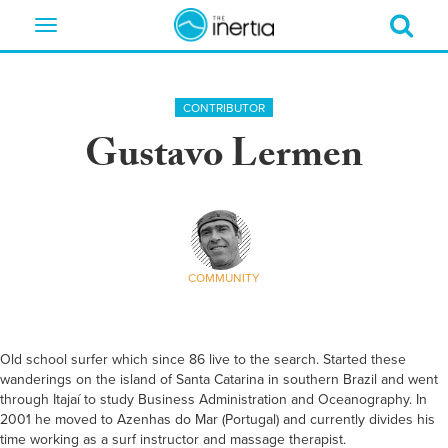
Toggle
navigation
CONTRIBUTOR
Gustavo Lermen
COMMUNITY
Old school surfer which since 86 live to the search. Started these
wanderings on the island of Santa Catarina in southern Brazil and went
through Itajaí to study Business Administration and Oceanography. In
2001 he moved to Azenhas do Mar (Portugal) and currently divides his
time working as a surf instructor and massage therapist.