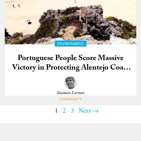
ENVIRONMENT
Portuguese People Score Massive
Victory in Protecting Alentejo Coast
from Oil Drilling
Gustavo Lermen
COMMUNITY
1
2
3
Next →