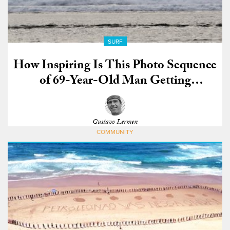
SURF
How Inspiring Is This Photo Sequence
of 69-Year-Old Man Getting
Absolutely Shacked?
Gustavo Lermen
COMMUNITY