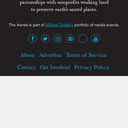
partnerships with nonprofits working hard
to preserve earth’s sacred places.
The Inertia is part of
AllGear Digital's
portfolio of media brands.
About
Advertise
Terms of Service
Contact
Get Involved
Privacy Policy