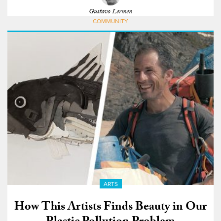
Gustavo Lermen
COMMUNITY
ARTS
How This Artists Finds Beauty in Our