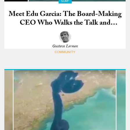
SURF
Meet Edu Garcia: The Board-Making
CEO Who Walks the Talk and
Charges Nazaré
Gustavo Lermen
COMMUNITY