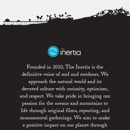
Founded in 2010, The Inertia is the
definitive voice of surf and outdoors. We
approach the natural world and its
devoted culture with curiosity, optimism,
and respect. We take pride in bringing our
passion for the oceans and mountains to
life through original films, reporting, and
monumental gatherings. We aim to make
a positive impact on our planet through