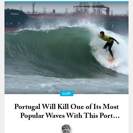
SURF
Portugal Will Kill One of Its Most
Popular Waves With This Port
Development Project