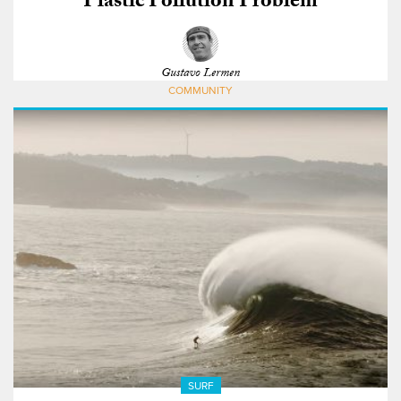
Plastic Pollution Problem
Gustavo Lermen
COMMUNITY
SURF