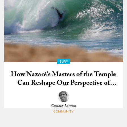
SURF
How Nazaré’s Masters of the Temple
Can Reshape Our Perspective of
Bodysurfing
Gustavo Lermen
COMMUNITY