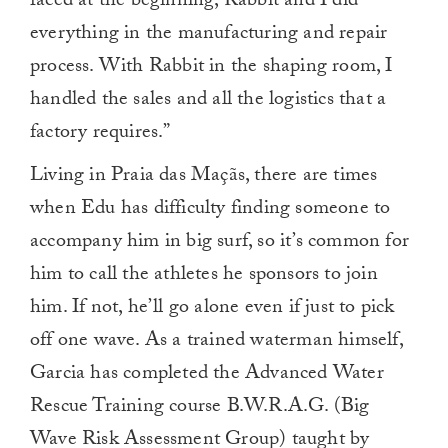
faced at the beginning, Rabbit and I did
everything in the manufacturing and repair
process. With Rabbit in the shaping room, I
handled the sales and all the logistics that a
factory requires.”
Living in Praia das Maçãs, there are times
when Edu has difficulty finding someone to
accompany him in big surf, so it’s common for
him to call the athletes he sponsors to join
him. If not, he’ll go alone even if just to pick
off one wave. As a trained waterman himself,
Garcia has completed the Advanced Water
Rescue Training course B.W.R.A.G. (Big
Wave Risk Assessment Group) taught by