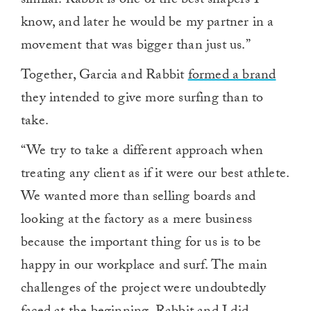
similar. Rabbit is one of the best shapers I
know, and later he would be my partner in a
movement that was bigger than just us.”
Together, Garcia and Rabbit
formed a brand
they intended to give more surfing than to
take.
“We try to take a different approach when
treating any client as if it were our best athlete.
We wanted more than selling boards and
looking at the factory as a mere business
because the important thing for us is to be
happy in our workplace and surf. The main
challenges of the project were undoubtedly