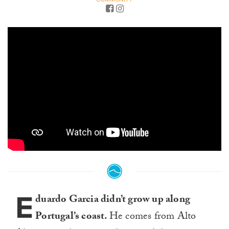
E
duardo Garcia didn’t grow up along
Portugal’s coast.
He comes from Alto