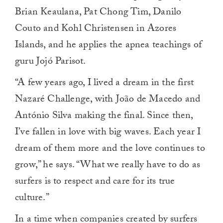
Brian Keaulana, Pat Chong Tim, Danilo
Couto and Kohl Christensen in Azores
Islands, and he applies the apnea teachings of
guru Jojó Parisot.
“A few years ago, I lived a dream in the first
Nazaré Challenge, with João de Macedo and
António Silva making the final. Since then,
I’ve fallen in love with big waves. Each year I
dream of them more and the love continues to
grow,” he says. “What we really have to do as
surfers is to respect and care for its true
culture.”
In a time when companies created by surfers