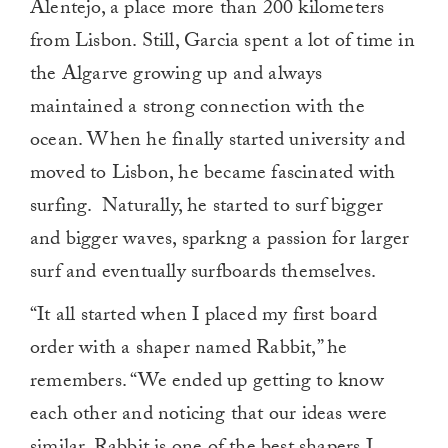
Alentejo, a place more than 200 kilometers
from Lisbon. Still, Garcia spent a lot of time in
the Algarve growing up and always
maintained a strong connection with the
ocean. When he finally started university and
moved to Lisbon, he became fascinated with
surfing. Naturally, he started to surf bigger
and bigger waves, sparkng a passion for larger
surf and eventually surfboards themselves.
“It all started when I placed my first board
order with a shaper named Rabbit,” he
remembers. “We ended up getting to know
each other and noticing that our ideas were