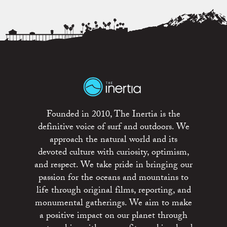
Founded in 2010, The Inertia is the
definitive voice of surf and outdoors. We
approach the natural world and its
devoted culture with curiosity, optimism,
and respect. We take pride in bringing our
passion for the oceans and mountains to
life through original films, reporting, and
monumental gatherings. We aim to make
a positive impact on our planet through