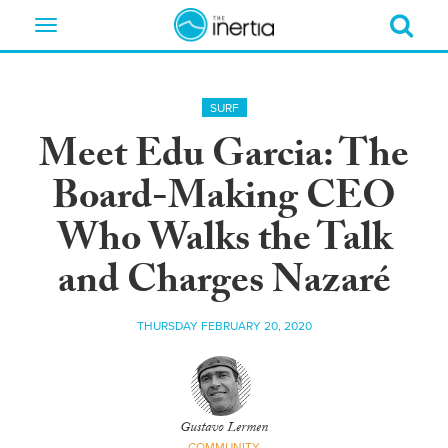
Toggle
navigation
SURF
Meet Edu Garcia: The
Board-Making CEO
Who Walks the Talk
and Charges Nazaré
THURSDAY FEBRUARY 20, 2020
Gustavo Lermen
COMMUNITY