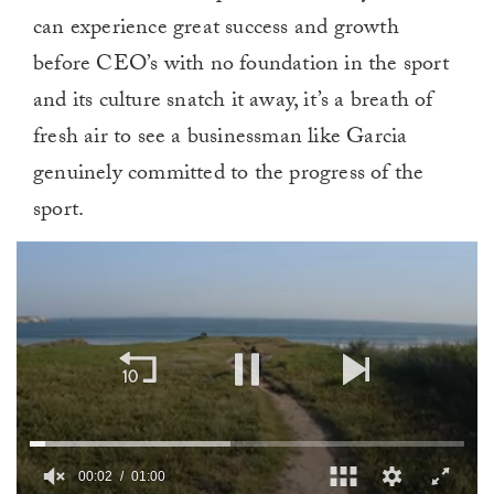
can experience great success and growth
before CEO’s with no foundation in the sport
and its culture snatch it away, it’s a breath of
fresh air to see a businessman like Garcia
genuinely committed to the progress of the
sport.
00:02
01:00