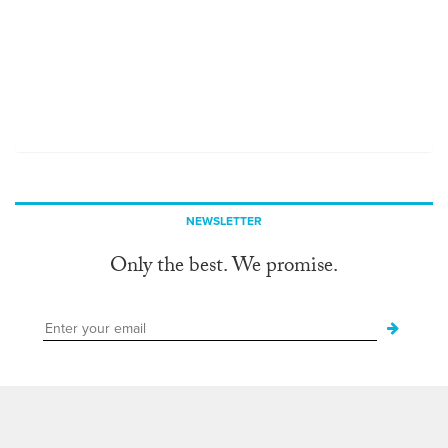
NEWSLETTER
Only the best. We promise.