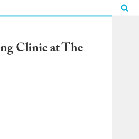
ing Clinic at The