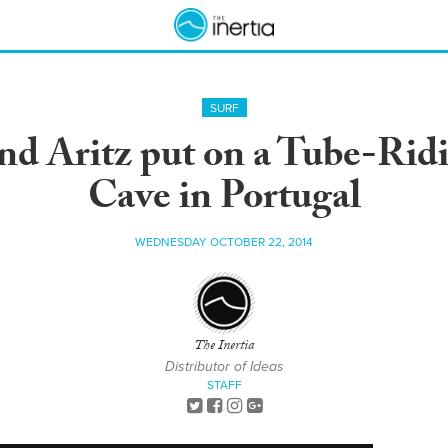
SURF
and Aritz put on a Tube-Rid
Cave in Portugal
WEDNESDAY OCTOBER 22, 2014
The Inertia
Distributor of Ideas
STAFF