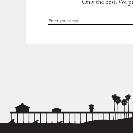
Only the best. We p