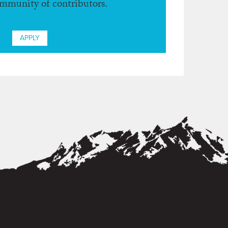
ommunity of contributors.
APPLY