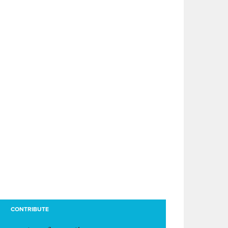
CONTRIBUTE