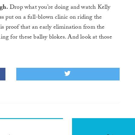
gh.
Drop what you’re doing and watch Kelly
s put on a full-blown clinic on riding the
is proof that an early elimination from the
ng for these ballsy blokes. And look at those