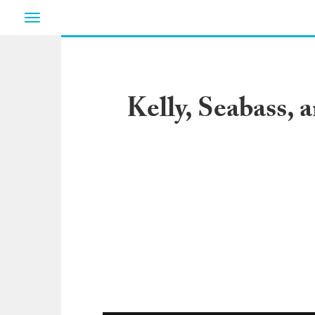
Toggle
navigation
Kelly, Seabass, 