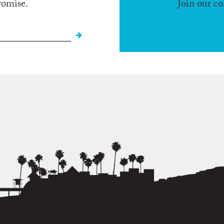
romise.
Join our c