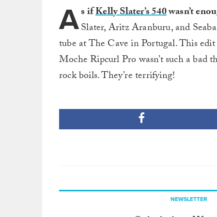
A
s if
Kelly Slater’s 540
wasn’t enou
Slater, Aritz Aranburu, and Seabas
tube at The Cave in Portugal. This edit 
Moche Ripcurl Pro wasn’t such a bad thi
rock boils. They’re terrifying!
NEWSLETTER