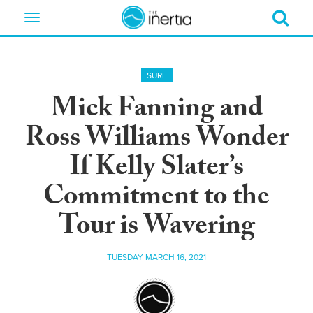
Toggle
navigation
SURF
Mick Fanning and
Ross Williams Wonder
If Kelly Slater’s
Commitment to the
Tour is Wavering
TUESDAY MARCH 16, 2021