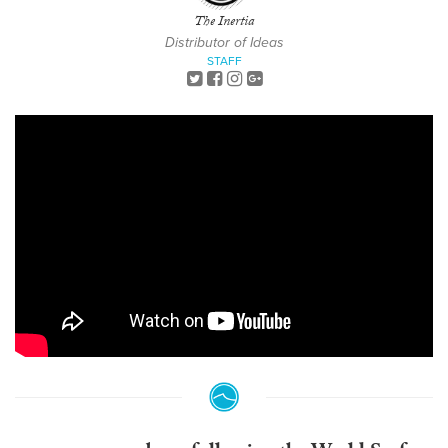
The Inertia
Distributor of Ideas
STAFF