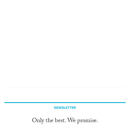
NEWSLETTER
Only the best. We promise.