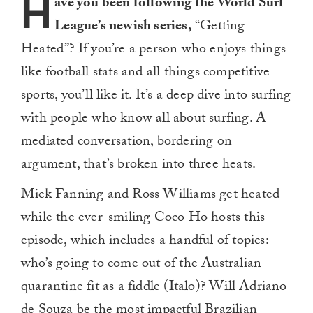
H
ave you been following the World Surf
League’s newish series,
“Getting
Heated”? If you’re a person who enjoys things
like football stats and all things competitive
sports, you’ll like it. It’s a deep dive into surfing
with people who know all about surfing. A
mediated conversation, bordering on
argument, that’s broken into three heats.
Mick Fanning and Ross Williams get heated
while the ever-smiling Coco Ho hosts this
episode, which includes a handful of topics:
who’s going to come out of the Australian
quarantine fit as a fiddle (Italo)? Will Adriano
de Souza be the most impactful Brazilian