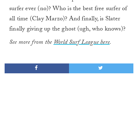
surfer ever (no)? Who is the best free surfer of
all time (Clay Marzo)? And finally, is Slater
finally giving up the ghost (ugh, who knows)?
See more from the
World Surf League here
.