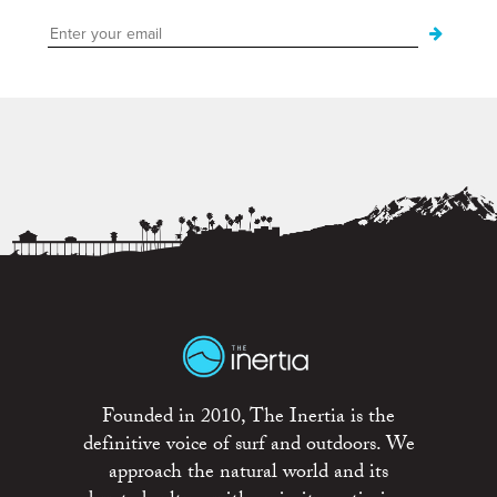
Founded in 2010, The Inertia is the
definitive voice of surf and outdoors. We
approach the natural world and its