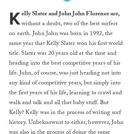
K
elly Slater and John John Florence are,
without a doubt, two of the best surfers
on earth. John John was born in 1992, the
same year that Kelly Slater won his first world
title. Slater was 20 years old at the time and
heading into the best competitive years of his
life. John, of course, was just heading not into
any kind of competitive years, but simply into
the first years of his life, learning to crawl and
walk and talk and all that baby stuff. But
Kelly? Kelly was in the process of writing surf
history. Unbeknownst to either, however, John
was also in the process of doing the same