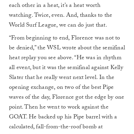
each other in a heat, it’s a heat worth
watching. Twice, even. And, thanks to the
World Surf League, we can do just that.
“From beginning to end, Florence was not to
be denied,” the WSL wrote about the semifinal
heat replay you see above. “He was in rhythm
all event, but it was the semifinal against Kelly
Slater that he really went next level. In the
opening exchange, on two of the best Pipe
waves of the day, Florence got the edge by one
point. Then he went to work against the
GOAT. He backed up his Pipe barrel with a
calculated, fall-from-the-roof bomb at