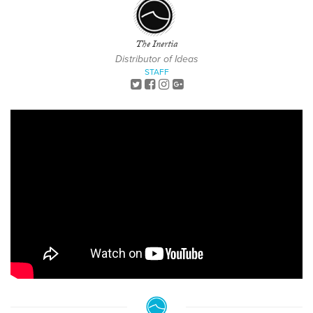
The Inertia
Distributor of Ideas
STAFF