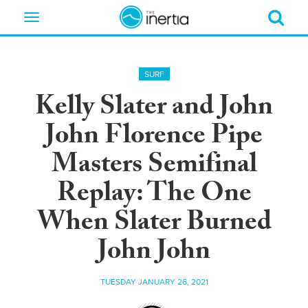
Toggle
navigation
SURF
Kelly Slater and John
John Florence Pipe
Masters Semifinal
Replay: The One
When Slater Burned
John John
TUESDAY JANUARY 26, 2021