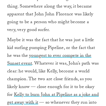
thing. Somewhere along the way, it became
apparent that John John Florence was likely
going to be a person who might become a
very, very good surfer.
Maybe it was the fact that he was just a little
kid surfing pumping Pipeline, or the fact that
he was the
youngest to ever compete in the
Sunset event
. Whatever it was, John’s path was
clear: he would, like Kelly, become a world
champion. The two are close friends, as you
likely know — close enough for it to be okay
for
Kelly to burn John at Pipeline as a joke and
get away with it
— so whenever they run into