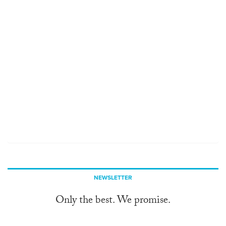
NEWSLETTER
Only the best. We promise.