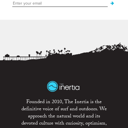
Founded in 2010, The Inertia is the
definitive voice of surf and outdoors. We
approach the natural world and its
devoted culture with curiosity, optimism,