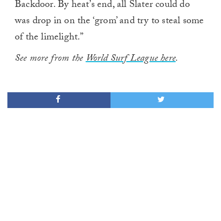
Backdoor. By heat’s end, all Slater could do
was drop in on the ‘grom’ and try to steal some
of the limelight.”
See more from the
World Surf League here
.