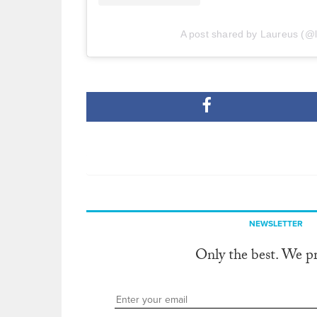
A post shared by Laureus (@
NEWSLETTER
Only the best. We p