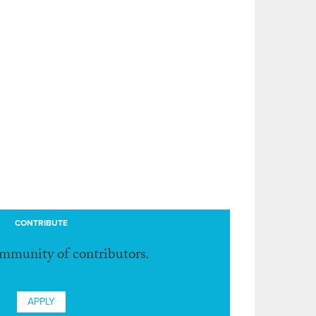
CONTRIBUTE
ommunity of contributors.
APPLY