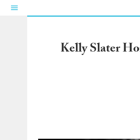
Toggle
navigation
Kelly Slater H