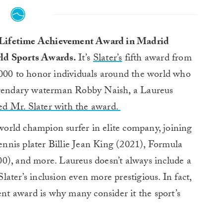
us Lifetime Achievement Award in Madrid
ld Sports Awards.
It’s
Slater’s
fifth award from
2000 to honor individuals around the world who
Legendary waterman Robby Naish, a Laureus
ed Mr. Slater with the award.
orld champion surfer in elite company, joining
nis plater Billie Jean King (2021), Formula
0), and more. Laureus doesn’t always include a
ater’s inclusion even more prestigious. In fact,
ent award is why many consider it the sport’s