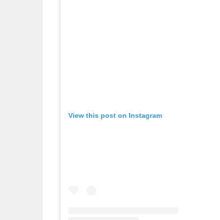
View this post on Instagram