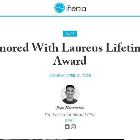
SURF
onored With Laureus Lifet
Award
MONDAY APRIL 21, 2025
Juan Hernandez
The Inertia for Good Editor
STAFF