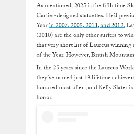
As mentioned, 2025 is the fifth time S
Cartier-designed statuettes. He’d prev
Year
in 2007, 2009, 2011, and 2012.
Lay
(2010) are the only other surfers to wi
that very short list of Laureus winning 
of the Year. However, British Mountain
In the 25 years since the Laureus Worl
they’ve named just 19 lifetime achieve
honored most often, and Kelly Slater is
honor.