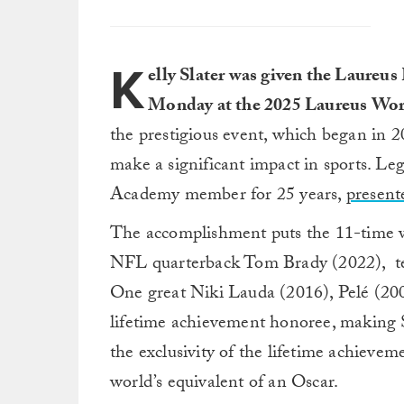
K
elly Slater was given the Laure
Monday at the 2025 Laureus Wor
the prestigious event, which began in 
make a significant impact in sports. 
Academy member for 25 years,
present
The accomplishment puts the 11-time w
NFL quarterback Tom Brady (2022), ten
One great Niki Lauda (2016), Pelé (200
lifetime achievement honoree, making Sl
the exclusivity of the lifetime achievem
world’s equivalent of an Oscar.