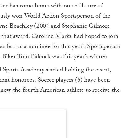
later has come home with one of Laureus’
iously won World Action Sportsperson of the
ne Beachley (2004 and Stephanie Gilmore
n that award. Caroline Marks had hoped to join
surfers as a nominee for this year’s Sportsperson
 Biker Tom Pidcock was this year’s winner.
d Sports Academy started holding the event,
ment honorees. Soccer players (6) have been
 now the fourth American athlete to receive the