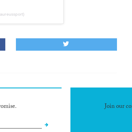
laureussport)
romise.
Join our c