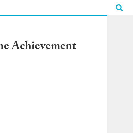
ime Achievement