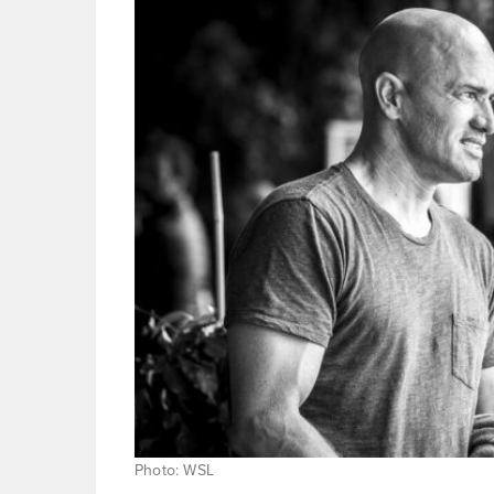
Photo: WSL