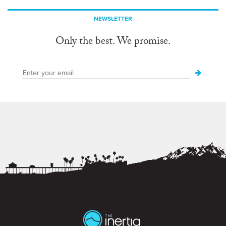
NEWSLETTER
Only the best. We promise.