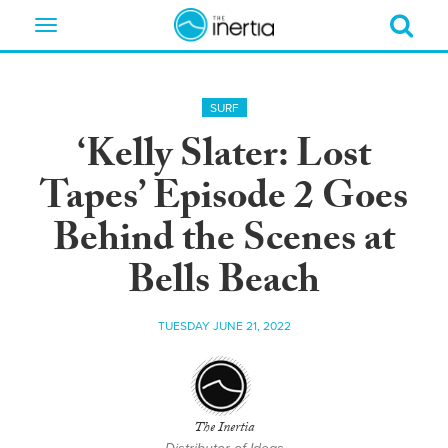
Toggle
navigation
SURF
‘Kelly Slater: Lost
Tapes’ Episode 2 Goes
Behind the Scenes at
Bells Beach
TUESDAY JUNE 21, 2022
The Inertia