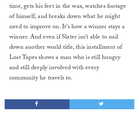
time, gets his feet in the wax, watches footage
of himself, and breaks down what he might
need to improve on. It’s how a winner stays a
winner. And even if Slater isn’t able to nail
down another world title, this installment of
Lost Tapes shows a man who is still hungry
and still deeply involved with every
community he travels to.