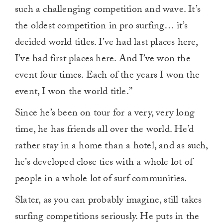
such a challenging competition and wave. It’s
the oldest competition in pro surfing… it’s
decided world titles. I’ve had last places here,
I’ve had first places here. And I’ve won the
event four times. Each of the years I won the
event, I won the world title.”
Since he’s been on tour for a very, very long
time, he has friends all over the world. He’d
rather stay in a home than a hotel, and as such,
he’s developed close ties with a whole lot of
people in a whole lot of surf communities.
Slater, as you can probably imagine, still takes
surfing competitions seriously. He puts in the