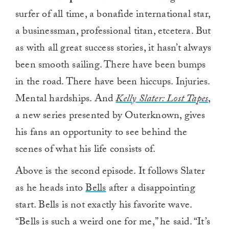
surfer of all time, a bonafide international star,
a businessman, professional titan, etcetera. But
as with all great success stories, it hasn’t always
been smooth sailing. There have been bumps
in the road. There have been hiccups. Injuries.
Mental hardships. And
Kelly Slater: Lost Tapes
,
a new series presented by Outerknown, gives
his fans an opportunity to see behind the
scenes of what his life consists of.
Above is the second episode. It follows Slater
as he heads into
Bells
after a disappointing
start. Bells is not exactly his favorite wave.
“Bells is such a weird one for me,” he said. “It’s