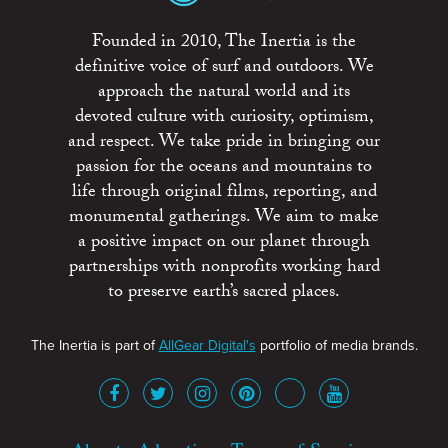
Founded in 2010, The Inertia is the
definitive voice of surf and outdoors. We
approach the natural world and its
devoted culture with curiosity, optimism,
and respect. We take pride in bringing our
passion for the oceans and mountains to
life through original films, reporting, and
monumental gatherings. We aim to make
a positive impact on our planet through
partnerships with nonprofits working hard
to preserve earth’s sacred places.
The Inertia is part of
AllGear Digital's
portfolio of media brands.