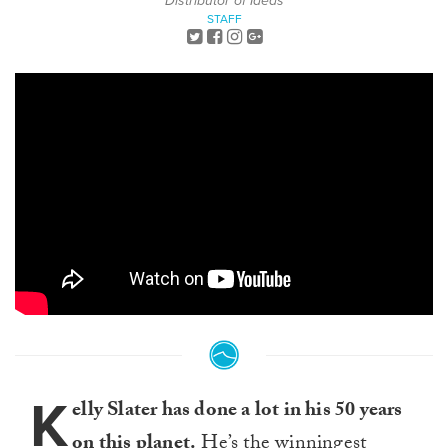
Distributor of Ideas
STAFF
K
elly Slater has done a lot in his 50 years
on this planet.
He’s the winningest