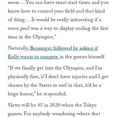
sense… You can have exact start times and you
know how to control your field and that kind
of thing… It would be really interesting if a
wave pool was a way to display surfing the first
time in the Olympics.”
Naturally,
Bensinger followed by asking if
Kelly wants to compete
in the games himself.
“If we finally get into the Olympics, and I’m
physically fine, if I don’t have injuries and I get
chosen by the States to surf in that, it’d be a
huge honor,” he responded.
Slater will be 48 in 2020 when the Tokyo
games. For anybody wondering where that