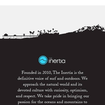
Founded in 2010, The Inertia is the
definitive voice of surf and outdoors. We
approach the natural world and its
devoted culture with curiosity, optimism,
and respect. We take pride in bringing our
passion for the oceans and mountains to