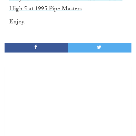
High 5 at 1995 Pipe Masters
Enjoy.