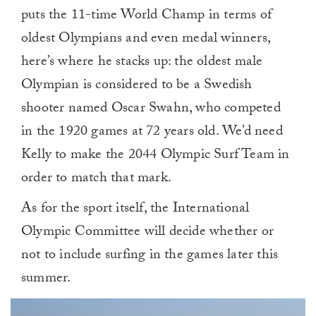
puts the 11-time World Champ in terms of
oldest Olympians and even medal winners,
here’s where he stacks up: the oldest male
Olympian is considered to be a Swedish
shooter named Oscar Swahn, who competed
in the 1920 games at 72 years old. We’d need
Kelly to make the 2044 Olympic Surf Team in
order to match that mark.
As for the sport itself, the International
Olympic Committee will decide whether or
not to include surfing in the games later this
summer.