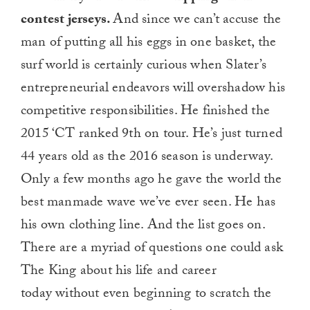
contest jerseys.
And since we can’t accuse the
man of putting all his eggs in one basket, the
surf world is certainly curious when Slater’s
entrepreneurial endeavors will overshadow his
competitive responsibilities. He finished the
2015 ‘CT ranked 9th on tour. He’s just turned
44 years old as the 2016 season is underway.
Only a few months ago he gave the world the
best manmade wave we’ve ever seen. He has
his own clothing line. And the list goes on.
There are a myriad of questions one could ask
The King about his life and career
today without even beginning to scratch the