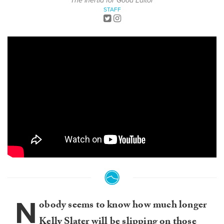
The Inertia for Good Editor
STAFF
N
obody seems to know how much longer
Kelly Slater will be slipping on those