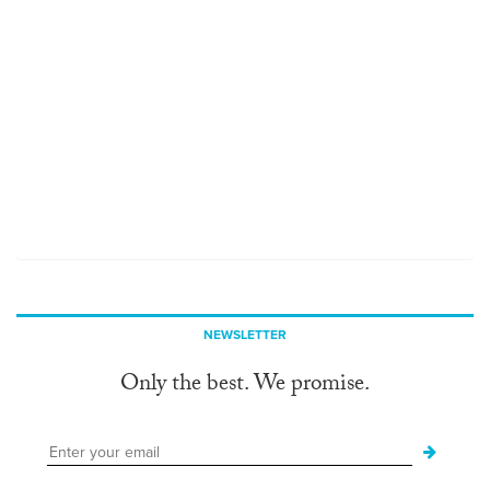
NEWSLETTER
Only the best. We promise.