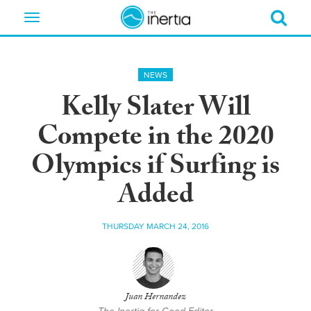
Toggle
navigation
NEWS
Kelly Slater Will
Compete in the 2020
Olympics if Surfing is
Added
THURSDAY MARCH 24, 2016
Juan Hernandez