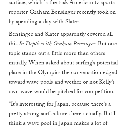
surface, which is the task American tv sports
reporter Graham Bensinger recently took on
by spending a day with Slater.
Bensinger and Slater apparently covered all
this
In Depth with Graham Bensinger
. But one
topic stands out a little more than others
initially. When asked about surfing’s potential
place in the Olympics the conversation edged
toward wave pools and wether or not Kelly’s
own wave would be pitched for competition.
“It’s interesting for Japan, because there’s a
pretty strong surf culture there actually. But I
think a wave pool in Japan makes a lot of