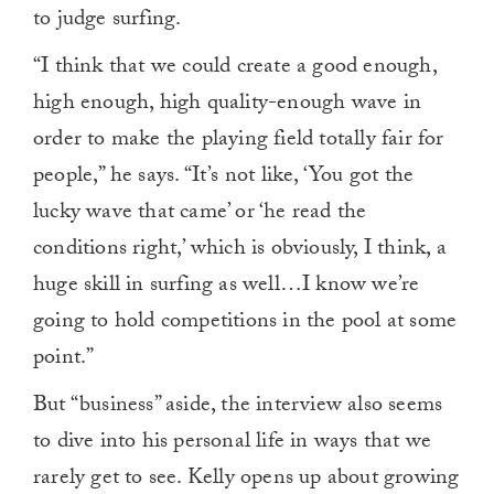
to judge surfing.
“I think that we could create a good enough,
high enough, high quality-enough wave in
order to make the playing field totally fair for
people,” he says. “It’s not like, ‘You got the
lucky wave that came’ or ‘he read the
conditions right,’ which is obviously, I think, a
huge skill in surfing as well…I know we’re
going to hold competitions in the pool at some
point.”
But “business” aside, the interview also seems
to dive into his personal life in ways that we
rarely get to see. Kelly opens up about growing