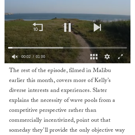
00:02
01:00
0
The rest of the episode, filmed in Malibu
of
1
earlier this month, covers more of Kelly’s
minute,
0
diverse interests and experiences. Slater
explains the necessity of wave pools from a
competitive perspective rather than
commercially incentivized, point out that
someday they’ll provide the only objective way