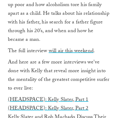
up poor and how alcoholism tore his family
apart as a child. He talks about his relationship
with his father, his search for a father figure
through his 20’s, and when and how he
became a man.
The full interview
will air this weekend
.
And here are a few more interviews we’ve
done with Kelly that reveal more insight into
the mentality of the greatest competitive surfer
to ever live:
(HEADSPACE): Kelly Slater, Part 1
(HEADSPACE): Kelly Slater, Part 2
Kelly Slater and Rob Machado Discuss Their