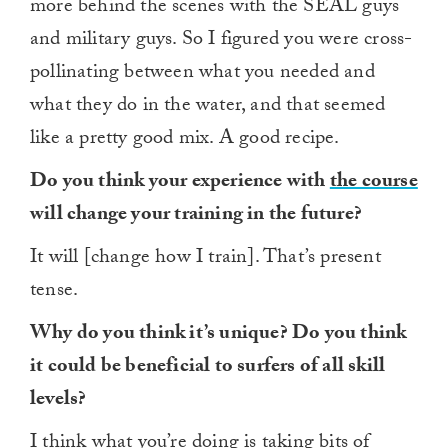
more behind the scenes with the SEAL guys
and military guys. So I figured you were cross-
pollinating between what you needed and
what they do in the water, and that seemed
like a pretty good mix. A good recipe.
Do you think your experience with
the course
will change your training in the future?
It will [change how I train]. That’s present
tense.
Why do you think it’s unique? Do you think
it could be beneficial to surfers of all skill
levels?
I think what you’re doing is
taking bits of