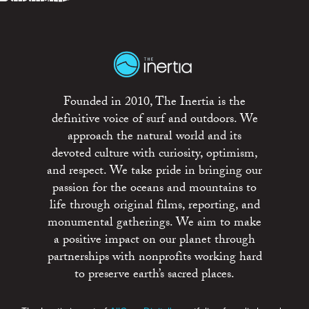
Founded in 2010, The Inertia is the
definitive voice of surf and outdoors. We
approach the natural world and its
devoted culture with curiosity, optimism,
and respect. We take pride in bringing our
passion for the oceans and mountains to
life through original films, reporting, and
monumental gatherings. We aim to make
a positive impact on our planet through
partnerships with nonprofits working hard
to preserve earth’s sacred places.