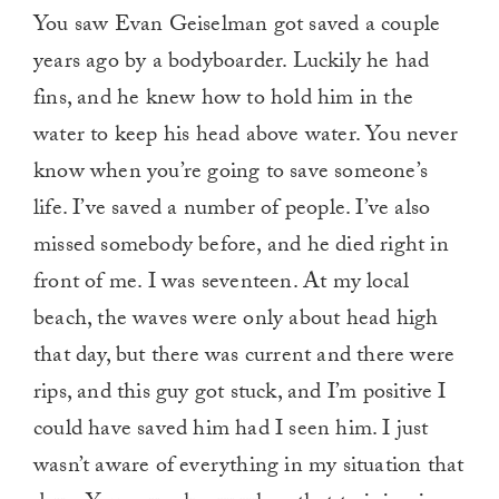
You saw Evan Geiselman got saved a couple
years ago by a bodyboarder. Luckily he had
fins, and he knew how to hold him in the
water to keep his head above water. You never
know when you’re going to save someone’s
life. I’ve saved a number of people. I’ve also
missed somebody before, and he died right in
front of me. I was seventeen. At my local
beach, the waves were only about head high
that day, but there was current and there were
rips, and this guy got stuck, and I’m positive I
could have saved him had I seen him. I just
wasn’t aware of everything in my situation that