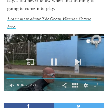
day…You never know when that training is
going to come into play.
Learn more about The Ocean Warrior Course
here.
00:03
00:29
0
of
29
seconds