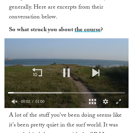
generally. Here are excerpts from their
conversation below.
So what struck you about
the course
?
00:03
01:00
0
A lot of the stuff you’ve been doing seems like
of
1
it’s been pretty quiet in the surf world. It was
minute,
0