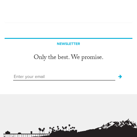
NEWSLETTER
Only the best. We promise.