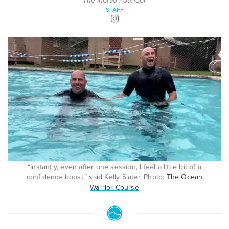
The Inertia Founder
STAFF
“Instantly, even after one session, I feel a little bit of a
confidence boost,” said Kelly Slater. Photo:
The Ocean
Warrior Course