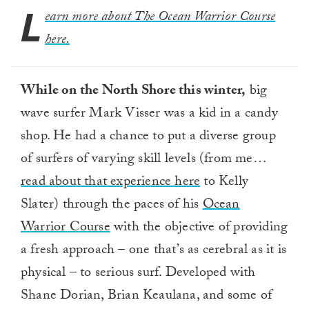
L
earn more about The Ocean Warrior Course
here.
While on the North Shore this winter,
big
wave surfer Mark Visser was a kid in a candy
shop. He had a chance to put a diverse group
of surfers of varying skill levels (from me…
read about that experience here
to Kelly
Slater) through the paces of his
Ocean
Warrior Course
with the objective of providing
a fresh approach – one that’s as cerebral as it is
physical – to serious surf. Developed with
Shane Dorian, Brian Keaulana, and some of