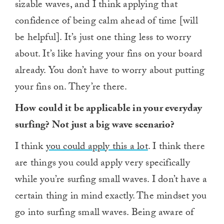
sizable waves, and I think applying that
confidence of being calm ahead of time [will
be helpful]. It’s just one thing less to worry
about. It’s like having your fins on your board
already. You don’t have to worry about putting
your fins on. They’re there.
How could it be applicable in your everyday
surfing? Not just a big wave scenario?
I think
you could apply this a lot
. I think there
are things you could apply very specifically
while you’re surfing small waves. I don’t have a
certain thing in mind exactly. The mindset you
go into surfing small waves. Being aware of