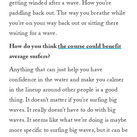
getting winded after a wave. How you’re
paddling back out. The way you breathe while
you’re on your way back out or sitting there
waiting for a wave.
How do you think
the course could benefit
average surfers?
Anything that can just help you have
confidence in the water and make you calmer
in the lineup around other people is a good
thing. It doesn’t matter if you’re surfing big
waves. It really doesn’t have to do with big
waves. It seems like what we’re doing is maybe
more specific to surfing big waves, but it can be