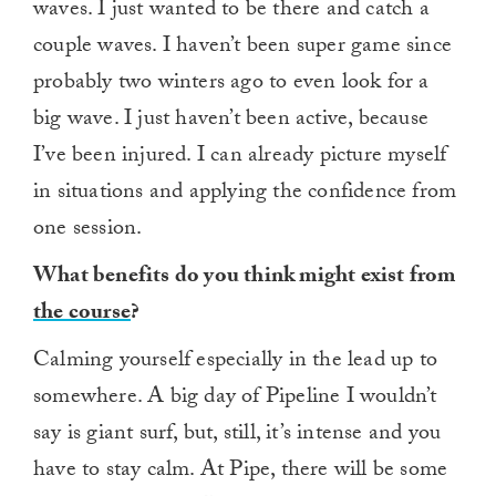
waves. I just wanted to be there and catch a
couple waves. I haven’t been super game since
probably two winters ago to even look for a
big wave. I just haven’t been active, because
I’ve been injured. I can already picture myself
in situations and applying the confidence from
one session.
What benefits do you think might exist from
the course
?
Calming yourself especially in the lead up to
somewhere. A big day of Pipeline I wouldn’t
say is giant surf, but, still, it’s intense and you
have to stay calm. At Pipe, there will be some