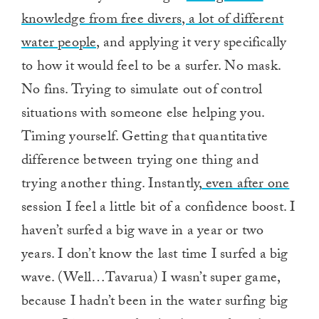
knowledge from free divers, a lot of different
water people,
and applying it very specifically
to how it would feel to be a surfer. No mask.
No fins. Trying to simulate out of control
situations with someone else helping you.
Timing yourself. Getting that quantitative
difference between trying one thing and
trying another thing. Instantly,
even after one
session I feel a little bit of a confidence boost. I
haven’t surfed a big wave in a year or two
years. I don’t know the last time I surfed a big
wave. (Well…Tavarua) I wasn’t super game,
because I hadn’t been in the water surfing big