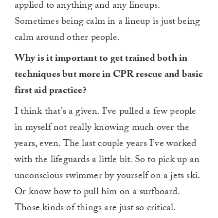
applied to anything and any lineups.
Sometimes being calm in a lineup is just being
calm around other people.
Why is it important to get trained both in
techniques but more in CPR rescue and basic
first aid practice?
I think that’s a given. I’ve pulled a few people
in myself not really knowing much over the
years, even. The last couple years I’ve worked
with the lifeguards a little bit. So to pick up an
unconscious swimmer by yourself on a jets ski.
Or know how to pull him on a surfboard.
Those kinds of things are just so critical.