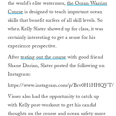
the world’s elite watermen,
the Ocean Warrior
Course
is designed to teach important ocean
skills that benefit surfers of all skill levels. So
when Kelly Slater showed up for class, it was
certainly interesting to get a sense for his
experience perspective.
After
testing out the course
with good friend
Shane Dorian, Slater posted the following on
Instagram:
https://www.instagram.com/p/Brv0H1HHQVT/
Visser also had the opportunity to catch up
with Kelly post-workout to get his candid
thoughts on the course and ocean safety more