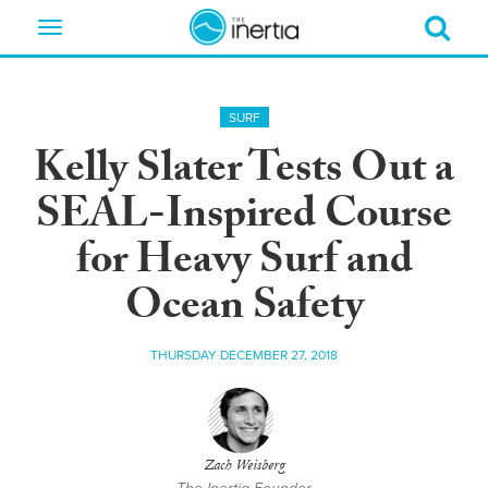
Toggle
navigation
SURF
Kelly Slater Tests Out a
SEAL-Inspired Course
for Heavy Surf and
Ocean Safety
THURSDAY DECEMBER 27, 2018
Zach Weisberg