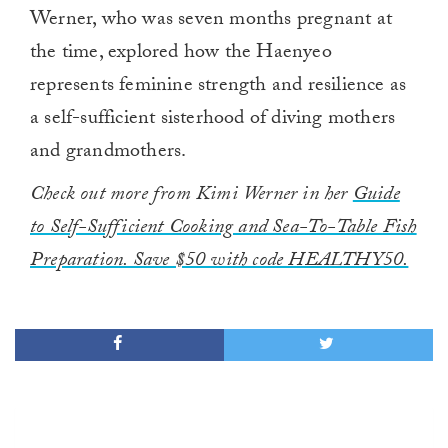
Werner, who was seven months pregnant at
the time, explored how the Haenyeo
represents feminine strength and resilience as
a self-sufficient sisterhood of diving mothers
and grandmothers.
Check out more from Kimi Werner in her
Guide
to Self-Sufficient Cooking and Sea-To-Table Fish
Preparation. Save $50 with code HEALTHY50.