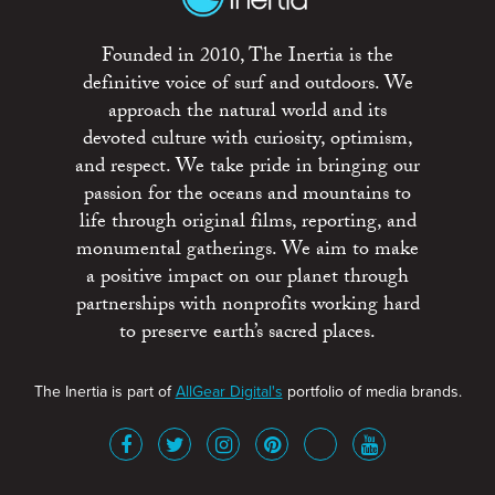
Founded in 2010, The Inertia is the
definitive voice of surf and outdoors. We
approach the natural world and its
devoted culture with curiosity, optimism,
and respect. We take pride in bringing our
passion for the oceans and mountains to
life through original films, reporting, and
monumental gatherings. We aim to make
a positive impact on our planet through
partnerships with nonprofits working hard
to preserve earth’s sacred places.
The Inertia is part of
AllGear Digital's
portfolio of media brands.