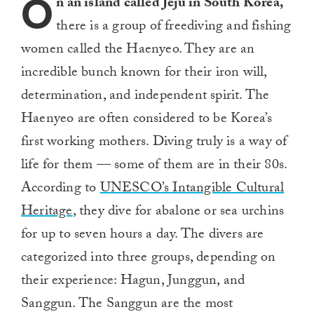
O
n an island called Jeju in South Korea,
there is a group of freediving and fishing
women called the Haenyeo. They are an
incredible bunch known for their iron will,
determination, and independent spirit. The
Haenyeo are often considered to be Korea’s
first working mothers. Diving truly is a way of
life for them — some of them are in their 80s.
According to
UNESCO’s Intangible Cultural
Heritage
, they dive for abalone or sea urchins
for up to seven hours a day. The divers are
categorized into three groups, depending on
their experience: Hagun, Junggun, and
Sanggun. The Sanggun are the most