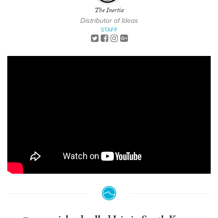
The Inertia
Distributor of Ideas
STAFF