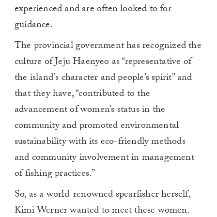
experienced and are often looked to for
guidance.
The provincial government has recognized the
culture of Jeju Haenyeo as “representative of
the island’s character and people’s spirit” and
that they have, “contributed to the
advancement of women’s status in the
community and promoted environmental
sustainability with its eco-friendly methods
and community involvement in management
of fishing practices.”
So, as a world-renowned spearfisher herself,
Kimi Werner wanted to meet these women.