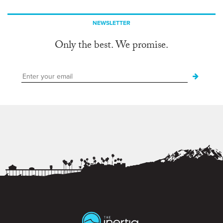
NEWSLETTER
Only the best. We promise.