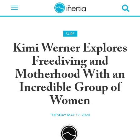
Toggle
navigation
SURF
Kimi Werner Explores
Freediving and
Motherhood With an
Incredible Group of
Women
TUESDAY MAY 12, 2020