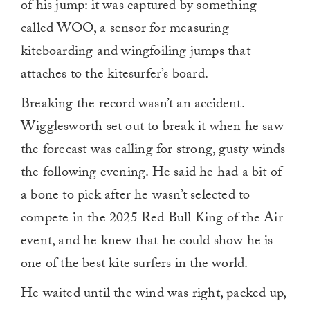
of his jump: it was captured by something
called WOO, a sensor for measuring
kiteboarding and wingfoiling jumps that
attaches to the kitesurfer’s board.
Breaking the record wasn’t an accident.
Wigglesworth set out to break it when he saw
the forecast was calling for strong, gusty winds
the following evening. He said he had a bit of
a bone to pick after he wasn’t selected to
compete in the 2025 Red Bull King of the Air
event, and he knew that he could show he is
one of the best kite surfers in the world.
He waited until the wind was right, packed up,