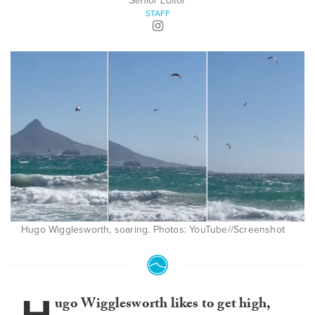
Senior Editor
STAFF
Hugo Wigglesworth, soaring. Photos: YouTube//Screenshot
ugo Wigglesworth likes to get high,