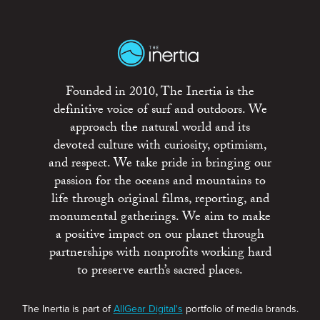
Founded in 2010, The Inertia is the
definitive voice of surf and outdoors. We
approach the natural world and its
devoted culture with curiosity, optimism,
and respect. We take pride in bringing our
passion for the oceans and mountains to
life through original films, reporting, and
monumental gatherings. We aim to make
a positive impact on our planet through
partnerships with nonprofits working hard
to preserve earth’s sacred places.
The Inertia is part of
AllGear Digital's
portfolio of media brands.