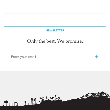
NEWSLETTER
Only the best. We promise.