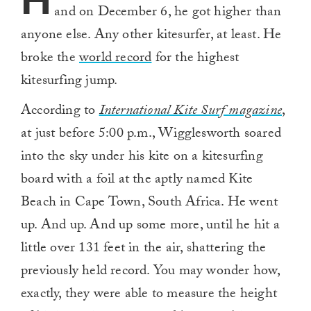
H
and on December 6, he got higher than
anyone else. Any other kitesurfer, at least. He
broke the
world record
for the highest
kitesurfing jump.
According to
International Kite Surf magazine
,
at just before 5:00 p.m., Wigglesworth soared
into the sky under his kite on a kitesurfing
board with a foil at the aptly named Kite
Beach in Cape Town, South Africa. He went
up. And up. And up some more, until he hit a
little over 131 feet in the air, shattering the
previously held record. You may wonder how,
exactly, they were able to measure the height