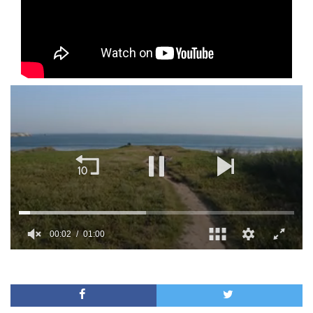
00:02
01:00
0
of
1
minute,
0