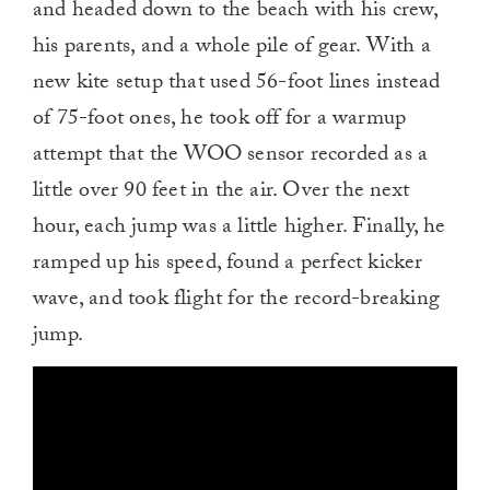
and headed down to the beach with his crew,
his parents, and a whole pile of gear. With a
new kite setup that used 56-foot lines instead
of 75-foot ones, he took off for a warmup
attempt that the WOO sensor recorded as a
little over 90 feet in the air. Over the next
hour, each jump was a little higher. Finally, he
ramped up his speed, found a perfect kicker
wave, and took flight for the record-breaking
jump.