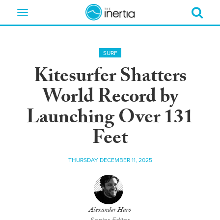
Toggle
navigation
SURF
Kitesurfer Shatters
World Record by
Launching Over 131
Feet
THURSDAY DECEMBER 11, 2025
Alexander Haro