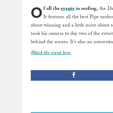
O
f all the
events
in surfing,
the Da
It features all the best Pipe surfers
about winning and a little more about 
took his camera to day two of the event 
behind the scenes. It’s also an interest
Watch the event here.