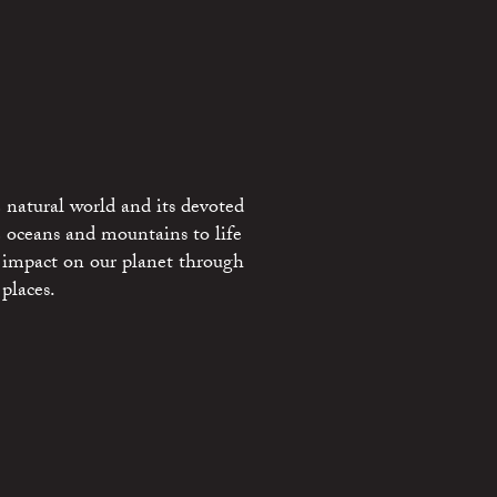
 natural world and its devoted
e oceans and mountains to life
 impact on our planet through
places.