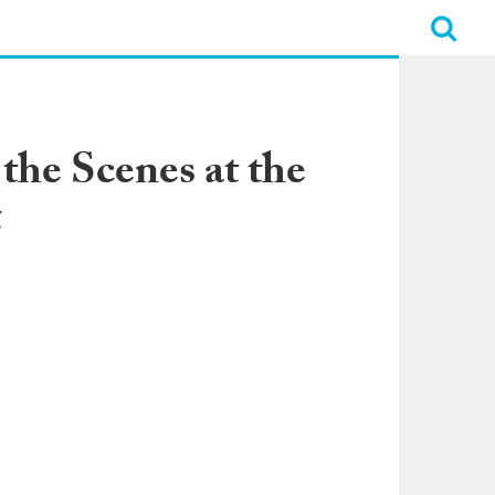
he Scenes at the
t