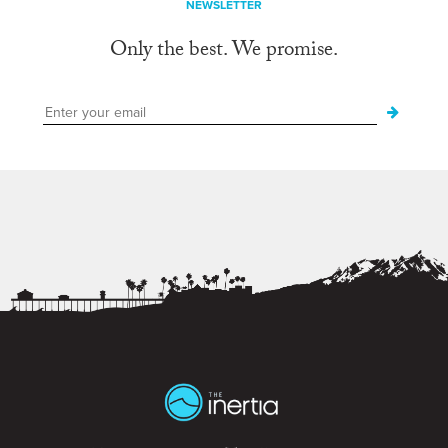
NEWSLETTER
Only the best. We promise.