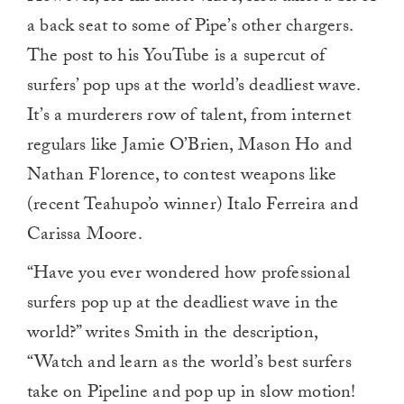
a back seat to some of Pipe’s other chargers.
The post to his YouTube is a supercut of
surfers’ pop ups at the world’s deadliest wave.
It’s a murderers row of talent, from internet
regulars like Jamie O’Brien, Mason Ho and
Nathan Florence, to contest weapons like
(recent Teahupo’o winner) Italo Ferreira and
Carissa Moore.
“Have you ever wondered how professional
surfers pop up at the deadliest wave in the
world?” writes Smith in the description,
“Watch and learn as the world’s best surfers
take on Pipeline and pop up in slow motion!