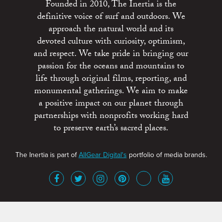
Founded in 2010, The Inertia is the
definitive voice of surf and outdoors. We
approach the natural world and its
devoted culture with curiosity, optimism,
and respect. We take pride in bringing our
passion for the oceans and mountains to
life through original films, reporting, and
monumental gatherings. We aim to make
a positive impact on our planet through
partnerships with nonprofits working hard
to preserve earth’s sacred places.
The Inertia is part of
AllGear Digital's
portfolio of media brands.
About
Advertise
Terms of Service
x