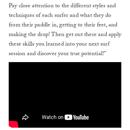
Pay close attention to the different styles and
techniques of each surfer and what they do
from their paddle in, getting to their feet, and
making the drop! Then get out there and apply
these skills you learned into your next surf
session and discover your true potential!”