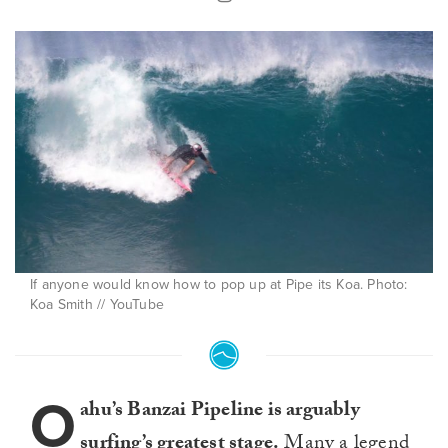
If anyone would know how to pop up at Pipe its Koa. Photo:
Koa Smith // YouTube
O
ahu’s Banzai Pipeline is arguably
surfing’s greatest stage.
Many a legend