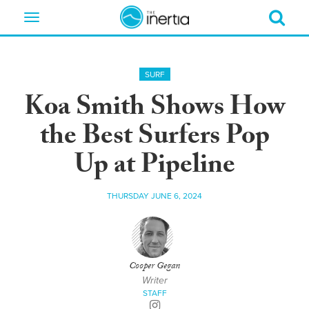
Toggle
navigation
SURF
Koa Smith Shows How
the Best Surfers Pop
Up at Pipeline
THURSDAY JUNE 6, 2024
Cooper Gegan
Writer
STAFF