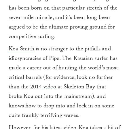
has been born on that particular stretch of the
seven mile miracle, and it’s been long been
argued to be the ultimate proving ground for
competitive surfing.
Koa Smith
is no stranger to the pitfalls and
idiosyncracies of Pipe. The Kauaian surfer has
made a career out of hunting the world’s most
critical barrels (for evidence, look no further
than the 2014
video
at Skeleton Bay that
broke Koa out into the mainstream), and
knows how to drop into and lock in on some
quite frankly terrifying waves.
However, for his latest video, Koa takes a bit of