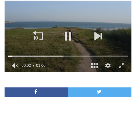
00:02
01:00
0
of
1
minute,
0