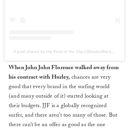
A post shared by the Kook of the Day (@kookoftheday)
on
Fe
When John John Florence walked away from
his contract with Hurley,
chances are very
good that every brand in the surfing world
(and many outside of it) started looking at
their budgets. JJF is a globally recognized
surfer, and there aren’t too many of those. But
there can’t be an offer as good as the one