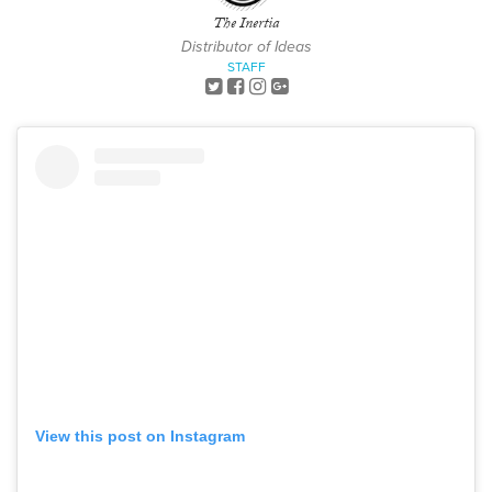
The Inertia
Distributor of Ideas
STAFF
View this post on Instagram