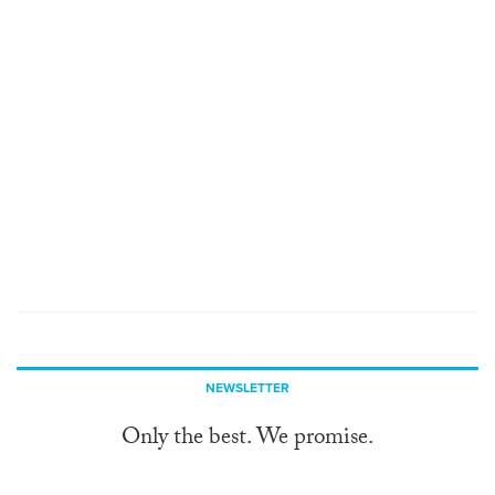
NEWSLETTER
Only the best. We promise.