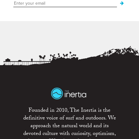
Founded in 2010, The Inertia is the
definitive voice of surf and outdoors. We
approach the natural world and its
devoted culture with curiosity, optimism,