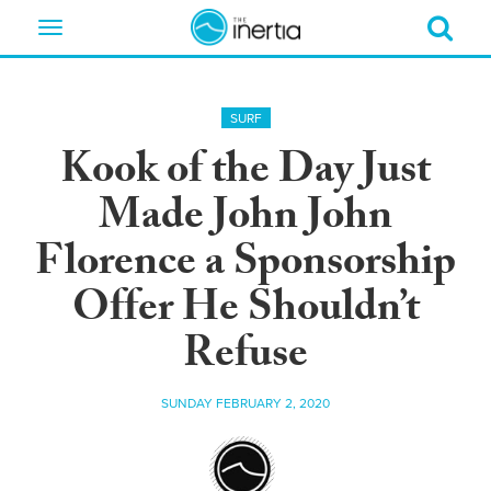
Toggle
navigation
SURF
Kook of the Day Just
Made John John
Florence a Sponsorship
Offer He Shouldn’t
Refuse
SUNDAY FEBRUARY 2, 2020