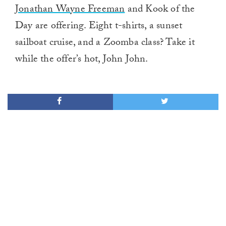
Jonathan Wayne Freeman
and Kook of the
Day are offering. Eight t-shirts, a sunset
sailboat cruise, and a Zoomba class? Take it
while the offer’s hot, John John.