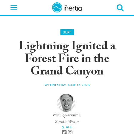
Toggle
navigation
SURF
Lightning Ignited a
Forest Fire in the
Grand Canyon
WEDNESDAY JUNE 17, 2026
Evan Quarnstrom
Senior Writer
STAFF