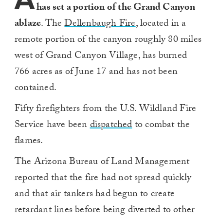
has set a portion of the Grand Canyon
ablaze
. The
Dellenbaugh Fire
, located in a
remote portion of the canyon roughly 80 miles
west of Grand Canyon Village, has burned
766 acres as of June 17 and has not been
contained.
Fifty firefighters from the U.S. Wildland Fire
Service have been
dispatched
to combat the
flames.
The Arizona Bureau of Land Management
reported that the fire had not spread quickly
and that air tankers had begun to create
retardant lines before being diverted to other