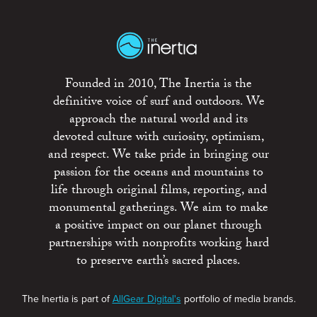
Founded in 2010, The Inertia is the
definitive voice of surf and outdoors. We
approach the natural world and its
devoted culture with curiosity, optimism,
and respect. We take pride in bringing our
passion for the oceans and mountains to
life through original films, reporting, and
monumental gatherings. We aim to make
a positive impact on our planet through
partnerships with nonprofits working hard
to preserve earth’s sacred places.
The Inertia is part of
AllGear Digital's
portfolio of media brands.