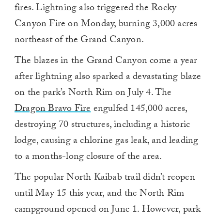
fires. Lightning also triggered the Rocky
Canyon Fire on Monday, burning 3,000 acres
northeast of the Grand Canyon.
The blazes in the Grand Canyon come a year
after lightning also sparked a devastating blaze
on the park’s North Rim on July 4. The
Dragon Bravo Fire
engulfed 145,000 acres,
destroying 70 structures, including a historic
lodge, causing a chlorine gas leak, and leading
to a months-long closure of the area.
The popular North Kaibab trail didn’t reopen
until May 15 this year, and the North Rim
campground opened on June 1. However, park