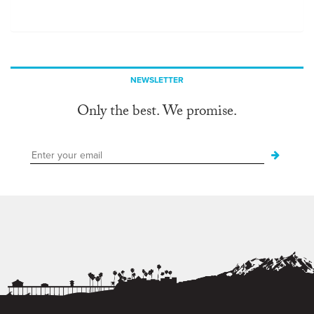
NEWSLETTER
Only the best. We promise.