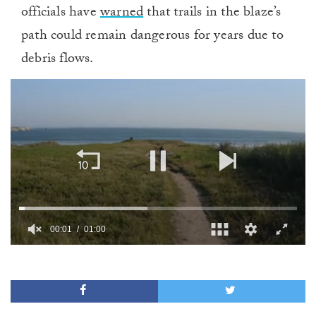
officials have
warned
that trails in the blaze’s
path could remain dangerous for years due to
debris flows.
00:01
01:00
0
seconds
of
1
minute,
0