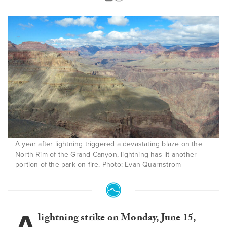
A year after lightning triggered a devastating blaze on the
North Rim of the Grand Canyon, lightning has lit another
portion of the park on fire. Photo: Evan Quarnstrom
A
lightning strike on Monday, June 15,