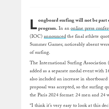
L
ongboard surfing will not be part
program.
In an
online press confe
(IOC)
announced
the final athlete quot
Summer Games; noticeably absent were a
of surfing.
The International Surfing Association
added as a separate medal event with 1
also included an increase in shortboar
proposal was accepted, so the surfing 
the Paris 2024 format: 24 men and 24
“I think it’s very easy to look at this d