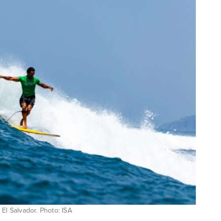
n El Salvador. Photo: ISA