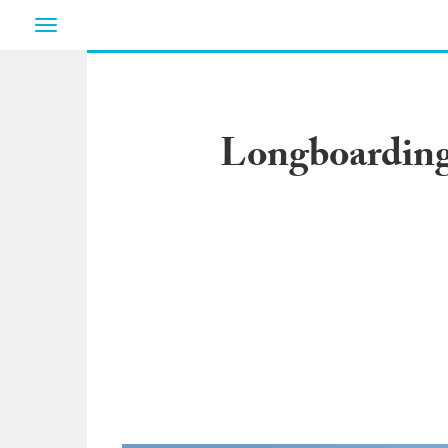
Toggle
navigation
Longboarding 