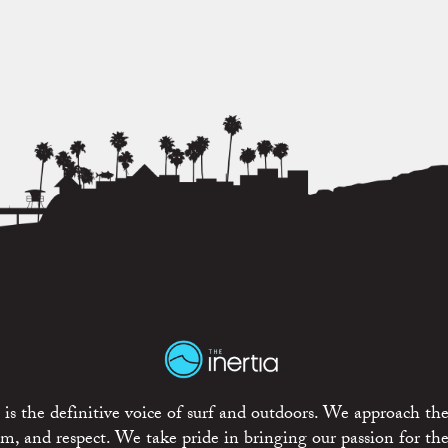
is the definitive voice of surf and outdoors. We approach the
ism, and respect. We take pride in bringing our passion for th