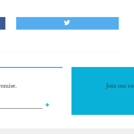
romise.
Join our c