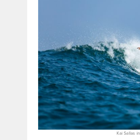
Kai Sallas i