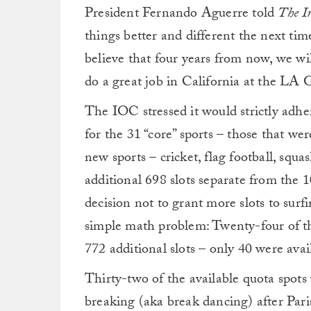
President Fernando Aguerre told
The I
things better and different the next ti
believe that four years from now, we wil
do a great job in California at the LA
The IOC stressed it would strictly adhe
for the 31 “core” sports – those that w
new sports – cricket, flag football, squa
additional 698 slots separate from the 1
decision not to grant more slots to surf
simple math problem: Twenty-four of th
772 additional slots – only 40 were avai
Thirty-two of the available quota spots
breaking (aka break dancing) after Pari