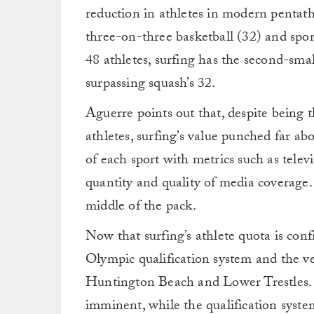
reduction in athletes in modern pentath
three-on-three basketball (32) and sport
48 athletes, surfing has the second-sma
surpassing squash’s 32.
Aguerre points out that, despite being t
athletes, surfing’s value punched far a
of each sport with metrics such as tele
quantity and quality of media coverage.
middle of the pack.
Now that surfing’s athlete quota is con
Olympic qualification system and the 
Huntington Beach and Lower Trestles.
imminent, while the qualification system