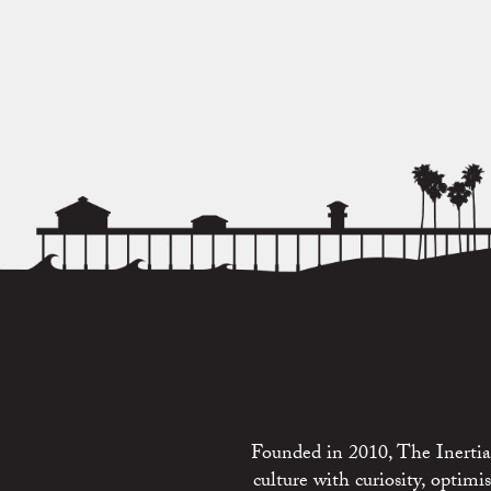
Founded in 2010, The Inertia 
culture with curiosity, optim