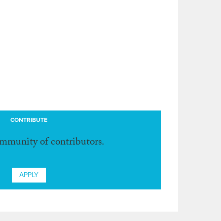
CONTRIBUTE
ommunity of contributors.
APPLY