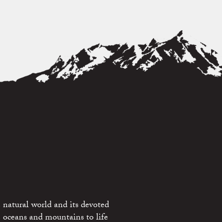
 natural world and its devoted
e oceans and mountains to life