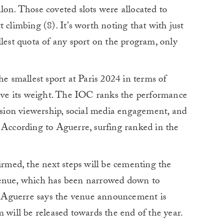
lon. Those coveted slots were allocated to
 climbing (8). It’s worth noting that with just
llest quota of any sport on the program, only
he smallest sport at Paris 2024 in terms of
bove its weight. The IOC ranks the performance
vision viewership, social media engagement, and
 According to Aguerre, surfing ranked in the
firmed, the next steps will be cementing the
venue, which has been narrowed down to
 Aguerre says the venue announcement is
 will be released towards the end of the year.