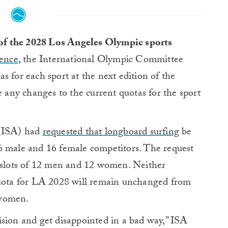
 of the 2028 Los Angeles Olympic sports
rence
, the International Olympic Committee
as for each sport at the next edition of the
ny changes to the current quotas for the sport
 (ISA) had
requested that longboard surfing
be
6 male and 16 female competitors. The request
d slots of 12 men and 12 women. Neither
quota for LA 2028 will remain unchanged from
 women.
ecision and get disappointed in a bad way,” ISA