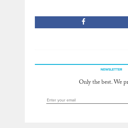
NEWSLETTER
Only the best. We p