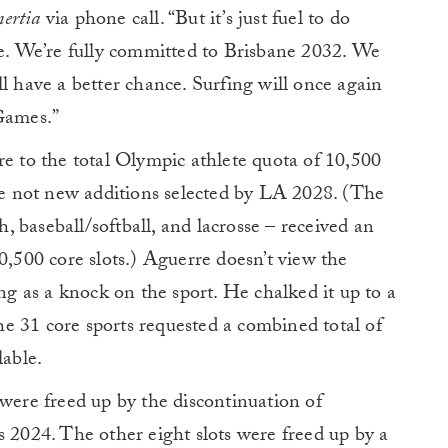
nertia
via phone call. “But it’s just fuel to do
me. We’re fully committed to Brisbane 2032. We
l have a better chance. Surfing will once again
 Games.”
re to the total Olympic athlete quota of 10,500
ere not new additions selected by LA 2028. (The
sh, baseball/softball, and lacrosse – received an
0,500 core slots.) Aguerre doesn’t view the
ing as a knock on the sport. He chalked it up to a
e 31 core sports requested a combined total of
lable.
 were freed up by the discontinuation of
s 2024. The other eight slots were freed up by a