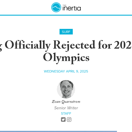
SURF
Officially Rejected for 20
Olympics
WEDNESDAY APRIL 9, 2025
Evan Quarnstrom
Senior Writer
STAFF