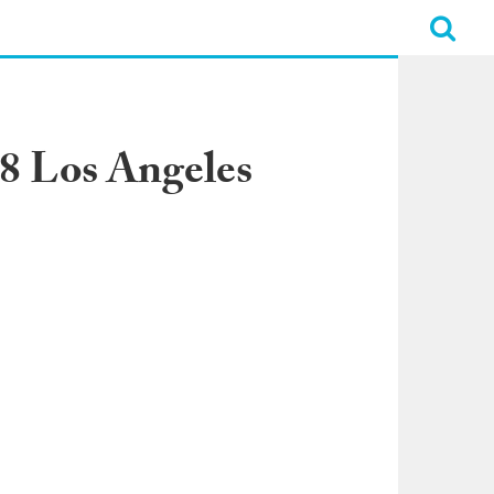
28 Los Angeles