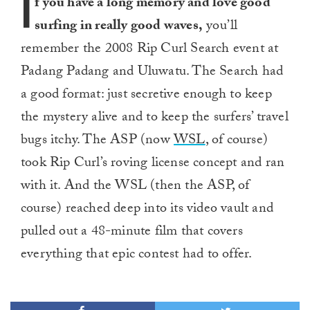
I
f you have a long memory and love good
surfing in really good waves,
you’ll
remember the 2008 Rip Curl Search event at
Padang Padang and Uluwatu. The Search had
a good format: just secretive enough to keep
the mystery alive and to keep the surfers’ travel
bugs itchy. The ASP (now
WSL
, of course)
took Rip Curl’s roving license concept and ran
with it. And the WSL (then the ASP, of
course) reached deep into its video vault and
pulled out a 48-minute film that covers
everything that epic contest had to offer.