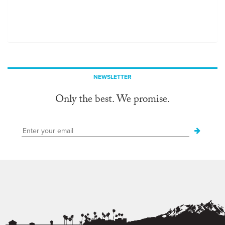
NEWSLETTER
Only the best. We promise.