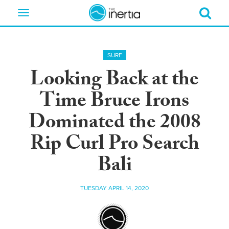
Toggle
navigation
SURF
Looking Back at the
Time Bruce Irons
Dominated the 2008
Rip Curl Pro Search
Bali
TUESDAY APRIL 14, 2020