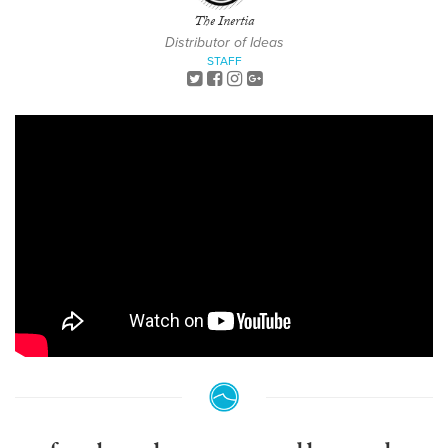
The Inertia
Distributor of Ideas
STAFF