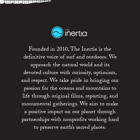
Founded in 2010, The Inertia is the
definitive voice of surf and outdoors. We
approach the natural world and its
devoted culture with curiosity, optimism,
and respect. We take pride in bringing our
passion for the oceans and mountains to
life through original films, reporting, and
monumental gatherings. We aim to make
a positive impact on our planet through
partnerships with nonprofits working hard
to preserve earth’s sacred places.