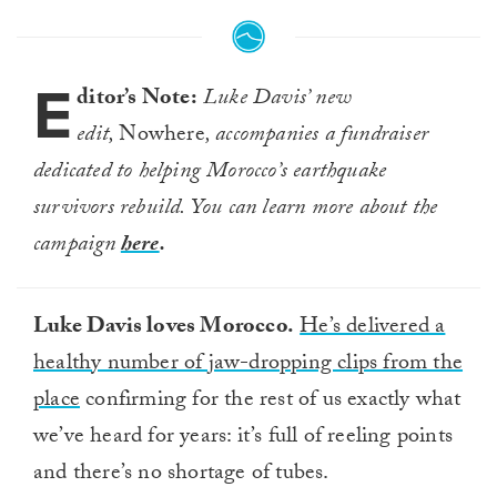
E
ditor’s Note:
Luke Davis’ new
edit,
Nowhere
, accompanies a fundraiser
dedicated to helping Morocco’s earthquake
survivors rebuild. You can learn more about the
campaign
here
.
Luke Davis loves Morocco.
He’s delivered a
healthy number of jaw-dropping clips from the
place
confirming for the rest of us exactly what
we’ve heard for years: it’s full of reeling points
and there’s no shortage of tubes.