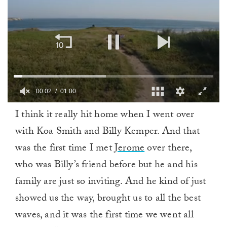
00:03
01:00
0
I think it really hit home when I went over
of
1
with Koa Smith and Billy Kemper. And that
minute,
0
was the first time I met
Jerome
over there,
who was Billy’s friend before but he and his
family are just so inviting. And he kind of just
showed us the way, brought us to all the best
waves, and it was the first time we went all