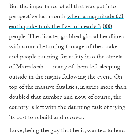
But the importance of all that was put into
perspective last month
when a magnitude 6.8
earthquake took the lives of nearly 3,000
people.
The disaster grabbed global headlines
with stomach-turning footage of the quake
and people running for safety into the streets
of Marrakesh — many of them left sleeping
outside in the nights following the event. On
top of the massive fatalities, injuries more than
doubled that number and now, of course, the
country is left with the daunting task of trying
its best to rebuild and recover.
Luke, being the guy that he is, wanted to lend