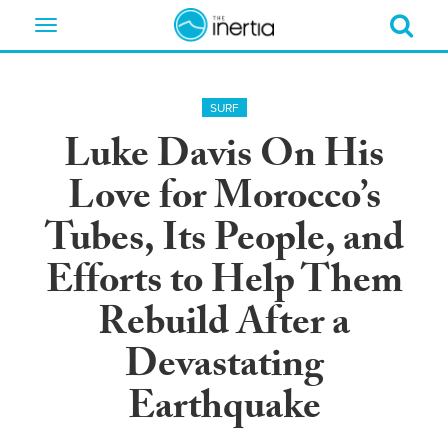
Toggle
navigation
SURF
Luke Davis On His
Love for Morocco’s
Tubes, Its People, and
Efforts to Help Them
Rebuild After a
Devastating
Earthquake