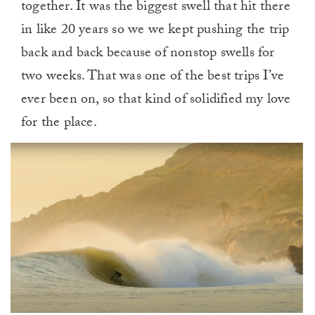
together. It was the biggest swell that hit there
in like 20 years so we we kept pushing the trip
back and back because of nonstop swells for
two weeks. That was one of the best trips I’ve
ever been on, so that kind of solidified my love
for the place.