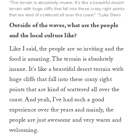
“The terrain is absolutely insane. It’s like a beautiful desert
terrain with huge cliffs that fall into these crazy right points
that are kind of scattered all over the coast.” ~Luke Davis
Outside of the waves, what are the people
and the local culture like?
Like I said, the people are so inviting and the
food is amazing. The terrain is absolutely
insane. It’s like a beautiful desert terrain with
huge cliffs that fall into these crazy right
points that are kind of scattered all over the
coast. And yeah, I’ve had such a good
experience over the years and mainly, the
people are just awesome and very warm and
welcoming.