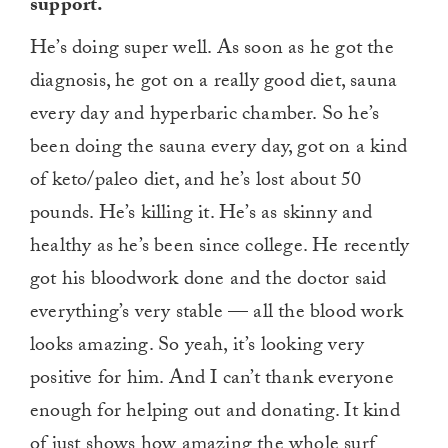
support.
He’s doing super well. As soon as he got the
diagnosis, he got on a really good diet, sauna
every day and hyperbaric chamber. So he’s
been doing the sauna every day, got on a kind
of keto/paleo diet, and he’s lost about 50
pounds. He’s killing it. He’s as skinny and
healthy as he’s been since college. He recently
got his bloodwork done and the doctor said
everything’s very stable — all the blood work
looks amazing. So yeah, it’s looking very
positive for him. And I can’t thank everyone
enough for helping out and donating. It kind
of just shows how amazing the whole surf