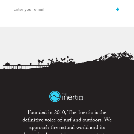
Founded in 2010, The Inertia is the
definitive voice of surf and outdoors. We
approach the natural world and its