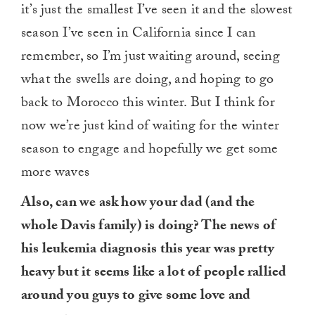
it’s just the smallest I’ve seen it and the slowest
season I’ve seen in California since I can
remember, so I’m just waiting around, seeing
what the swells are doing, and hoping to go
back to Morocco this winter. But I think for
now we’re just kind of waiting for the winter
season to engage and hopefully we get some
more waves
Also, can we ask how your dad (and the
whole Davis family) is doing? The news of
his leukemia diagnosis this year was pretty
heavy but it seems like a lot of people rallied
around you guys to give some love and