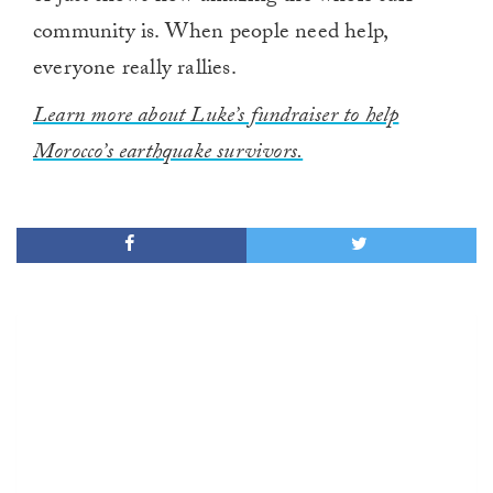
community is. When people need help,
everyone really rallies.
Learn more about Luke’s fundraiser to help
Morocco’s earthquake survivors.