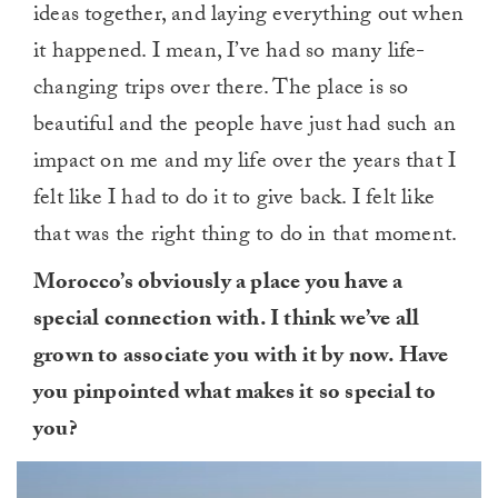
ideas together, and laying everything out when
it happened. I mean, I’ve had so many life-
changing trips over there. The place is so
beautiful and the people have just had such an
impact on me and my life over the years that I
felt like I had to do it to give back. I felt like
that was the right thing to do in that moment.
Morocco’s obviously a place you have a
special connection with. I think we’ve all
grown to associate you with it by now. Have
you pinpointed what makes it so special to
you?