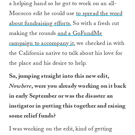
a helping hand so he got to work on an all-
Morocco edit he could use
to spread the word
about fundraising efforts.
So with a fresh cut
making the rounds
and a GoFundMe
campaign to accompany it
, we checked in with
the California native to talk about his love for
the place and his desire to help.
So, jumping straight into this new edit,
Nowhere
, were you already working on it back
in early September or was the disaster an
instigator in putting this together and raising
some relief funds?
I was working on the edit, kind of getting