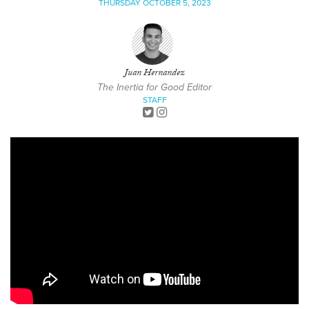
THURSDAY OCTOBER 5, 2023
Juan Hernandez
The Inertia for Good Editor
STAFF