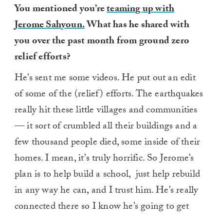
You mentioned you’re
teaming up with
Jerome Sahyoun.
What has he shared with
you over the past month from ground zero
relief efforts?
He’s sent me some videos. He put out an edit
of some of the (relief) efforts. The earthquakes
really hit these little villages and communities
— it sort of crumbled all their buildings and a
few thousand people died, some inside of their
homes. I mean, it’s truly horrific. So Jerome’s
plan is to help build a school, just help rebuild
in any way he can, and I trust him. He’s really
connected there so I know he’s going to get