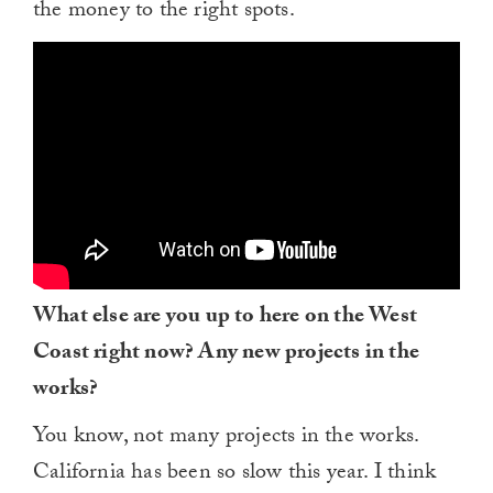
the money to the right spots.
What else are you up to here on the West
Coast right now? Any new projects in the
works?
You know, not many projects in the works.
California has been so slow this year. I think