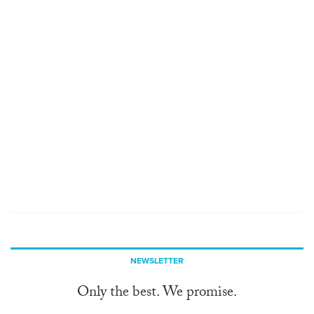
NEWSLETTER
Only the best. We promise.