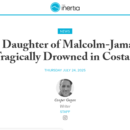
NEWS
d Daughter of Malcolm-Ja
ragically Drowned in Costa
THURSDAY JULY 24, 2025
Cooper Gegan
Writer
STAFF