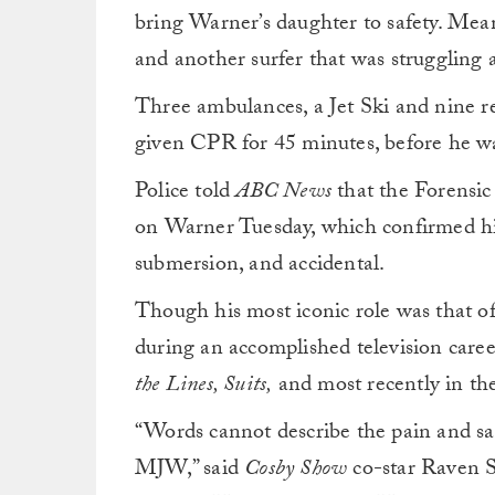
bring Warner’s daughter to safety. Mea
and another surfer that was struggling af
Three ambulances, a Jet Ski and nine r
given CPR for 45 minutes, before he w
Police told
ABC News
that the Forensi
on Warner Tuesday, which confirmed his
submersion, and accidental.
Though his most iconic role was that 
during an accomplished television caree
the Lines, Suits,
and most recently in th
“Words cannot describe the pain and sad
MJW,” said
Cosby Show
co-star Raven 