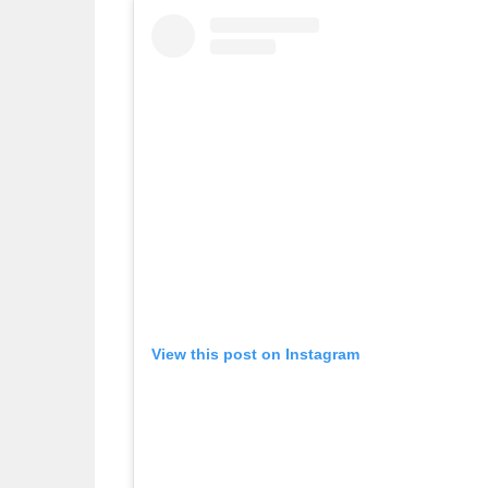
View this post on Instagram