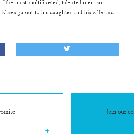
f the most multifaceted, talented men, so
kisses go out to his daughter and his wife and
romise.
Join our c