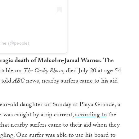
zine (@people)
tragic death of Malcolm-Jamal Warner.
The
xtable on
The Cosby Show
, died July 20 at age 54
e told
ABC
news, nearby surfers came to his aid
ear-old daughter on Sunday at Playa Grande, a
 was caught by a rip current,
according to
the
hat nearby surfers came to their aid when they
gling. One surfer was able to use his board to