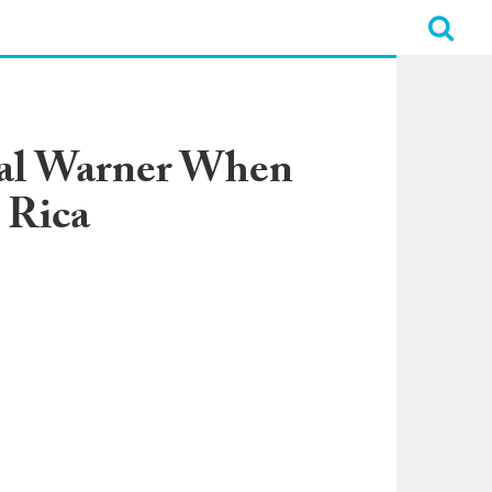
mal Warner When
 Rica