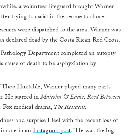
nwhile, a volunteer lifeguard brought Warner
ter trying to assist in the rescue to shore.
escuers were dispatched to the area. Warner was
as declared dead by the Costa Rican Red Cross.
c Pathology Department completed an autopsy
 cause of death to be asphyxiation by
of Theo Huxtable, Warner played many parts
r. He starred in
Malcolm & Eddie, Reed Between
e Fox medical drama,
The Resident.
ness and surprise I feel with the recent loss of
Simone in an
Instagram post
. “He was the big