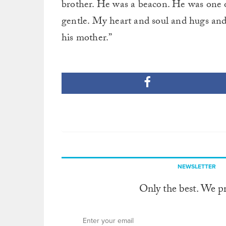
brother. He was a beacon. He was one o
gentle. My heart and soul and hugs and 
his mother.”
NEWSLETTER
Only the best. We p