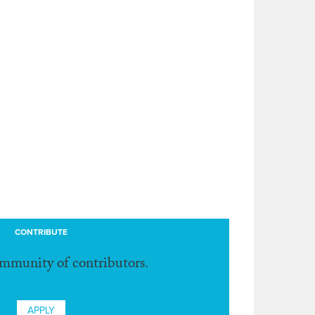
CONTRIBUTE
ommunity of contributors.
APPLY