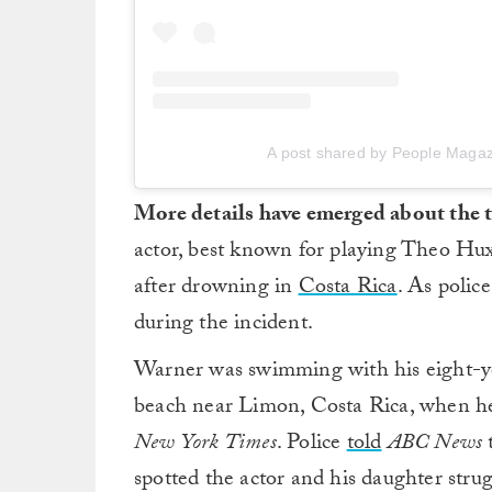
A post shared by People Maga
More details have emerged about the 
actor, best known for playing Theo Hu
after drowning in
Costa Rica
. As polic
during the incident.
Warner was swimming with his eight-y
beach near Limon, Costa Rica, when he
New York Times
. Police
told
ABC News
t
spotted the actor and his daughter strug