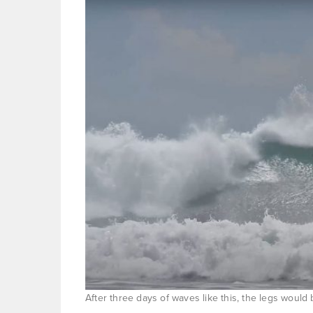
After three days of waves like this, the legs would