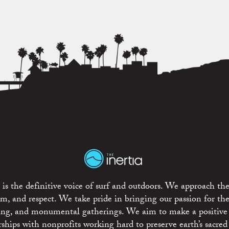
is the definitive voice of surf and outdoors. We approach the
ism, and respect. We take pride in bringing our passion for th
rting, and monumental gatherings. We aim to make a positive
rships with nonprofits working hard to preserve earth’s sacred 