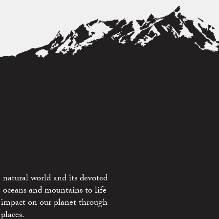
 natural world and its devoted
e oceans and mountains to life
 impact on our planet through
places.