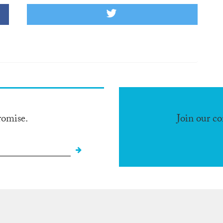
romise.
Join our c