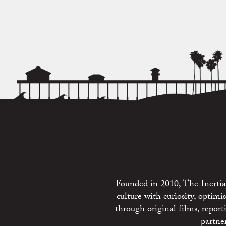
Founded in 2010, The Inertia 
culture with curiosity, optim
through original films, repo
partne