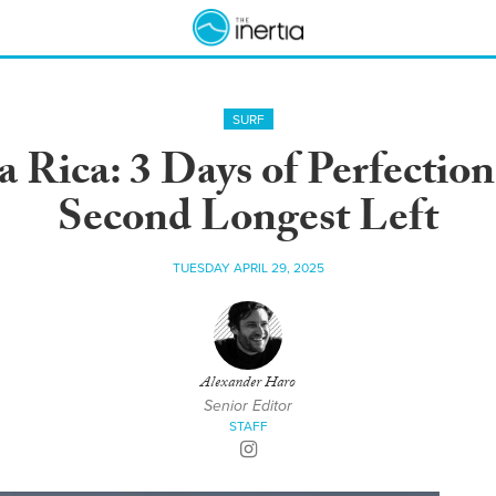
SURF
 Rica: 3 Days of Perfection
Second Longest Left
TUESDAY APRIL 29, 2025
Alexander Haro
Senior Editor
STAFF