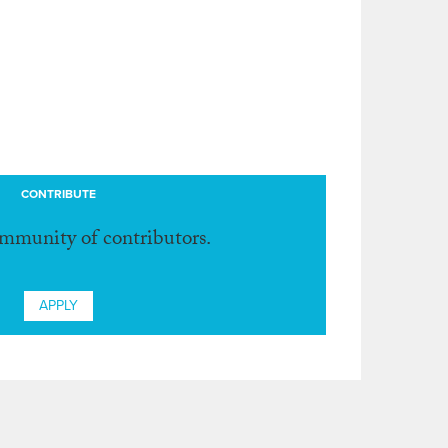
CONTRIBUTE
ommunity of contributors.
APPLY