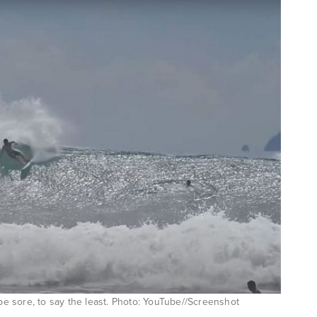
 be sore, to say the least. Photo: YouTube//Screenshot