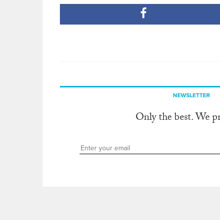
NEWSLETTER
Only the best. We p