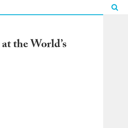
 at the World’s