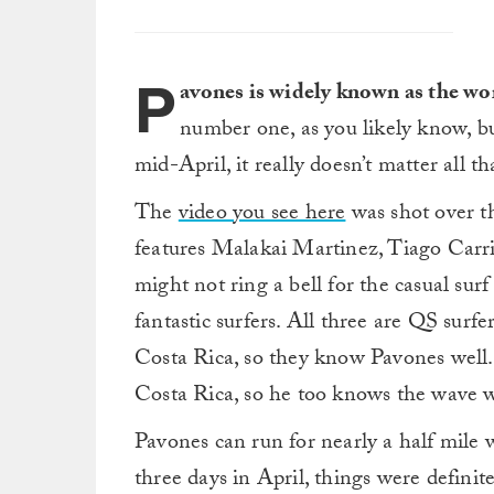
P
avones is widely known as the wo
number one, as you likely know, b
mid-April, it really doesn’t matter all t
The
video you see here
was shot over th
features Malakai Martinez, Tiago Car
might not ring a bell for the casual sur
fantastic surfers. All three are QS su
Costa Rica, so they know Pavones well.
Costa Rica, so he too knows the wave w
Pavones can run for nearly a half mile
three days in April, things were definit