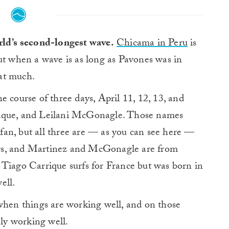
rld’s second-longest wave.
Chicama in Peru
is
ut when a wave is as long as Pavones was in
hat much.
e course of three days, April 11, 12, 13, and
rique, and Leilani McGonagle. Those names
f fan, but all three are — as you can see here —
rfers, and Martinez and McGonagle are from
 Tiago Carrique surfs for France but was born in
ell.
 when things are working well, and on those
ely working well.