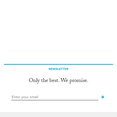
NEWSLETTER
Only the best. We promise.