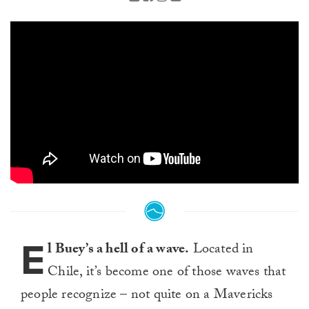
E
l Buey’s a hell of a wave.
Located in
Chile, it’s become one of those waves that
people recognize – not quite on a Mavericks