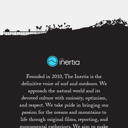
Founded in 2010, The Inertia is the
definitive voice of surf and outdoors. We
approach the natural world and its
devoted culture with curiosity, optimism,
and respect. We take pride in bringing our
passion for the oceans and mountains to
life through original films, reporting, and
monumental gatherings. We aim to make