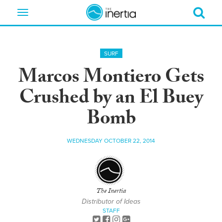
Toggle
navigation
SURF
Marcos Montiero Gets
Crushed by an El Buey
Bomb
WEDNESDAY OCTOBER 22, 2014
The Inertia
Distributor of Ideas
STAFF