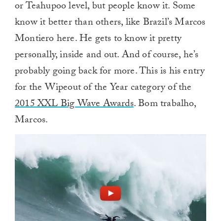
or Teahupoo level, but people know it. Some
know it better than others, like Brazil’s Marcos
Montiero here. He gets to know it pretty
personally, inside and out. And of course, he’s
probably going back for more. This is his entry
for the Wipeout of the Year category of the
2015 XXL Big Wave Awards
. Bom trabalho,
Marcos.