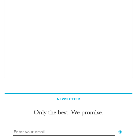
NEWSLETTER
Only the best. We promise.