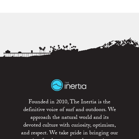
Founded in 2010, The Inertia is the
definitive voice of surf and outdoors. We
approach the natural world and its
devoted culture with curiosity, optimism,
and respect. We take pride in bringing our