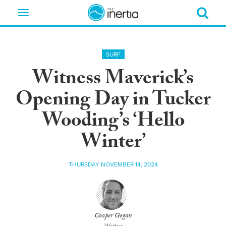
Toggle
navigation
SURF
Witness Maverick’s
Opening Day in Tucker
Wooding’s ‘Hello
Winter’
THURSDAY NOVEMBER 14, 2024
Cooper Gegan