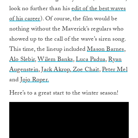
look no further than his
edit of the best waves
of his career
). Of course, the film would be
nothing without the Maverick’s regulars who
showed up to the call of the wave’s siren song.
This time, the lineup included
Mason Barnes
,
Alo Slebir
,
Wilem Banks
,
Luca Padua
,
Ryan
Augenstein
,
Jack Akrop
,
Zoe Chait
,
Peter Mel
and
Jojo Roper.
Here’s to a great start to the winter season!