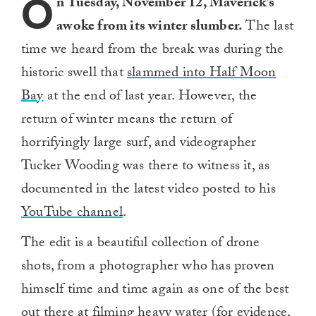
O
n Tuesday, November 12, Maverick’s
awoke from its winter slumber.
The last
time we heard from the break was during the
historic swell that
slammed into Half Moon
Bay
at the end of last year. However, the
return of winter means the return of
horrifyingly large surf, and videographer
Tucker Wooding was there to witness it, as
documented in the latest video posted to his
YouTube channel
.
The edit is a beautiful collection of drone
shots, from a photographer who has proven
himself time and time again as one of the best
out there at filming heavy water (for evidence,