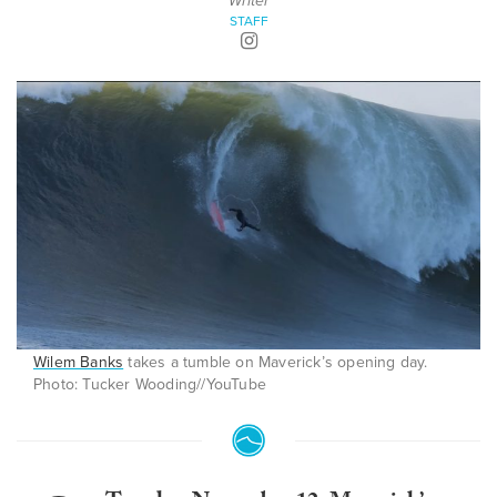
Writer
STAFF
Wilem Banks
takes a tumble on Maverick’s opening day.
Photo: Tucker Wooding//YouTube