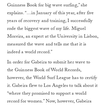
Guinness Book for big wave surfing,” she
explains. “…in January of this year, after five
years of recovery and training, I successfully
rode the biggest wave of my life. Miguel
Moreira, an expert at the University in Lisbon,
measured the wave and tells me that it is
indeed a world record.”
In order for Gabeira to submit her wave to
the Guinness Book of World Records,
however, the World Surf League has to certify
it. Gabeira flew to Los Angeles to talk about it
“where they promised to support a world
record for women.” Now, however, Gabeira