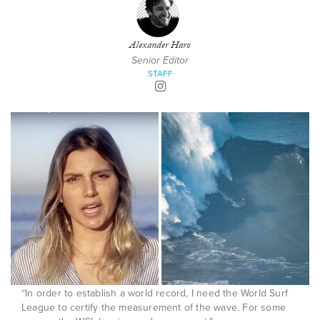
Alexander Haro
Senior Editor
STAFF
“In order to establish a world record, I need the World Surf
League to certify the measurement of the wave. For some