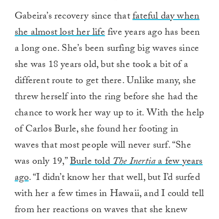
Gabeira’s recovery since that
fateful day when
she almost lost her life
five years ago has been
a long one. She’s been surfing big waves since
she was 18 years old, but she took a bit of a
different route to get there. Unlike many, she
threw herself into the ring before she had the
chance to work her way up to it. With the help
of Carlos Burle, she found her footing in
waves that most people will never surf. “She
was only 19,”
Burle told
The Inertia
a few years
ago
. “I didn’t know her that well, but I’d surfed
with her a few times in Hawaii, and I could tell
from her reactions on waves that she knew