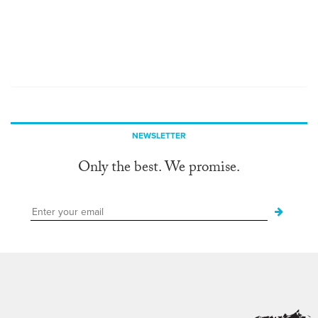
NEWSLETTER
Only the best. We promise.