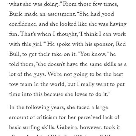
what she was doing.” From those few times,
Burle made an assessment. “She had good
confidence, and she looked like she was having
fun. That’s when I thought, ‘I think I can work
with this girl.’” He spoke with his sponsor, Red
Bull, to get their take on it. “You know,” he
told them, “she doesn’t have the same skills as a
lot of the guys. We’re not going to be the best
tow team in the world, but I really want to put
time into this because she loves to do it.”
In the following years, she faced a large
amount of criticism for her perceived lack of
basic surfing skills. Gabeira, however, took it