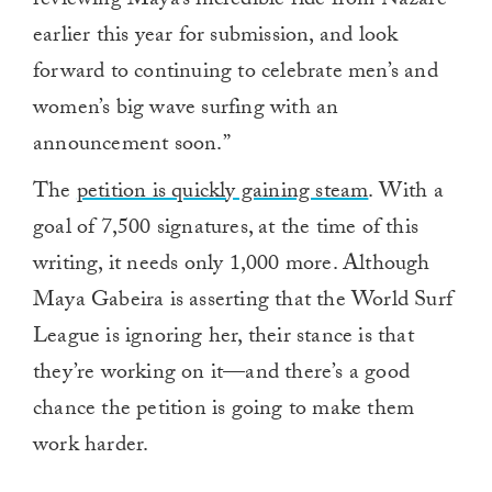
reviewing Maya’s incredible ride from Nazare
earlier this year for submission, and look
forward to continuing to celebrate men’s and
women’s big wave surfing with an
announcement soon.”
The
petition is quickly gaining steam
. With a
goal of 7,500 signatures, at the time of this
writing, it needs only 1,000 more. Although
Maya Gabeira is asserting that the World Surf
League is ignoring her, their stance is that
they’re working on it—and there’s a good
chance the petition is going to make them
work harder.