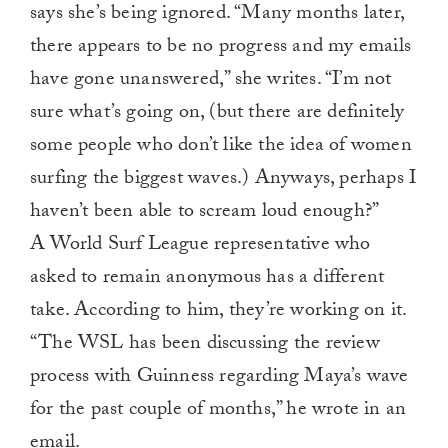
says she’s being ignored. “Many months later,
there appears to be no progress and my emails
have gone unanswered,” she writes. “I’m not
sure what’s going on, (but there are definitely
some people who don’t like the idea of women
surfing the biggest waves.) Anyways, perhaps I
haven’t been able to scream loud enough?”
A World Surf League representative who
asked to remain anonymous has a different
take. According to him, they’re working on it.
“The WSL has been discussing the review
process with Guinness regarding Maya’s wave
for the past couple of months,” he wrote in an
email.