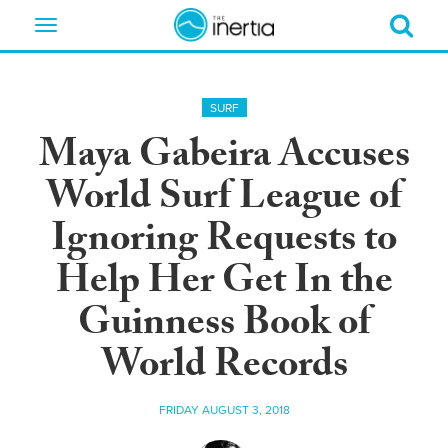
Toggle
navigation
SURF
Maya Gabeira Accuses
World Surf League of
Ignoring Requests to
Help Her Get In the
Guinness Book of
World Records
FRIDAY AUGUST 3, 2018