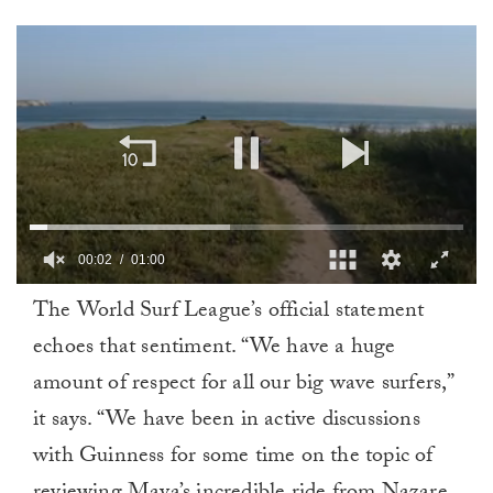
00:02
01:00
0
The World Surf League’s official statement
of
1
echoes that sentiment. “We have a huge
minute,
0
amount of respect for all our big wave surfers,”
it says. “We have been in active discussions
with Guinness for some time on the topic of