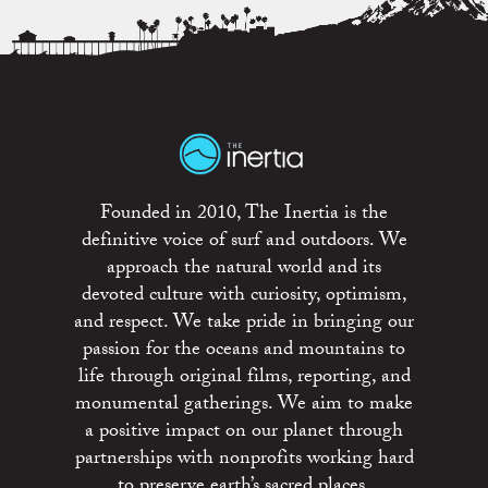
Founded in 2010, The Inertia is the
definitive voice of surf and outdoors. We
approach the natural world and its
devoted culture with curiosity, optimism,
and respect. We take pride in bringing our
passion for the oceans and mountains to
life through original films, reporting, and
monumental gatherings. We aim to make
a positive impact on our planet through
partnerships with nonprofits working hard
to preserve earth’s sacred places.