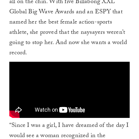
all on the chin. With five Billabong XXL
Global Big Wave Awards and an ESPY that
named her the best female action-sports
athlete, she proved that the naysayers weren’t
going to stop her. And now she wants a world
record.
“Since I was a girl, I have dreamed of the day I
would see a woman recognized in the