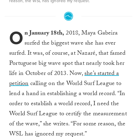
reason, the WSL has ignored my request.”
O
n January 18th,
2018, Maya Gabeira
surfed the biggest wave she has ever
surfed. It was, of course, at Nazaré, that famed
Portuguese big wave spot that nearly took her
life in October of 2013. Now,
she’s started a
petition
calling on the World Surf League to
lend a hand in establishing a world record. “In
order to establish a world record, I need the
World Surf League to certify the measurement
of the wave,” she writes. “For some reason, the
WSL has ignored my request.”