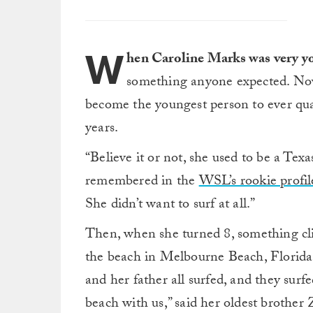
W
hen Caroline Marks was very y
something anyone expected. Now, 
become the youngest person to ever qu
years.
“Believe it or not, she used to be a Tex
remembered in the
WSL’s rookie profil
She didn’t want to surf at all.”
Then, when she turned 8, something clic
the beach in Melbourne Beach, Florida,
and her father all surfed, and they surf
beach with us,” said her oldest brother