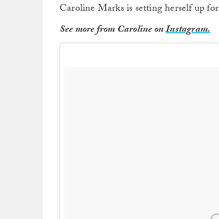
Caroline Marks is setting herself up for
See more from Caroline on
Instagram.