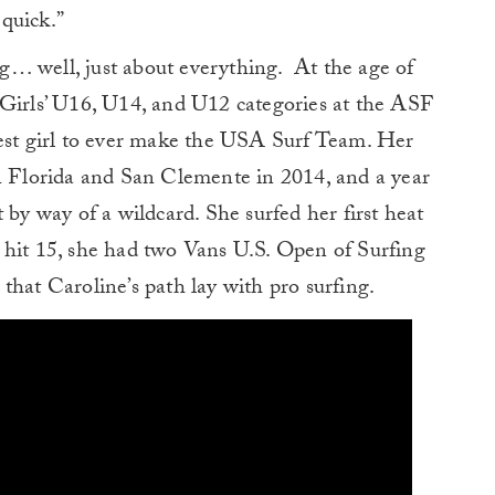
 quick.”
… well, just about everything. At the age of
 Girls’ U16, U14, and U12 categories at the ASF
t girl to ever make the USA Surf Team. Her
en Florida and San Clemente in 2014, and a year
 by way of a wildcard. She surfed her first heat
 hit 15, she had two Vans U.S. Open of Surfing
r that Caroline’s path lay with pro surfing.