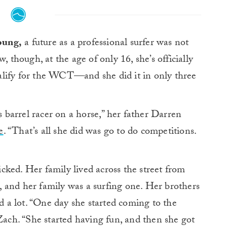
oung,
a future as a professional surfer was not
though, at the age of only 16, she’s officially
alify for the WCT—and she did it in only three
as barrel racer on a horse,” her father Darren
e
. “That’s all she did was go to do competitions.
ked. Her family lived across the street from
 and her family was a surfing one. Her brothers
ed a lot. “One day she started coming to the
 Zach. “She started having fun, and then she got