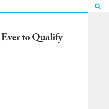
Ever to Qualify