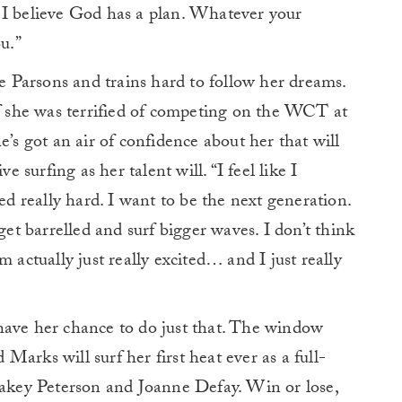
 I believe God has a plan. Whatever your
u.”
Parsons and trains hard to follow her dreams.
if she was terrified of competing on the WCT at
e’s got an air of confidence about her that will
e surfing as her talent will. “I feel like I
ked really hard. I want to be the next generation.
get barrelled and surf bigger waves. I don’t think
 actually just really excited… and I just really
have her chance to do just that. The window
arks will surf her first heat ever as a full-
key Peterson and Joanne Defay. Win or lose,