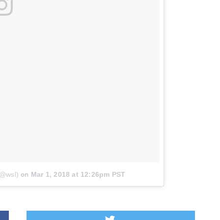
(@wsl)
on
Mar 1, 2018 at 12:26pm PST