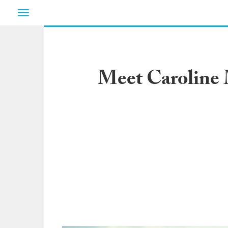
Toggle
navigation
Meet Caroline 