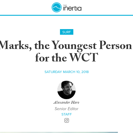
SURF
Marks, the Youngest Person 
for the WCT
SATURDAY MARCH 10, 2018
Alexander Haro
Senior Editor
STAFF