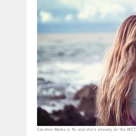
Caroline Marks is 16, and she’s already on the WC