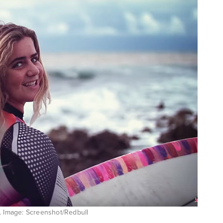
T. Image: Screenshot/Redbull