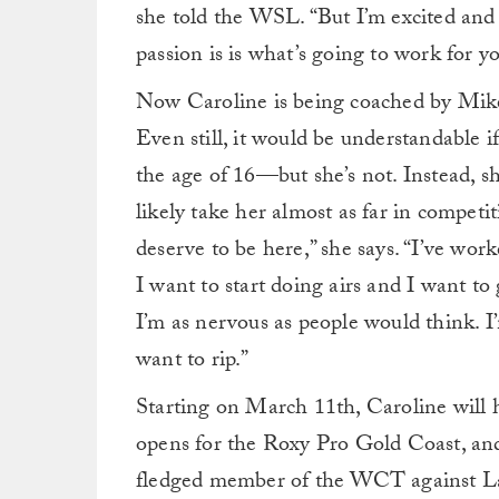
she told the WSL. “But I’m excited and
passion is is what’s going to work for yo
Now Caroline is being coached by Mike 
Even still, it would be understandable 
the age of 16—but she’s not. Instead, sh
likely take her almost as far in competitiv
deserve to be here,” she says. “I’ve wor
I want to start doing airs and I want to 
I’m as nervous as people would think. I’m
want to rip.”
Starting on March 11th, Caroline will 
opens for the Roxy Pro Gold Coast, and M
fledged member of the WCT against La