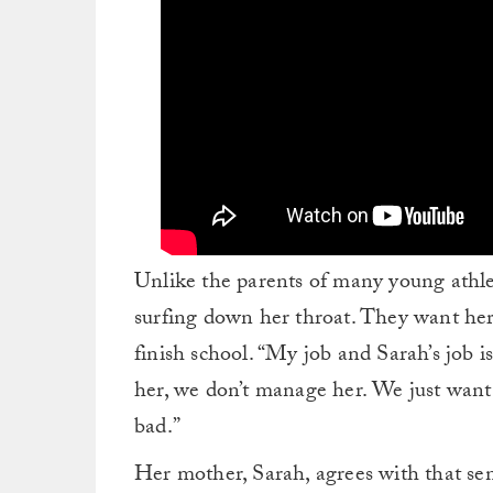
Unlike the parents of many young athle
surfing down her throat. They want her
finish school. “My job and Sarah’s job is
her, we don’t manage her. We just want
bad.”
Her mother, Sarah, agrees with that senti