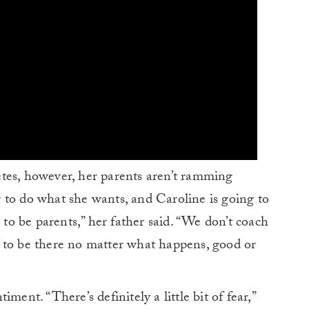
tes, however, her parents aren’t ramming
 to do what she wants, and Caroline is going to
 to be parents,” her father said. “We don’t coach
 to be there no matter what happens, good or
ment. “There’s definitely a little bit of fear,”