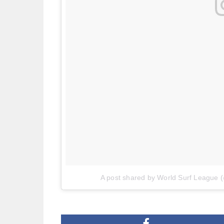
A post shared by World Surf League 