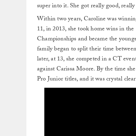
super into it. She got really good, really
Within two years, Caroline was winning
11, in 2013, she took home wins in the
Championships and became the younges
family began to split their time betwe
later, at 13, she competed in a CT event
against Carissa Moore. By the time she
Pro Junior titles, and it was crystal clea