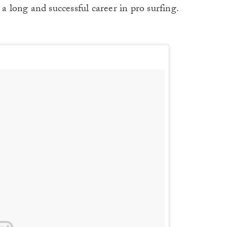
 a long and successful career in pro surfing.