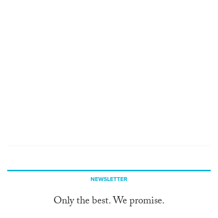
NEWSLETTER
Only the best. We promise.