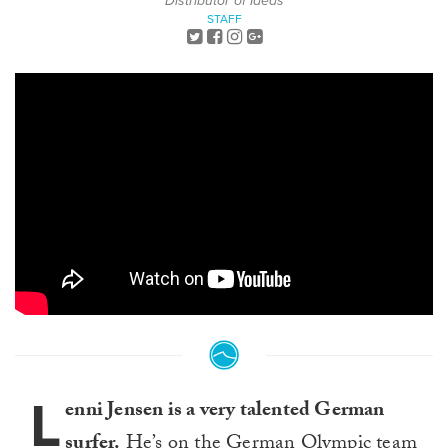
Distributor of Ideas
STAFF
L
enni Jensen is a very talented German
surfer.
He’s on the German Olympic team