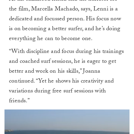
the film, Marcella Machado, says, Lenni is a
dedicated and focussed person. His focus now
is on becoming a better surfer, and he’s doing
everything he can to become one.
“With discipline and focus during his trainings
and coached surf sessions, he is eager to get
better and work on his skills,” Joanna
continued. “Yet he shows his creativity and
variations during free surf sessions with
friends.”