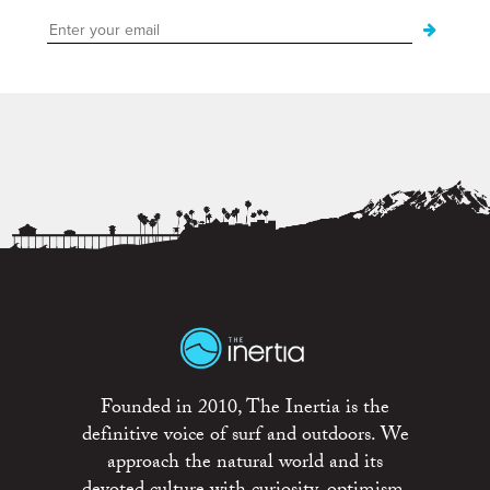
Founded in 2010, The Inertia is the
definitive voice of surf and outdoors. We
approach the natural world and its