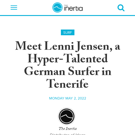
Toggle
navigation
SURF
Meet Lenni Jensen, a
Hyper-Talented
German Surfer in
Tenerife
MONDAY MAY 2, 2022
The Inertia