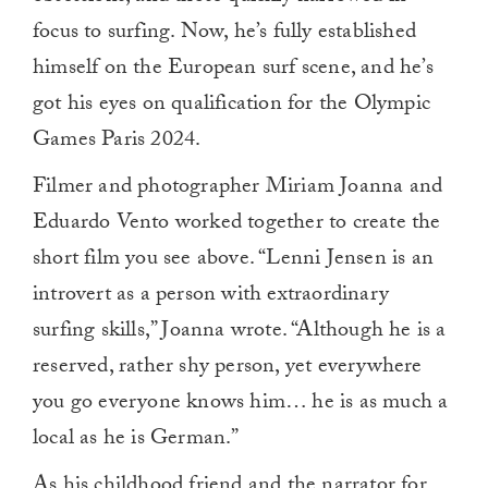
focus to surfing. Now, he’s fully established
himself on the European surf scene, and he’s
got his eyes on qualification for the Olympic
Games Paris 2024.
Filmer and photographer Miriam Joanna and
Eduardo Vento worked together to create the
short film you see above. “Lenni Jensen is an
introvert as a person with extraordinary
surfing skills,” Joanna wrote. “Although he is a
reserved, rather shy person, yet everywhere
you go everyone knows him… he is as much a
local as he is German.”
As his childhood friend and the narrator for