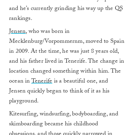
and he’s currently grinding his way up the QS
rankings.
Jensen
, who was born in
Mecklenburg/Vorpommernm, moved to Spain
in 2009. At the time, he was just 8 years old,
and his father lived in Tenerife. The change in
location changed something within him. The
ocean in
Tenerife
is a beautiful one, and
Jensen quickly began to think of it as his
playground.
Kitesurfing, windsurfing, bodyboarding, and
skimboarding became his childhood
obsessions, and those quickly narrowed in