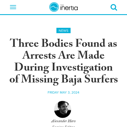
Toggle
navigation
NEWS
Three Bodies Found as
Arrests Are Made
During Investigation
of Missing Baja Surfers
FRIDAY MAY 3, 2024
Alexander Haro