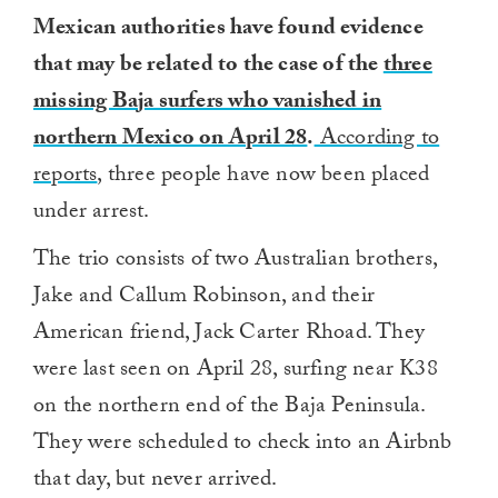
Mexican authorities have found evidence
that may be related to the case of the
three
missing Baja surfers who vanished in
northern Mexico on April 28
.
According to
reports
, three people have now been placed
under arrest.
The trio consists of two Australian brothers,
Jake and Callum Robinson, and their
American friend, Jack Carter Rhoad. They
were last seen on April 28, surfing near K38
on the northern end of the Baja Peninsula.
They were scheduled to check into an Airbnb
that day, but never arrived.