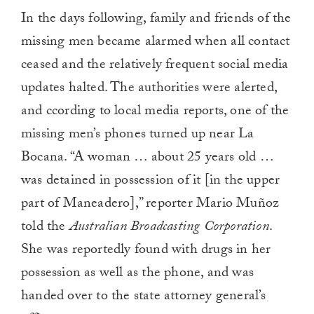
In the days following, family and friends of the
missing men became alarmed when all contact
ceased and the relatively frequent social media
updates halted. The authorities were alerted,
and ccording to local media reports, one of the
missing men’s phones turned up near La
Bocana. “A woman … about 25 years old …
was detained in possession of it [in the upper
part of Maneadero],” reporter Mario Muñoz
told the
Australian Broadcasting Corporation
.
She was reportedly found with drugs in her
possession as well as the phone, and was
handed over to the state attorney general’s