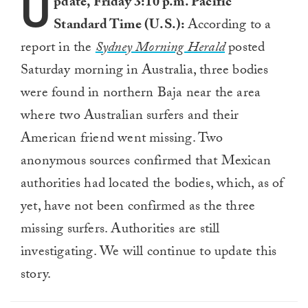
U
pdate, Friday 3:10 p.m. Pacific
Standard Time (U.S.):
According to a
report in the
Sydney Morning Herald
posted
Saturday morning in Australia, three bodies
were found in northern Baja near the area
where two Australian surfers and their
American friend went missing. Two
anonymous sources confirmed that Mexican
authorities had located the bodies, which, as of
yet, have not been confirmed as the three
missing surfers. Authorities are still
investigating. We will continue to update this
story.