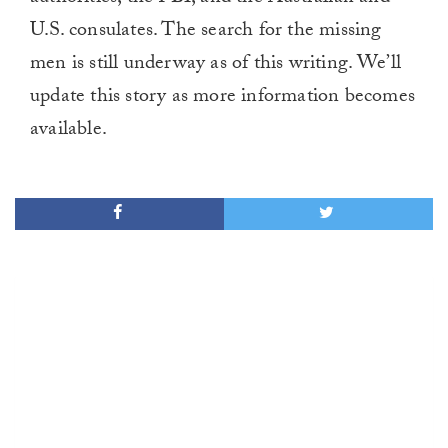
U.S. consulates. The search for the missing
men is still underway as of this writing. We’ll
update this story as more information becomes
available.