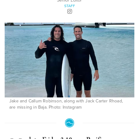
Senior Editor
STAFF
Jake and Callum Robinson, along with Jack Carter Rhoad,
are missing in Baja. Photo: Instagram