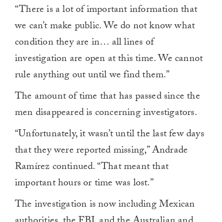
“There is a lot of important information that
we can’t make public. We do not know what
condition they are in… all lines of
investigation are open at this time. We cannot
rule anything out until we find them.”
The amount of time that has passed since the
men disappeared is concerning investigators.
“Unfortunately, it wasn’t until the last few days
that they were reported missing,” Andrade
Ramírez continued. “That meant that
important hours or time was lost.”
The investigation is now including Mexican
authorities, the FBI, and the Australian and