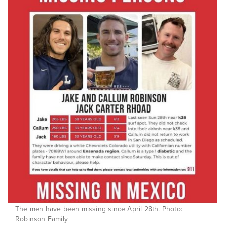
The men have been missing since April 28th. Photo:
Robinson Family