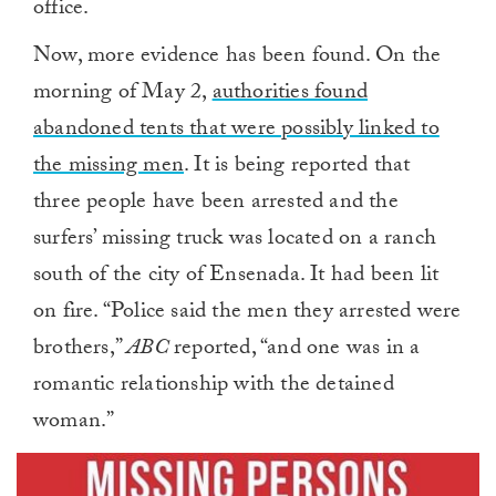
office.
Now, more evidence has been found. On the
morning of May 2,
authorities found
abandoned tents that were possibly linked to
the missing men
. It is being reported that
three people have been arrested and the
surfers’ missing truck was located on a ranch
south of the city of Ensenada. It had been lit
on fire. “Police said the men they arrested were
brothers,”
ABC
reported, “and one was in a
romantic relationship with the detained
woman.”