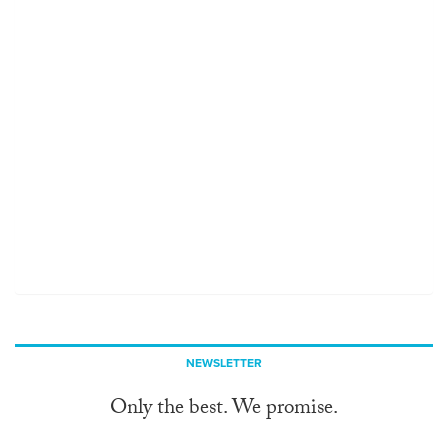
NEWSLETTER
Only the best. We promise.