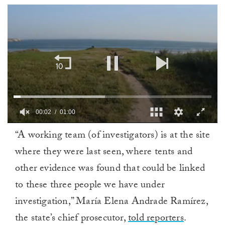
00:02
01:00
0
“A working team (of investigators) is at the site
of
1
where they were last seen, where tents and
minute,
0
other evidence was found that could be linked
to these three people we have under
investigation,” María Elena Andrade Ramírez,
the state’s chief prosecutor,
told reporters
.