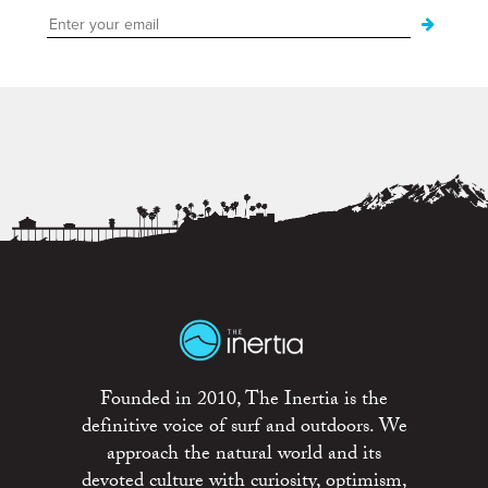
Founded in 2010, The Inertia is the
definitive voice of surf and outdoors. We
approach the natural world and its
devoted culture with curiosity, optimism,